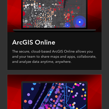
ArcGIS Online
The secure, cloud-based ArcGIS Online allows you
and your team to share maps and apps, collaborate,
and analyze data anytime, anywhere.