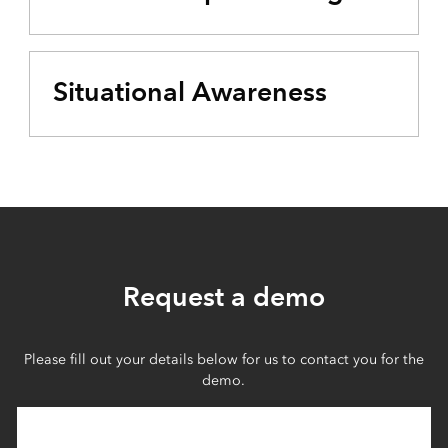
Situational Awareness
Request a demo
Please fill out your details below for us to contact you for the
demo.