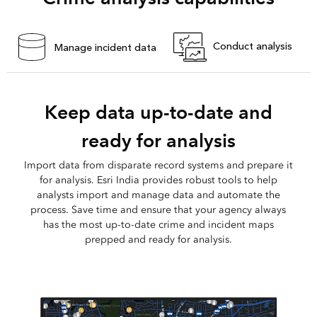
Conduct analysis
Manage incident data
Keep data up-to-date and
ready for analysis
Import data from disparate record systems and prepare it
for analysis. Esri India provides robust tools to help
analysts import and manage data and automate the
process. Save time and ensure that your agency always
has the most up-to-date crime and incident maps
prepped and ready for analysis.