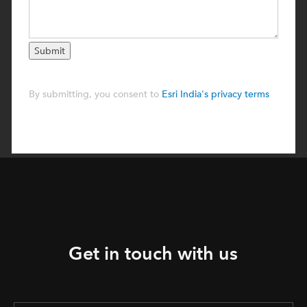
Get in touch with us