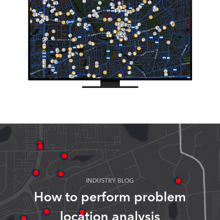
INDUSTRY BLOG
How to perform problem
location analysis