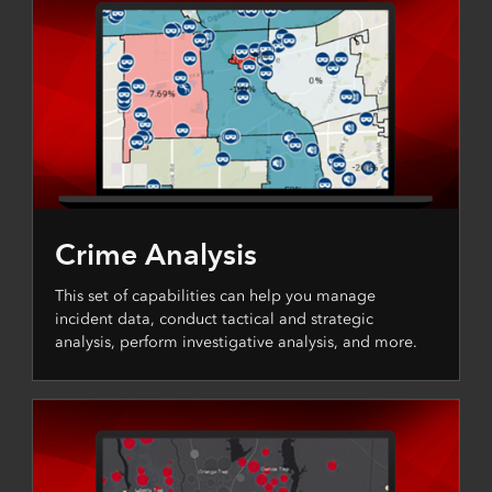
Crime Analysis
This set of capabilities can help you manage
incident data, conduct tactical and strategic
analysis, perform investigative analysis, and more.