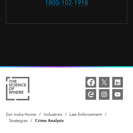
1800-102-1918
Esri India Home
/
Industries
/
Law Enforcement
/
Crime Analysis
Strategies
/