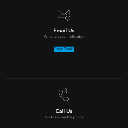
Email Us
Write to us at info@esri.in
Start Email
Call Us
Talk to us over the phone