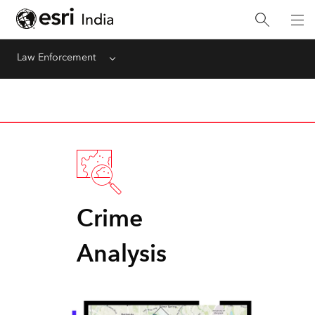
Law Enforcement
Menu
Crime
Analysis