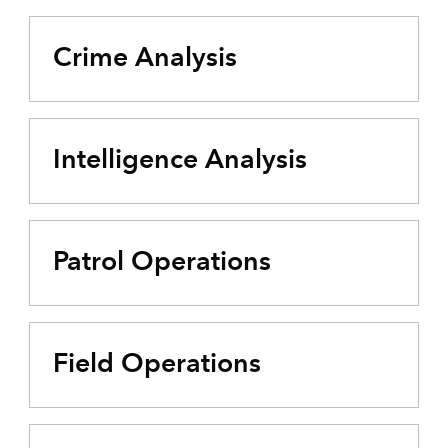
Crime Analysis
Intelligence Analysis
Patrol Operations
Field Operations