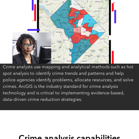
Crime analysts use mapping and analytical methods such as hot
spot analysis to identify crime trends and patterns and help
police agencies identify problems, allocate resources, and solve
crimes. ArcGIS is the industry standard for crime analysis
technology and is critical to implementing evidence-based,
data-driven crime reduction strategies.
Crime analysis capabilities