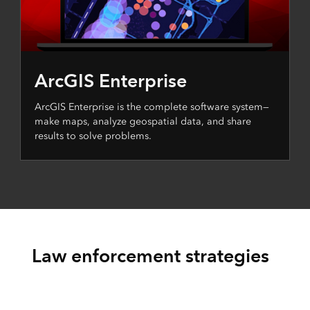
ArcGIS Enterprise
ArcGIS Enterprise is the complete software system—
make maps, analyze geospatial data, and share
results to solve problems.
Law enforcement strategies