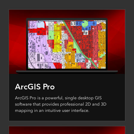
ArcGIS Pro
ArcGIS Pro is a powerful, single desktop GIS
software that provides professional 2D and 3D
mapping in an intuitive user interface.