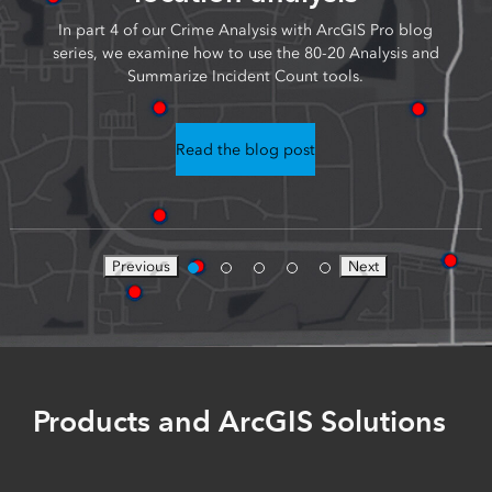
In part 4 of our Crime Analysis with ArcGIS Pro blog
series, we examine how to use the 80-20 Analysis and
Summarize Incident Count tools.
Read the blog post
Previous
Next
Products and ArcGIS Solutions