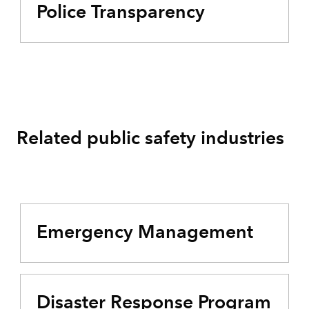
Police Transparency
Related public safety industries
Emergency Management
Disaster Response Program