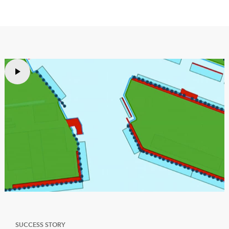
SUCCESS STORY