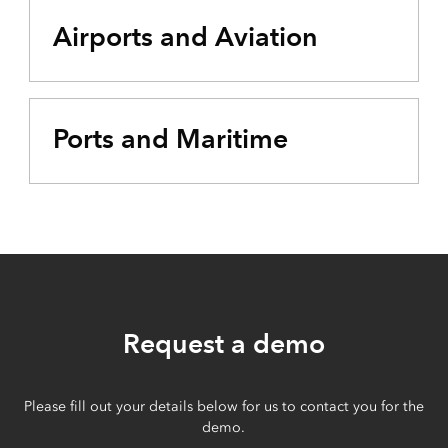
Airports and Aviation
Ports and Maritime
Request a demo
Please fill out your details below for us to contact you for the
demo.