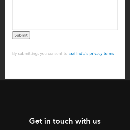
Get in touch with us