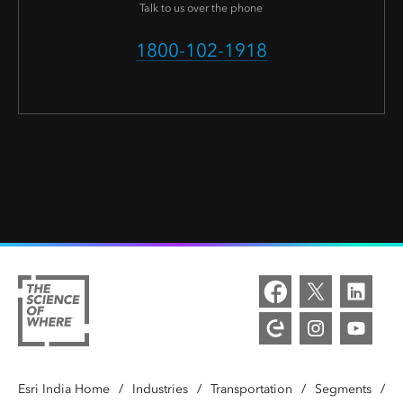
Talk to us over the phone
1800-102-1918
Esri India Home
/
Industries
/
Transportation
/
Segments
/