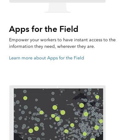
Apps for the Field
Empower your workers to have instant access to the
information they need, wherever they are.
Learn more about Apps for the Field