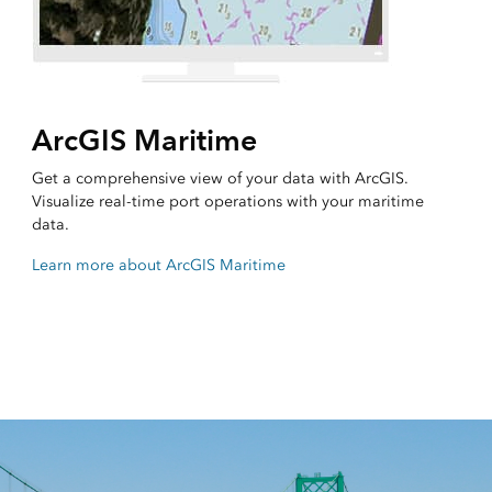
ArcGIS Maritime
Get a comprehensive view of your data with ArcGIS.
Visualize real-time port operations with your maritime
data.
Learn more about ArcGIS Maritime