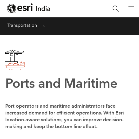
Transportation
Menu
Ports and Maritime
Port operators and maritime administrators face
increased demand for efficient operations. With Esri
location-aware solutions, you can improve decision-
making and keep the bottom line afloat.