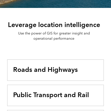
Leverage location intelligence
Use the power of GIS for greater insight and
operational performance
Roads and Highways
Public Transport and Rail