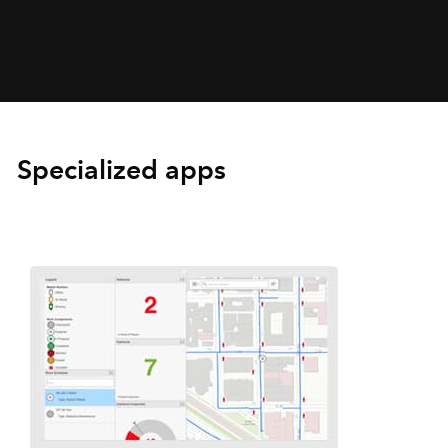
Specialized apps