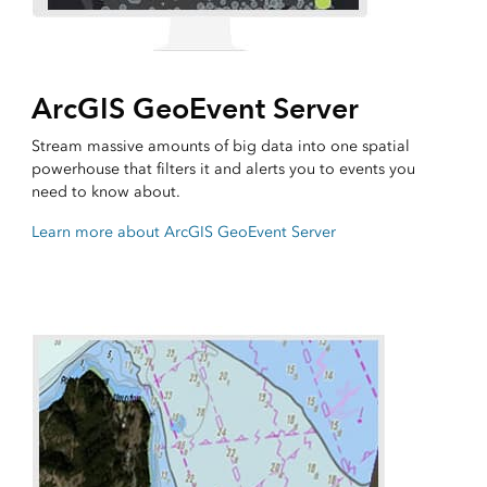
ArcGIS GeoEvent Server
Stream massive amounts of big data into one spatial
powerhouse that filters it and alerts you to events you
need to know about.
Learn more about ArcGIS GeoEvent Server