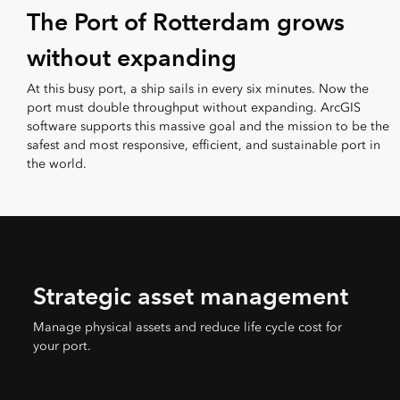
The Port of Rotterdam grows
without expanding
At this busy port, a ship sails in every six minutes. Now the
port must double throughput without expanding. ArcGIS
software supports this massive goal and the mission to be the
safest and most responsive, efficient, and sustainable port in
the world.
Strategic asset management
Manage physical assets and reduce life cycle cost for
your port.