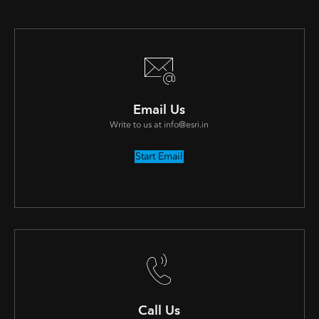
Email Us
Write to us at info@esri.in
Start Email
Call Us