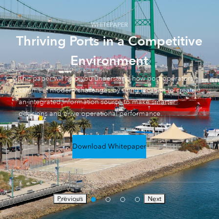
WHITEPAPER
Thriving Ports in a Competitive
Environment
This paper will help you understand how port operators
can meet modern challenges by using location to create
an integrated information source to make smarter
decisions and drive operational performance.
Download Whitepaper
Previous
Next