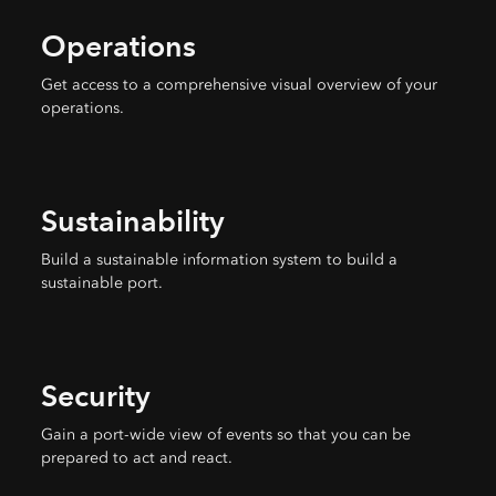
Operations
Get access to a comprehensive visual overview of your
operations.
Sustainability
Build a sustainable information system to build a
sustainable port.
Security
Gain a port-wide view of events so that you can be
prepared to act and react.