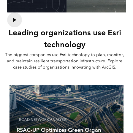
Leading organizations use Esri
technology
The biggest companies use Esri technology to plan, monitor,
and maintain resilient transportation infrastructure. Explore
case studies of organizations innovating with ArcGIS.
ROAD NETWORK ANALYSIS
RSAC-UP Optimizes Green Organ