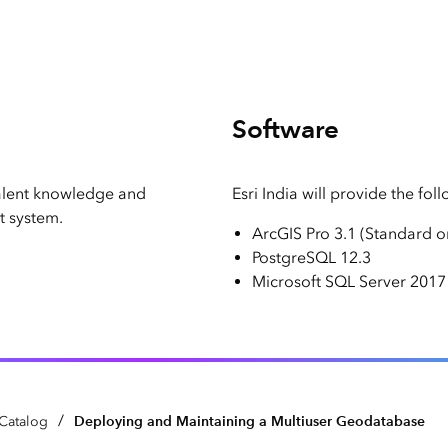
Software
alent knowledge and
Esri India will provide the fol
 system.
ArcGIS Pro 3.1 (Standard 
PostgreSQL 12.3
Microsoft SQL Server 2017 
/
Deploying and Maintaining a Multiuser Geodatabase
Catalog