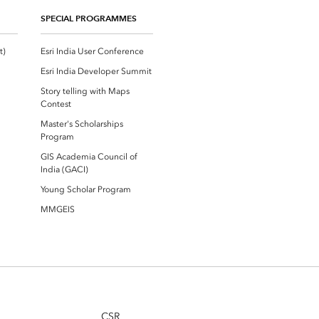
SPECIAL PROGRAMMES
Esri Community ‏‏(GeoNet‏‏)
Esri India User Conference
Esri India Developer Summit
Story telling with Maps
Contest
Master's Scholarships
Program
GIS Academia Council of
India (GACI)
Young Scholar Program
MMGEIS
CSR