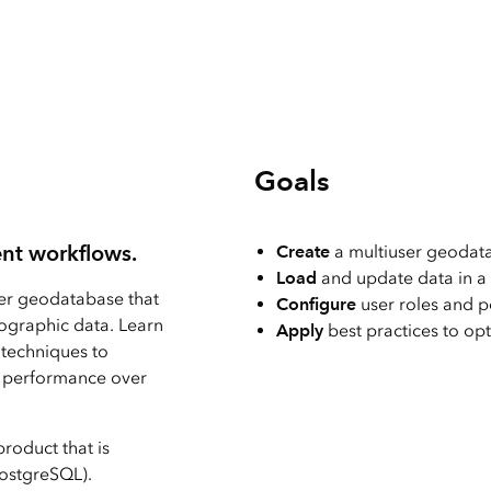
Explore Architectur
Construction
All Products
Goals
nt workflows.
Create
a multiuser geodat
Load
and update data in a
ser geodatabase that
Configure
user roles and p
ographic data. Learn
Apply
best practices to o
 techniques to
in performance over
roduct that is
PostgreSQL).