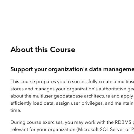
2 Days (16 Hours)
All Industries
All Capabilities
About this Course
Support your organization's data manageme
This course prepares you to successfully create a multiu
stores and manages your organization's authoritative ge
about the multiuser geodatabase architecture and apply
efficiently load data, assign user privileges, and mainta
time.
During course exercises, you may work with the RDBMS p
relevant for your organization (Microsoft SQL Server or 