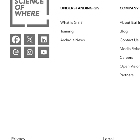
UNDERSTANDING GIS
COMPANY 
What is GIS ?
About Esri I
Training
Blog
ArcIndia News
Contact Us
Media Relat
Careers
Open Visio
Partners
Privacy
Legal