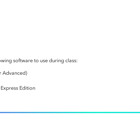
lowing software to use during class:
or Advanced)
Express Edition