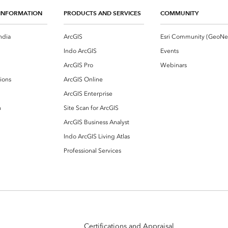
INFORMATION
PRODUCTS AND SERVICES
COMMUNITY
ndia
ArcGIS
Indo ArcGIS
Events
ArcGIS Pro
Webinars
ions
ArcGIS Online
ArcGIS Enterprise
n
Site Scan for ArcGIS
ArcGIS Business Analyst
Indo ArcGIS Living Atlas
Professional Services
Certifications and Appraisal