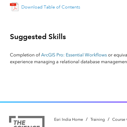
Download Table of Contents
Suggested Skills
Completion of
ArcGIS Pro: Essential Workflows
or equiv
experience managing a relational database management
/
/
Esri India Home
Training
Course 