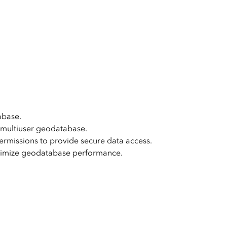
e, Engineering, and
risks.
Explore GeoAI
abase.
 multiuser geodatabase.
ermissions to provide secure data access.
ptimize geodatabase performance.