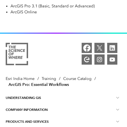
ArcGIS Pro 3.1 (Basic, Standard or Advanced)
ArcGIS Online
Esri India Home
/
Training
/
Course Catalog
/
ArcGIS Pro: Essential Workflows
UNDERSTANDING GIS
COMPANY INFORMATION
What is GIS ?
PRODUCTS AND SERVICES
About Esri India
Training