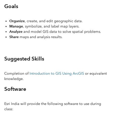
Goals
Organize
, create, and edit geographic data.
Manage
, symbolize, and label map layers.
Analyze
and model GIS data to solve spatial problems.
Share
maps and analysis results.
Suggested Skills
Completion of
Introduction to GIS Using ArcGIS
or equivalent
knowledge.
Software
Esri India will provide the following software to use during
class: