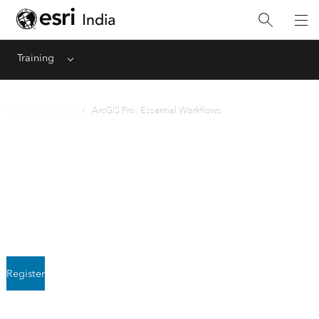
Training
Menu
Courses Catalog
/ ArcGIS Pro: Essential Workflows
Instructor-Led
ArcGIS Pro: Essential
Workflows
Register
Next class starts August 5