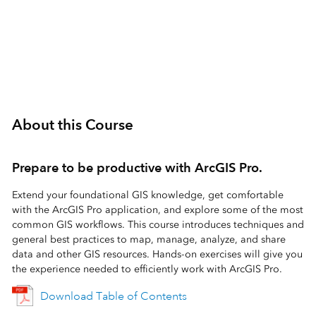
3 Days (24 Hours)
About this Course
Prepare to be productive with ArcGIS Pro.
Extend your foundational GIS knowledge, get comfortable
with the ArcGIS Pro application, and explore some of the most
common GIS workflows. This course introduces techniques and
general best practices to map, manage, analyze, and share
data and other GIS resources. Hands-on exercises will give you
the experience needed to efficiently work with ArcGIS Pro.
Download Table of Contents