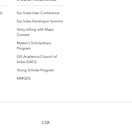
Esri Community ‏‏(GeoNet‏‏)
Esri India User Conference
Esri India Developer Summit
Story telling with Maps
Contest
Master's Scholarships
Program
GIS Academia Council of
India (GACI)
Young Scholar Program
MMGEIS
CSR