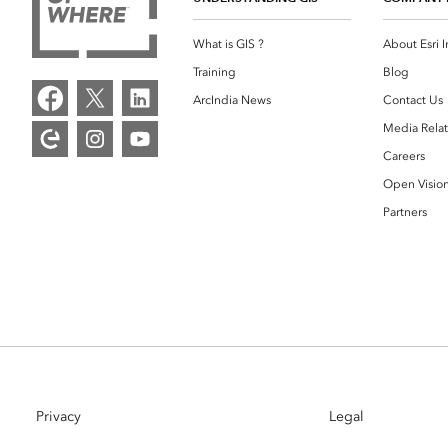
What is GIS ?
About Esri I
Training
Blog
ArcIndia News
Contact Us
Media Relat
Careers
Open Visio
Partners
Privacy
Legal