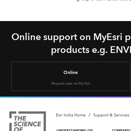
Online support on MyEsri po
products e.g. ENVI
Online
Request case via My Esri
/
Esri India Home
Support & Services
UNDERSTANDING GIS
COMPANY 