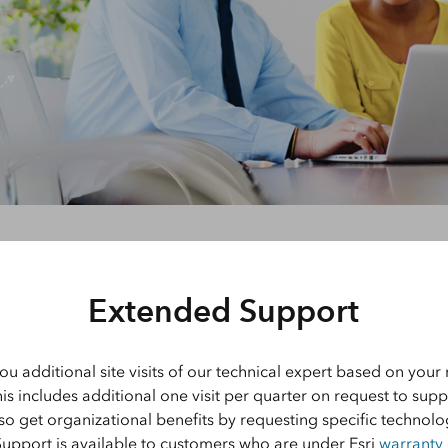
Explore Architectur
Construction
All Products
Extended Support
ou additional site visits of our technical expert based on you
his includes additional one visit per quarter on request to supp
lso get organizational benefits by requesting specific technol
Support is available to customers who are under Esri
warranty