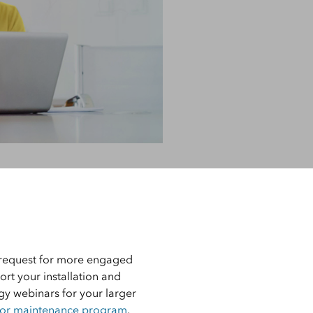
d
e, Engineering, and
risks.
Explore GeoAI
Support
Learn more about Esri’s
industry-leading support
service options.
r request for more engaged
ort your installation and
ogy webinars for your larger
 or maintenance program
.