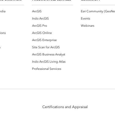
ndia
ArcGIS
Indo ArcGIS
Events
ArcGIS Pro
Webinars
ions
ArcGIS Online
ArcGIS Enterprise
n
Site Scan for ArcGIS
ArcGIS Business Analyst
Indo ArcGIS Living Atlas
Professional Services
Certifications and Appraisal