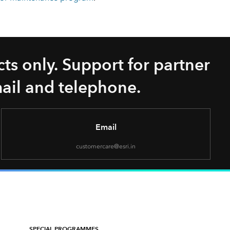
ts only. Support for partner
mail and telephone.
Email
customercare@esri.in
SPECIAL PROGRAMMES