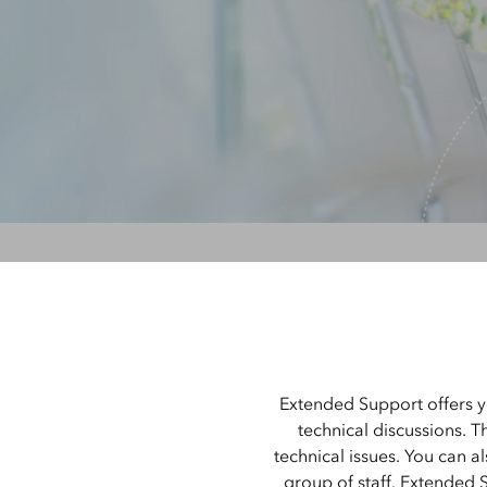
All Industries
All Capabilities
Extended Support offers y
technical discussions. T
technical issues. You can a
group of staff. Extended 