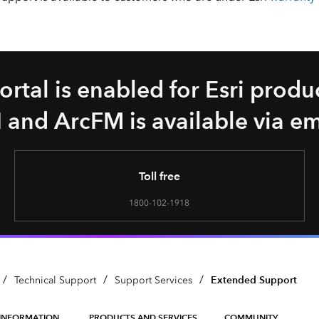
rtal is enabled for Esri produc
 and ArcFM is available via e
Toll free
1800-102-1918
/
/
/
Extended Support
Technical Support
Support Services
INFORMATION
PRODUCTS AND SERVICES
COMMUNITY