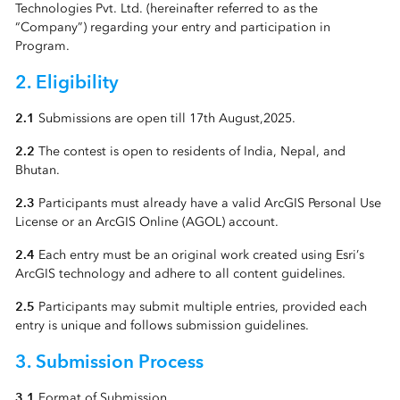
Technologies Pvt. Ltd. (hereinafter referred to as the
“Company”) regarding your entry and participation in
Program.
2. Eligibility
2.1
Submissions are open till 17th August,2025.
2.2
The contest is open to residents of India, Nepal, and
Bhutan.
2.3
Participants must already have a valid ArcGIS Personal Use
License or an ArcGIS Online (AGOL) account.
2.4
Each entry must be an original work created using Esri’s
ArcGIS technology and adhere to all content guidelines.
2.5
Participants may submit multiple entries, provided each
entry is unique and follows submission guidelines.
3. Submission Process
3.1
Format of Submission