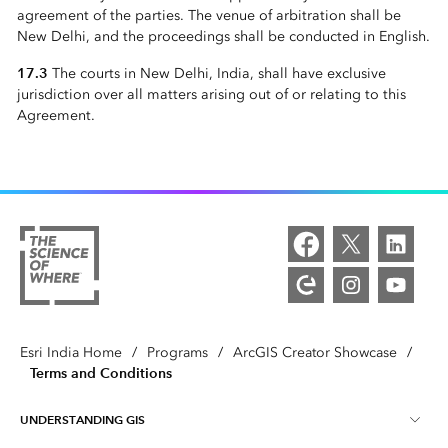
agreement of the parties. The venue of arbitration shall be
New Delhi, and the proceedings shall be conducted in English.
17.3
The courts in New Delhi, India, shall have exclusive
jurisdiction over all matters arising out of or relating to this
Agreement.
Esri India Home
/
Programs
/
ArcGIS Creator Showcase
/
Terms and Conditions
UNDERSTANDING GIS