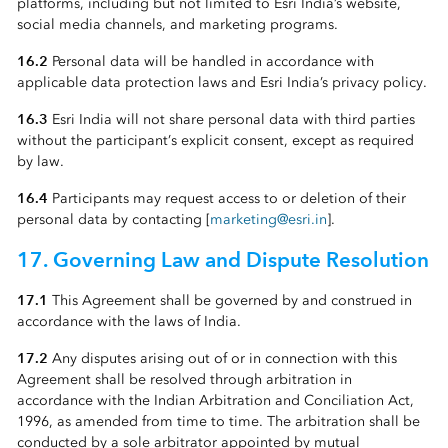
platforms, including but not limited to Esri India’s website,
social media channels, and marketing programs.
16.2
Personal data will be handled in accordance with
applicable data protection laws and Esri India’s privacy policy.
16.3
Esri India will not share personal data with third parties
without the participant’s explicit consent, except as required
by law.
16.4
Participants may request access to or deletion of their
personal data by contacting [
marketing@esri.in
].
17. Governing Law and Dispute Resolution
17.1
This Agreement shall be governed by and construed in
accordance with the laws of India.
17.2
Any disputes arising out of or in connection with this
Agreement shall be resolved through arbitration in
accordance with the Indian Arbitration and Conciliation Act,
1996, as amended from time to time. The arbitration shall be
conducted by a sole arbitrator appointed by mutual