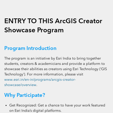
ENTRY TO THIS ArcGIS Creator
Showcase Program
Program Introduction
The program is an initiative by Esri India to bring together
students, creators & academicians and provide a platform to
showcase their abilities as creators using Esri Technology (‘GIS
Technology’). For more information, please visit
www.esri.in/en-in/programs/arcgis-creator-
showcase/overview
.
Why Participate?
Get Recognized: Get a chance to have your work featured
on Esri India’s digital platforms.