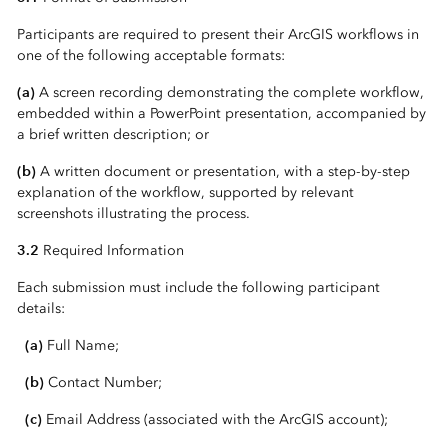
Participants are required to present their ArcGIS workflows in
one of the following acceptable formats:
(a)
A screen recording demonstrating the complete workflow,
embedded within a PowerPoint presentation, accompanied by
a brief written description; or
(b)
A written document or presentation, with a step-by-step
explanation of the workflow, supported by relevant
screenshots illustrating the process.
3.2
Required Information
Each submission must include the following participant
details:
(a)
Full Name;
(b)
Contact Number;
(c)
Email Address (associated with the ArcGIS account);