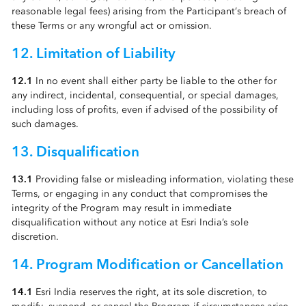
reasonable legal fees) arising from the Participant’s breach of
these Terms or any wrongful act or omission.
12. Limitation of Liability
12.1
In no event shall either party be liable to the other for
any indirect, incidental, consequential, or special damages,
including loss of profits, even if advised of the possibility of
such damages.
13. Disqualification
13.1
Providing false or misleading information, violating these
Terms, or engaging in any conduct that compromises the
integrity of the Program may result in immediate
disqualification without any notice at Esri India’s sole
discretion.
14. Program Modification or Cancellation
14.1
Esri India reserves the right, at its sole discretion, to