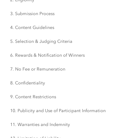
3. Submission Process
4. Content Guidelines
5. Selection & Judging Criteria
6. Rewards & Notification of Winners
7. No Fee or Remuneration
8. Confidentiality
9. Content Restrictions
10. Publicity and Use of Participant Information
11. Warranties and Indemnity