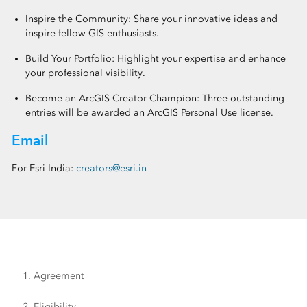
Inspire the Community: Share your innovative ideas and
inspire fellow GIS enthusiasts.
Build Your Portfolio: Highlight your expertise and enhance
your professional visibility.
Become an ArcGIS Creator Champion: Three outstanding
entries will be awarded an ArcGIS Personal Use license.
Email
For Esri India:
creators@esri.in
1. Agreement
2. Eligibility