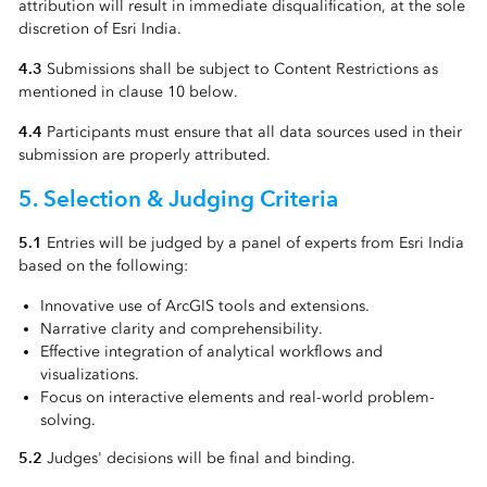
attribution will result in immediate disqualification, at the sole
discretion of Esri India.
4.3
Submissions shall be subject to Content Restrictions as
mentioned in clause 10 below.
4.4
Participants must ensure that all data sources used in their
submission are properly attributed.
5. Selection & Judging Criteria
5.1
Entries will be judged by a panel of experts from Esri India
based on the following:
Innovative use of ArcGIS tools and extensions.
Narrative clarity and comprehensibility.
Effective integration of analytical workflows and
visualizations.
Focus on interactive elements and real-world problem-
solving.
5.2
Judges' decisions will be final and binding.