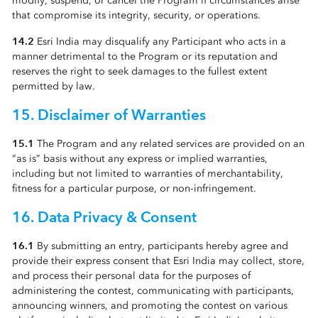
modify, suspend, or cancel the Program if circumstances arise
that compromise its integrity, security, or operations.
14.2
Esri India may disqualify any Participant who acts in a
manner detrimental to the Program or its reputation and
reserves the right to seek damages to the fullest extent
permitted by law.
15. Disclaimer of Warranties
15.1
The Program and any related services are provided on an
“as is” basis without any express or implied warranties,
including but not limited to warranties of merchantability,
fitness for a particular purpose, or non-infringement.
16. Data Privacy & Consent
16.1
By submitting an entry, participants hereby agree and
provide their express consent that Esri India may collect, store,
and process their personal data for the purposes of
administering the contest, communicating with participants,
announcing winners, and promoting the contest on various