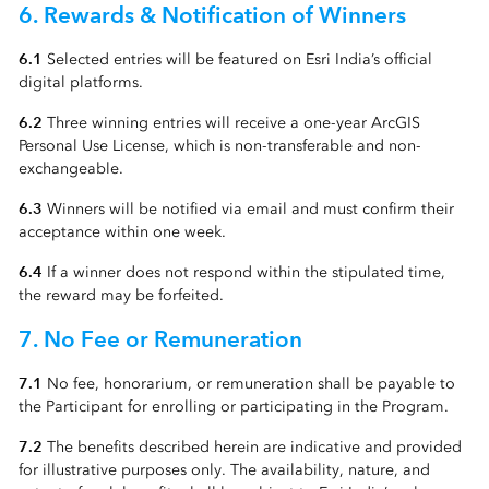
6. Rewards & Notification of Winners
6.1
Selected entries will be featured on Esri India’s official
digital platforms.
6.2
Three winning entries will receive a one-year ArcGIS
Personal Use License, which is non-transferable and non-
exchangeable.
6.3
Winners will be notified via email and must confirm their
acceptance within one week.
6.4
If a winner does not respond within the stipulated time,
the reward may be forfeited.
7. No Fee or Remuneration
7.1
No fee, honorarium, or remuneration shall be payable to
the Participant for enrolling or participating in the Program.
7.2
The benefits described herein are indicative and provided
for illustrative purposes only. The availability, nature, and