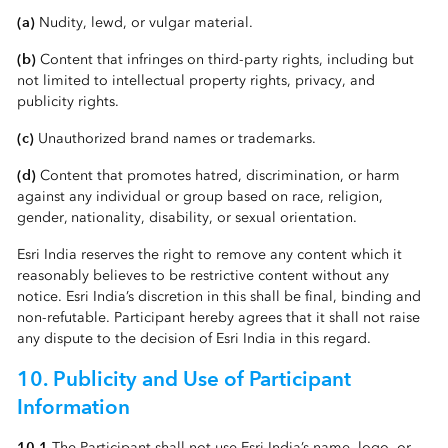
(a)
Nudity, lewd, or vulgar material.
(b)
Content that infringes on third-party rights, including but
not limited to intellectual property rights, privacy, and
publicity rights.
(c)
Unauthorized brand names or trademarks.
(d)
Content that promotes hatred, discrimination, or harm
against any individual or group based on race, religion,
gender, nationality, disability, or sexual orientation.
Esri India reserves the right to remove any content which it
reasonably believes to be restrictive content without any
notice. Esri India’s discretion in this shall be final, binding and
non-refutable. Participant hereby agrees that it shall not raise
any dispute to the decision of Esri India in this regard.
10. Publicity and Use of Participant
Information
10.1
The Participant shall not use Esri India’s name, logo, or