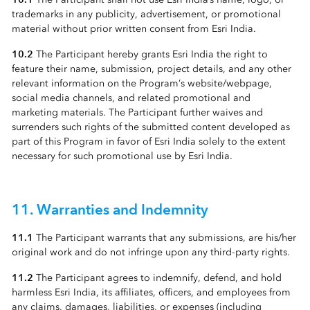
trademarks in any publicity, advertisement, or promotional
material without prior written consent from Esri India.
10.2
The Participant hereby grants Esri India the right to
feature their name, submission, project details, and any other
relevant information on the Program’s website/webpage,
social media channels, and related promotional and
marketing materials. The Participant further waives and
surrenders such rights of the submitted content developed as
part of this Program in favor of Esri India solely to the extent
necessary for such promotional use by Esri India.
11. Warranties and Indemnity
11.1
The Participant warrants that any submissions, are his/her
original work and do not infringe upon any third-party rights.
11.2
The Participant agrees to indemnify, defend, and hold
harmless Esri India, its affiliates, officers, and employees from
any claims, damages, liabilities, or expenses (including