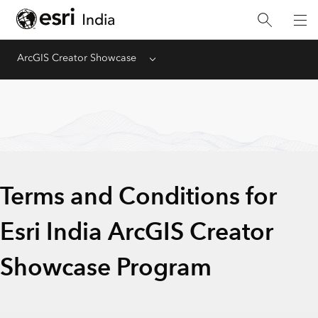
ArcGIS Creator Showcase​
Menu
Terms and Conditions for
Esri India ArcGIS Creator
Showcase Program