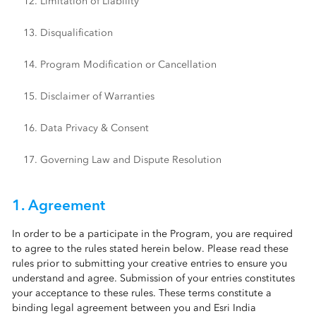
12. Limitation of Liability
13. Disqualification
14. Program Modification or Cancellation
15. Disclaimer of Warranties
16. Data Privacy & Consent
17. Governing Law and Dispute Resolution
1. Agreement
In order to be a participate in the Program, you are required
to agree to the rules stated herein below. Please read these
rules prior to submitting your creative entries to ensure you
understand and agree. Submission of your entries constitutes
your acceptance to these rules. These terms constitute a
binding legal agreement between you and Esri India