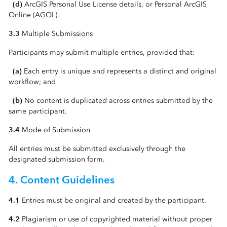
(d)
ArcGIS Personal Use License details, or Personal ArcGIS
Online (AGOL).
3.3
Multiple Submissions
Participants may submit multiple entries, provided that:
(a)
Each entry is unique and represents a distinct and original
workflow; and
(b)
No content is duplicated across entries submitted by the
same participant.
3.4
Mode of Submission
All entries must be submitted exclusively through the
designated submission form.
4. Content Guidelines
4.1
Entries must be original and created by the participant.
4.2
Plagiarism or use of copyrighted material without proper