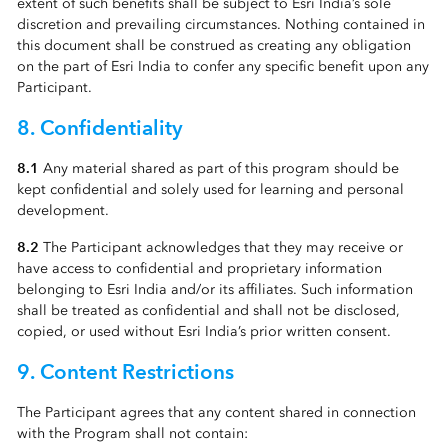
extent of such benefits shall be subject to Esri India’s sole
discretion and prevailing circumstances. Nothing contained in
this document shall be construed as creating any obligation
on the part of Esri India to confer any specific benefit upon any
Participant.
8. Confidentiality
8.1
Any material shared as part of this program should be
kept confidential and solely used for learning and personal
development.
8.2
The Participant acknowledges that they may receive or
have access to confidential and proprietary information
belonging to Esri India and/or its affiliates. Such information
shall be treated as confidential and shall not be disclosed,
copied, or used without Esri India’s prior written consent.
9. Content Restrictions
The Participant agrees that any content shared in connection
with the Program shall not contain: