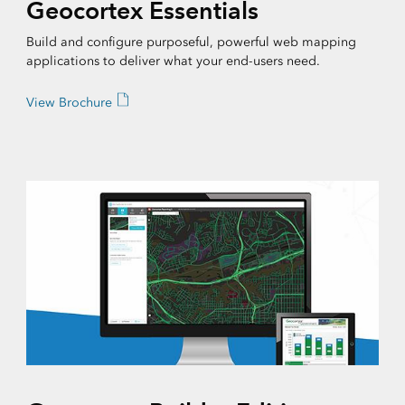
Geocortex Essentials
Build and configure purposeful, powerful web mapping
applications to deliver what your end-users need.
View Brochure