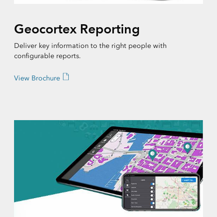
Geocortex Reporting
Deliver key information to the right people with
configurable reports.
View Brochure