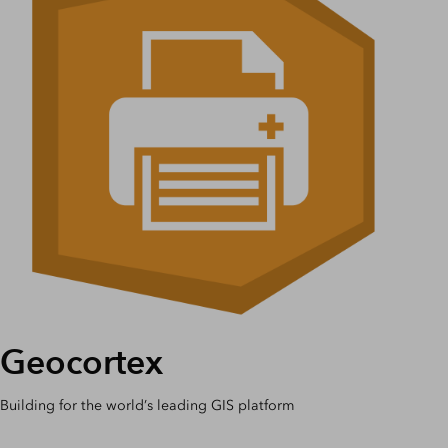
Geocortex
Building for the world’s leading GIS platform