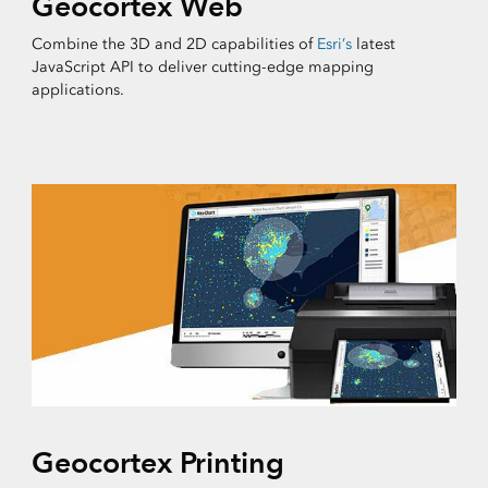
Geocortex Web
Combine the 3D and 2D capabilities of
Esri’s
latest
JavaScript API to deliver cutting-edge mapping
applications.
Geocortex Printing