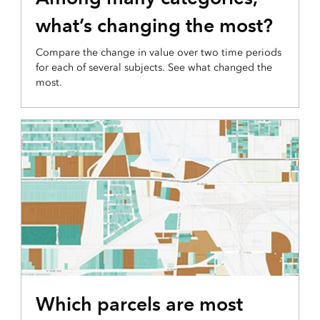
what’s changing the most?
Compare the change in value over two time periods
for each of several subjects. See what changed the
most.
DEVELOPABLE LAND MAP
Which parcels are most