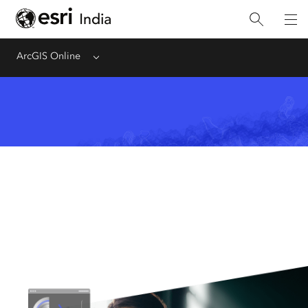
ArcGIS Online
Menu
Analyze Data
Analyze data in the context of
location