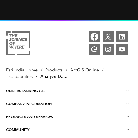
Esri India Home
/
Products
/
ArcGIS Online
/
Analyze Data
Capabilities
/
UNDERSTANDING GIS
COMPANY INFORMATION
What is GIS ?
PRODUCTS AND SERVICES
About Esri India
Training
COMMUNITY
ArcGIS
Blog
ArcIndia News