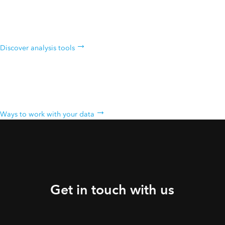
Analyze data
Intuitive analysis tools help you learn more about your data.
Discover analysis tools
Work with your data
Bring your data into a powerful system that geoenables, hosts, and
scales.
Ways to work with your data
Get in touch with us