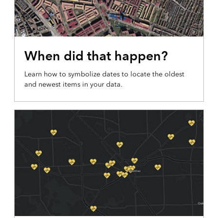
COLORS OF TIME MAP
When did that happen?
Learn how to symbolize dates to locate the oldest
and newest items in your data.