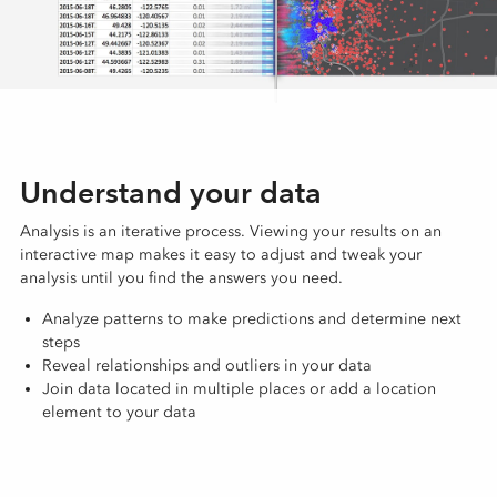
Understand your data
Analysis is an iterative process. Viewing your results on an
interactive map makes it easy to adjust and tweak your
analysis until you find the answers you need.
Analyze patterns to make predictions and determine next
steps
Reveal relationships and outliers in your data
Join data located in multiple places or add a location
element to your data