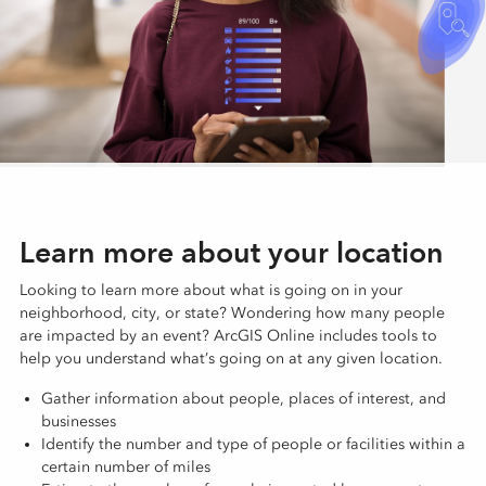
Learn more about your location
Looking to learn more about what is going on in your
neighborhood, city, or state? Wondering how many people
are impacted by an event? ArcGIS Online includes tools to
help you understand what’s going on at any given location.
Gather information about people, places of interest, and
businesses
Identify the number and type of people or facilities within a
certain number of miles