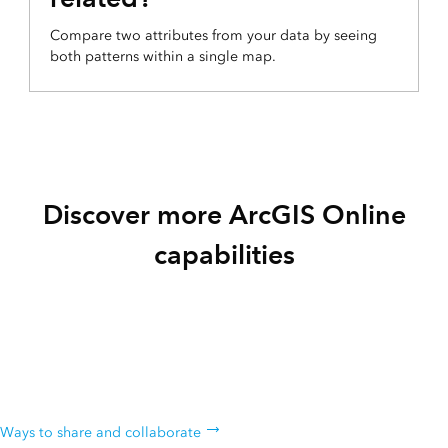
Compare two attributes from your data by seeing
both patterns within a single map.
Discover more ArcGIS Online
capabilities
Share & collaborate
Instantly share your maps with anyone, anywhere. Collaborate with
your colleagues.
Ways to share and collaborate