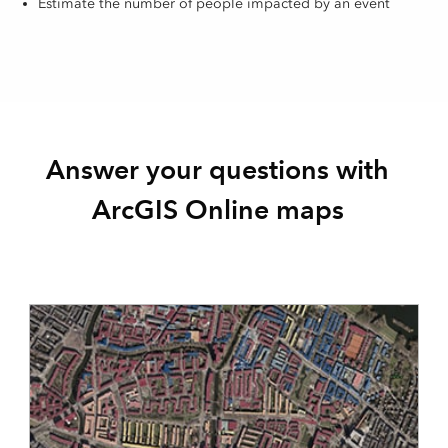
Estimate the number of people impacted by an event
Answer your questions with
ArcGIS Online maps