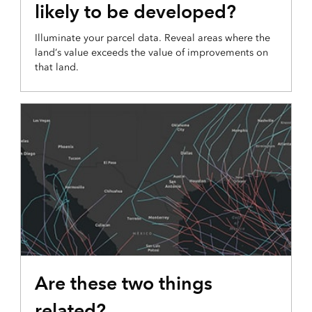
likely to be developed?
Illuminate your parcel data. Reveal areas where the
land’s value exceeds the value of improvements on
that land.
COMPARISON MAP
Are these two things
related?