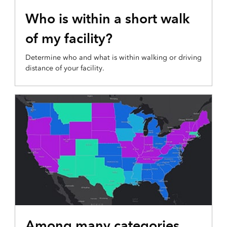
WALKABLE LOCATION MAP
Who is within a short walk
of my facility?
Determine who and what is within walking or driving
distance of your facility.
EMERGING TRENDS MAP
Among many categories,