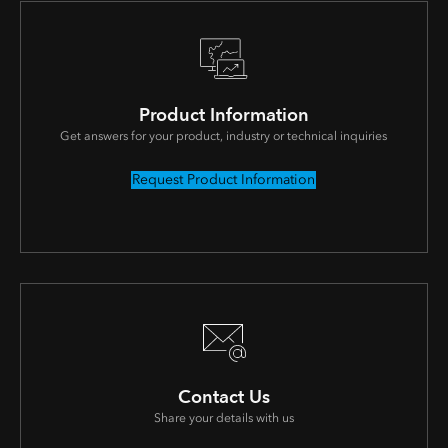
Product Information
Get answers for your product, industry or technical inquiries
Request Product Information
Contact Us
Share your details with us