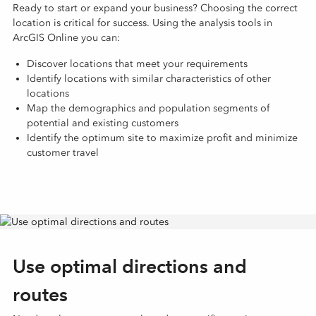
Ready to start or expand your business? Choosing the correct
location is critical for success. Using the analysis tools in
ArcGIS Online you can:
Discover locations that meet your requirements
Identify locations with similar characteristics of other
locations
Map the demographics and population segments of
potential and existing customers
Identify the optimum site to maximize profit and minimize
customer travel
Use optimal directions and
routes