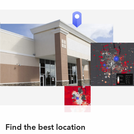
Find the best location