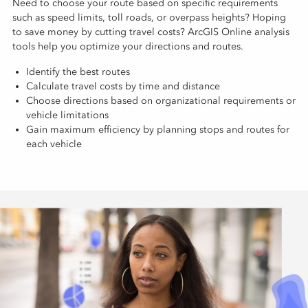
Need to choose your route based on specific requirements
such as speed limits, toll roads, or overpass heights? Hoping
to save money by cutting travel costs? ArcGIS Online analysis
tools help you optimize your directions and routes.
Identify the best routes
Calculate travel costs by time and distance
Choose directions based on organizational requirements or
vehicle limitations
Gain maximum efficiency by planning stops and routes for
each vehicle