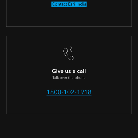
Contact Esri India
Give us a call
Talk over the phone
1800-102-1918