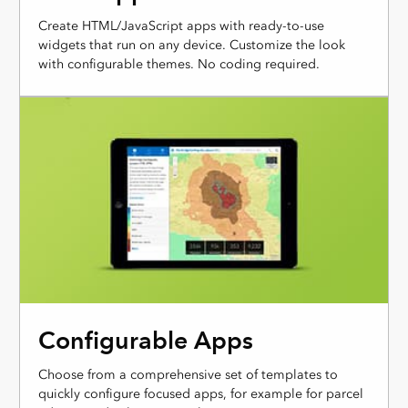
Create HTML/JavaScript apps with ready-to-use
widgets that run on any device. Customize the look
with configurable themes. No coding required.
Configurable Apps
Choose from a comprehensive set of templates to
quickly configure focused apps, for example for parcel