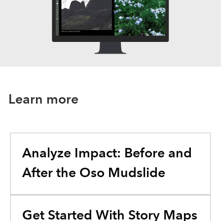
Learn more
Analyze Impact: Before and
After the Oso Mudslide
Get Started With Story Maps