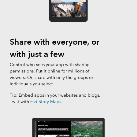
Share with everyone, or
with just a few
Control who sees your app with sharing
permissions. Put it online for millions of
viewers. Or, share with only the groups or
individuals you select.
Tip: Embed apps in your websites and blogs.
Try it with
Esri Story Maps
.