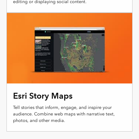
editing or displaying social content.
Esri Story Maps
Tell stories that inform, engage, and inspire your
audience. Combine web maps with narrative text,
photos, and other media.