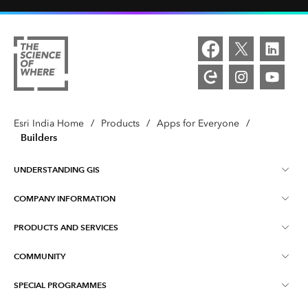
Esri India Home
/
Products
/
Apps for Everyone
/
Builders
UNDERSTANDING GIS
COMPANY INFORMATION
What is GIS ?
PRODUCTS AND SERVICES
About Esri India
Training
COMMUNITY
ArcGIS
Blog
ArcIndia News
SPECIAL PROGRAMMES
Esri Community ‏‏(GeoNet‏‏)
Indo ArcGIS
Contact Us