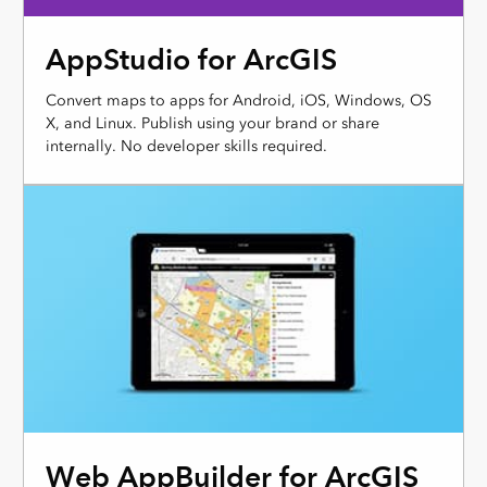
AppStudio for ArcGIS
Convert maps to apps for Android, iOS, Windows, OS
X, and Linux. Publish using your brand or share
internally. No developer skills required.
Web AppBuilder for ArcGIS