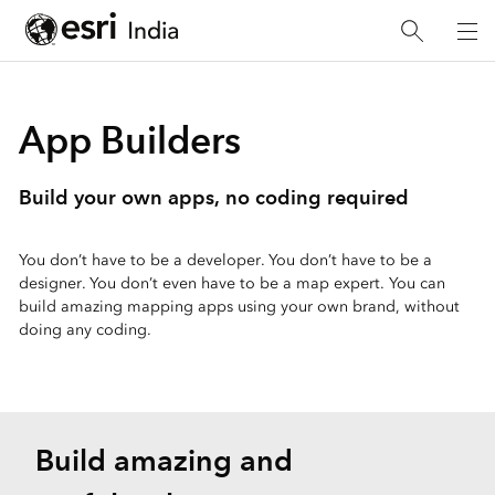
App Builders
Build your own apps, no coding required
You don’t have to be a developer. You don’t have to be a
designer. You don’t even have to be a map expert. You can
build amazing mapping apps using your own brand, without
doing any coding.
Build amazing and