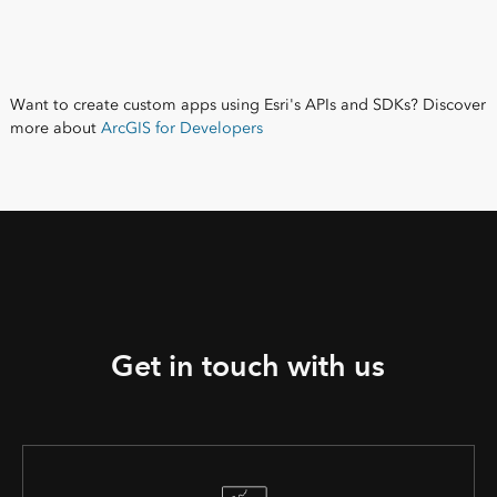
Want to create custom apps using Esri's APIs and SDKs? Discover
more about
ArcGIS for Developers
Get in touch with us