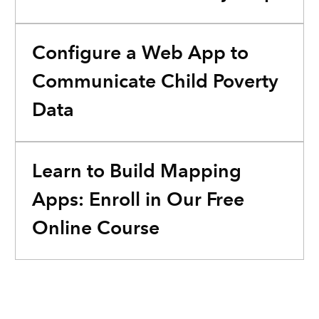
Configure a Web App to
Communicate Child Poverty
Data
Learn to Build Mapping
Apps: Enroll in Our Free
Online Course