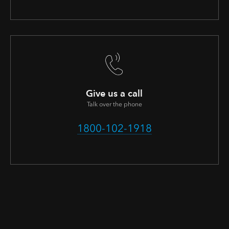
Give us a call
Talk over the phone
1800-102-1918