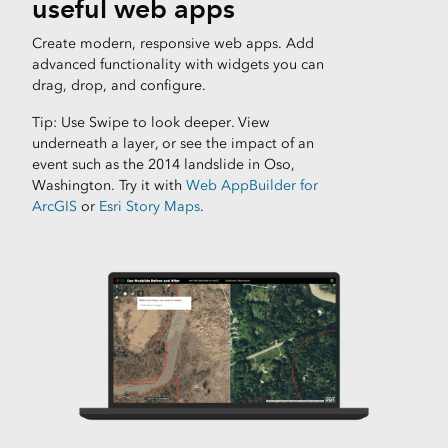
useful web apps
Create modern, responsive web apps. Add
advanced functionality with widgets you can
drag, drop, and configure.
Tip: Use Swipe to look deeper. View
underneath a layer, or see the impact of an
event such as the 2014 landslide in Oso,
Washington. Try it with
Web AppBuilder for
ArcGIS
or
Esri Story Maps
.