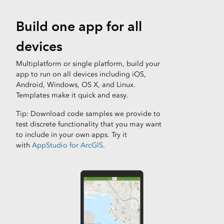
Build one app for all
devices
Multiplatform or single platform, build your
app to run on all devices including iOS,
Android, Windows, OS X, and Linux.
Templates make it quick and easy.
Tip: Download code samples we provide to
test discrete functionality that you may want
to include in your own apps. Try it
with
AppStudio for ArcGIS
.