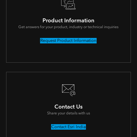
Product Information
Get answers for your product, industry or technical inquiries
Request Product Information
Contact Us
Share your details with us
Contact Esri India