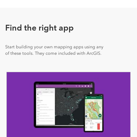
Find the right app
Start building your own mapping apps using any
of these tools. They come included with ArcGIS.