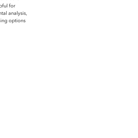
e, Engineering, and
risks.
pful for
al analysis,
Explore GeoAI
sing options