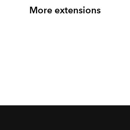
More extensions