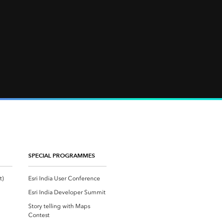
SPECIAL PROGRAMMES
Esri Community ‏‏(GeoNet‏‏)
Esri India User Conference
Esri India Developer Summit
Story telling with Maps
Contest