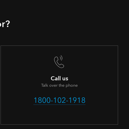
or?
Call us
Talk over the phone
1800-102-1918