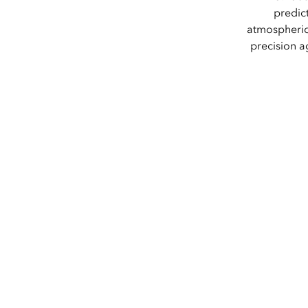
All Industries
predict
All Capabilities
atmospheric
precision a