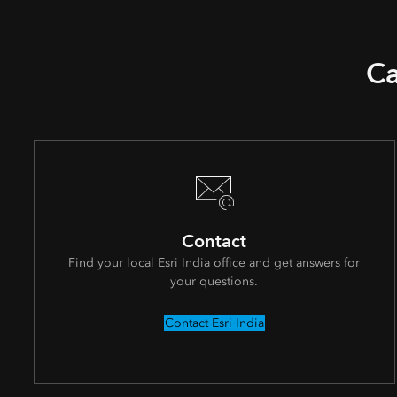
Ca
Contact
Find your local Esri India office and get answers for
your questions.
Contact Esri India