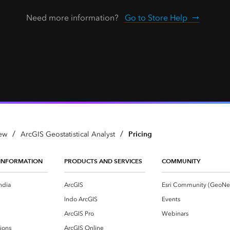
Need more information?
Go to Store Help
/
/
Pricing
ew
ArcGIS Geostatistical Analyst
INFORMATION
PRODUCTS AND SERVICES
COMMUNITY
ndia
ArcGIS
Indo ArcGIS
Events
ArcGIS Pro
Webinars
ions
ArcGIS Online