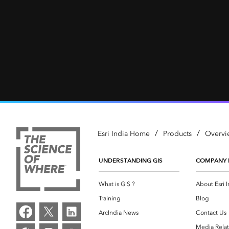
/
/
Esri India Home
Products
Overvi
UNDERSTANDING GIS
COMPANY 
What is GIS ?
About Esri I
Training
Blog
ArcIndia News
Contact Us
Media Relat