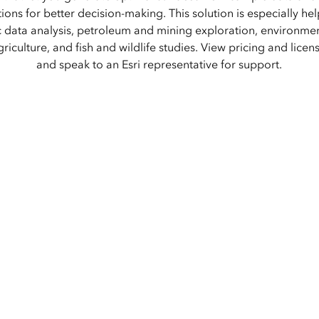
Explore Architectur
ions for better decision-making. This solution is especially hel
Construction
 data analysis, petroleum and mining exploration, environment
All Products
griculture, and fish and wildlife studies. View pricing and licen
and speak to an Esri representative for support.