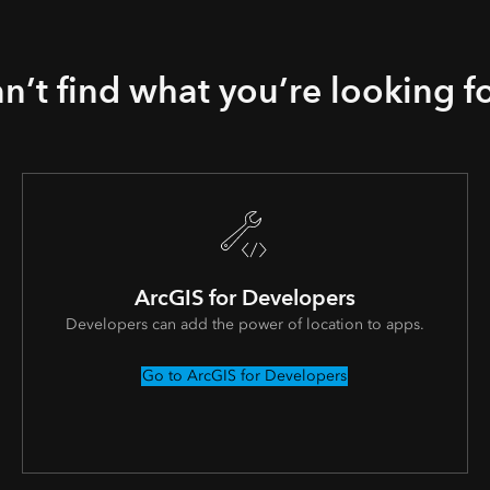
n’t find what you’re looking f
ArcGIS for Developers
Developers can add the power of location to apps.
Go to ArcGIS for Developers