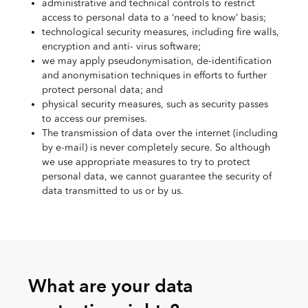
administrative and technical controls to restrict
access to personal data to a ‘need to know’ basis;
technological security measures, including fire walls,
encryption and anti- virus software;
we may apply pseudonymisation, de-identification
and anonymisation techniques in efforts to further
protect personal data; and
physical security measures, such as security passes
to access our premises.
The transmission of data over the internet (including
by e-mail) is never completely secure. So although
we use appropriate measures to try to protect
personal data, we cannot guarantee the security of
data transmitted to us or by us.
What are your data