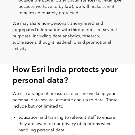
outside the EEA in other circumstances (for example,
because we have to by law), we will make sure it
remains adequately protected.
We may share non-personal, anonymised and
aggregated information with third parties for several
purposes, including data analytics, research,
submissions, thought leadership and promotional
activity.
How Esri India protects your
personal data?
We use a range of measures to ensure we keep your
personal data secure, accurate and up to date. These
include but not limited to:
education and training to relevant staff to ensure
they are aware of our privacy obligations when
handling personal data;