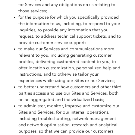
for Services and any obligations on us relating to
those services;
for the purpose for which you specifically provided
the information to us, including, to respond to your
inquiries, to provide any information that you
request, to address technical support tickets, and to
provide customer service support;
to make our Services and communications more
relevant to you, including generating customer
profiles, delivering customized content to you, to
offer location customization, personalized help and
instructions, and to otherwise tailor your
experiences while using our Sites or our Services;
to better understand how customers and other third
parties access and use our Sites and Services, both
on an aggregated and individualized basis;
to administer, monitor, improve and customize our
Sites and Services, for our internal operations,
including troubleshooting, network management
and network optimisation, research and analytical
purposes, so that we can provide our customers