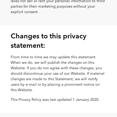
does not sell or rent your personal information to third
parties for their marketing purposes without your
explicit consent.
Changes to this privacy
statement:
From time to time we may update this statement.
When we do, we will publish the changes on this
Website. If you do not agree with these changes, you
should discontinue your use of our Website. If material
changes are made to this Statement, we will notify
users by e-mail or by placing a prominent notice on
this Website.
This Privacy Policy was last updated 1 January 2020.