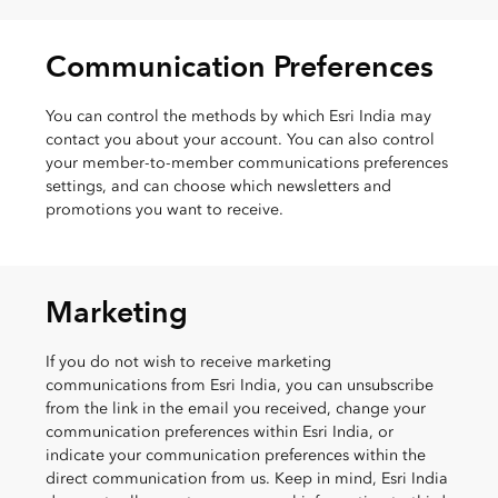
Communication Preferences
You can control the methods by which Esri India may
contact you about your account. You can also control
your member-to-member communications preferences
settings, and can choose which newsletters and
promotions you want to receive.
Marketing
If you do not wish to receive marketing
communications from Esri India, you can unsubscribe
from the link in the email you received, change your
communication preferences within Esri India, or
indicate your communication preferences within the
direct communication from us. Keep in mind, Esri India