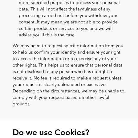
more specified purposes to process your personal
data. This will not affect the lawfulness of any
processing carried out before you withdraw your
consent. It may mean we are not able to provide
certain products or services to you and we will
advise you if this is the case.
We may need to request specific information from you
to help us confirm your identity and ensure your right
to access the information or to exercise any of your
other rights. This helps us to ensure that personal data
is not disclosed to any person who has no right to
receive it. No fee is required to make a request unless
your request is clearly unfounded or excessive.
Depending on the circumstances, we may be unable to
comply with your request based on other lawful
grounds.
Do we use Cookies?