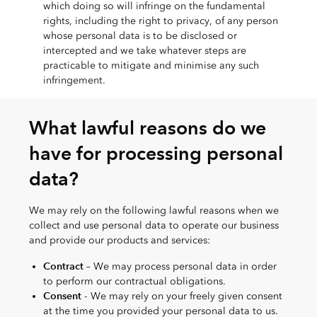
which doing so will infringe on the fundamental
rights, including the right to privacy, of any person
whose personal data is to be disclosed or
intercepted and we take whatever steps are
practicable to mitigate and minimise any such
infringement.
What lawful reasons do we
have for processing personal
data?
We may rely on the following lawful reasons when we
collect and use personal data to operate our business
and provide our products and services:
Contract
– We may process personal data in order
to perform our contractual obligations.
Consent
- We may rely on your freely given consent
at the time you provided your personal data to us.