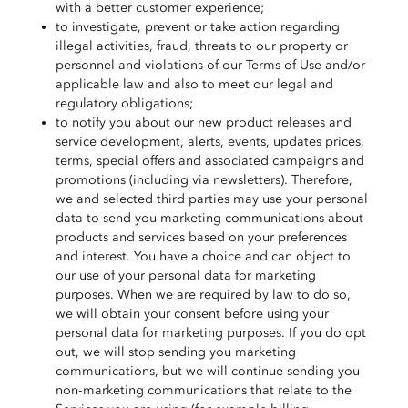
with a better customer experience;
to investigate, prevent or take action regarding
illegal activities, fraud, threats to our property or
personnel and violations of our Terms of Use and/or
applicable law and also to meet our legal and
regulatory obligations;
to notify you about our new product releases and
service development, alerts, events, updates prices,
terms, special offers and associated campaigns and
promotions (including via newsletters). Therefore,
we and selected third parties may use your personal
data to send you marketing communications about
products and services based on your preferences
and interest. You have a choice and can object to
our use of your personal data for marketing
purposes. When we are required by law to do so,
we will obtain your consent before using your
personal data for marketing purposes. If you do opt
out, we will stop sending you marketing
communications, but we will continue sending you
non-marketing communications that relate to the