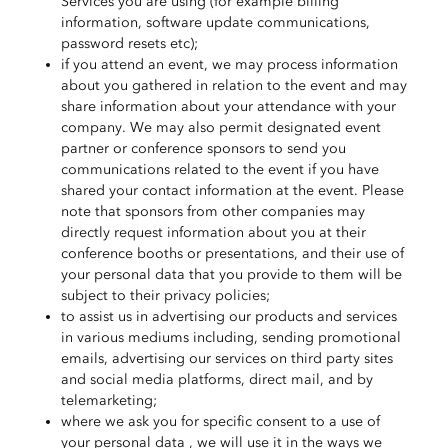
Services you are using (for example billing
information, software update communications,
password resets etc);
if you attend an event, we may process information
about you gathered in relation to the event and may
share information about your attendance with your
company. We may also permit designated event
partner or conference sponsors to send you
communications related to the event if you have
shared your contact information at the event. Please
note that sponsors from other companies may
directly request information about you at their
conference booths or presentations, and their use of
your personal data that you provide to them will be
subject to their privacy policies;
to assist us in advertising our products and services
in various mediums including, sending promotional
emails, advertising our services on third party sites
and social media platforms, direct mail, and by
telemarketing;
where we ask you for specific consent to a use of
your personal data , we will use it in the ways we