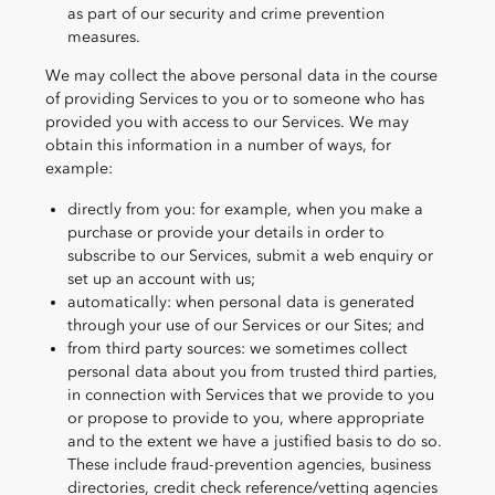
as part of our security and crime prevention
measures.
We may collect the above personal data in the course
of providing Services to you or to someone who has
provided you with access to our Services. We may
obtain this information in a number of ways, for
example:
directly from you: for example, when you make a
purchase or provide your details in order to
subscribe to our Services, submit a web enquiry or
set up an account with us;
automatically: when personal data is generated
through your use of our Services or our Sites; and
from third party sources: we sometimes collect
personal data about you from trusted third parties,
in connection with Services that we provide to you
or propose to provide to you, where appropriate
and to the extent we have a justified basis to do so.
These include fraud-prevention agencies, business
directories, credit check reference/vetting agencies