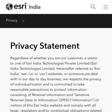
Privacy
Menu
Privacy Statement
Regardless of whether you are our customer, a visitor
to one of Esri India Technologies Private Limited (Esri
India Technologies Limited, hereinafter referred as ‘Esri
India’, ‘we’, ‘us’ or ‘our’) websites, or someone we deal
with in our day to day business, we respects the privacy
of individual/visitor and is committed to take
reasonable precautions to protect information
consisting of Personal information and `Sensitive
Personal Data or Information’ (SPDI) (“Information”) of
visitors of this Esri India website and comply with all
legal, regulatory and/or contractual obligations related