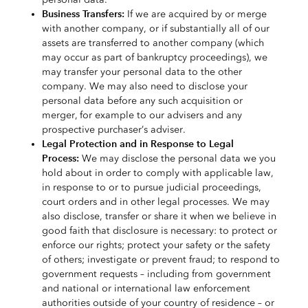
Business Transfers:
If we are acquired by or merge
with another company, or if substantially all of our
assets are transferred to another company (which
may occur as part of bankruptcy proceedings), we
may transfer your personal data to the other
company. We may also need to disclose your
personal data before any such acquisition or
merger, for example to our advisers and any
prospective purchaser’s adviser.
Legal Protection and in Response to Legal
Process:
We may disclose the personal data we you
hold about in order to comply with applicable law,
in response to or to pursue judicial proceedings,
court orders and in other legal processes. We may
also disclose, transfer or share it when we believe in
good faith that disclosure is necessary: to protect or
enforce our rights; protect your safety or the safety
of others; investigate or prevent fraud; to respond to
government requests – including from government
and national or international law enforcement
authorities outside of your country of residence – or