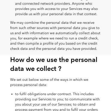
and connected network providers. Anyone who
provides you with access to your Services may also
provide us with your personal data in that context.
We may combine the personal data that we receive
from such other sources with personal data you give to
us and with information we automatically collect about
you, for example where we need to run a credit check,
and then compile a profile of you based on the credit
check data and the personal data you have provided.
How do we use the personal
data we collect ?
We set out below some of the ways in which we
process personal data:
to fulfil obligations under contract. This includes
providing our Services to you; to communicate with
you about your use of our Services; to obtain and
process payment from you and to fulfil your orders