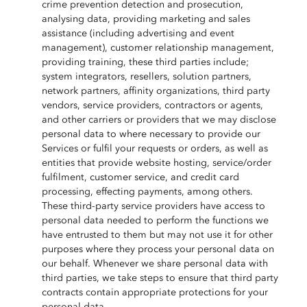
crime prevention detection and prosecution,
analysing data, providing marketing and sales
assistance (including advertising and event
management), customer relationship management,
providing training, these third parties include;
system integrators, resellers, solution partners,
network partners, affinity organizations, third party
vendors, service providers, contractors or agents,
and other carriers or providers that we may disclose
personal data to where necessary to provide our
Services or fulfil your requests or orders, as well as
entities that provide website hosting, service/order
fulfilment, customer service, and credit card
processing, effecting payments, among others.
These third-party service providers have access to
personal data needed to perform the functions we
have entrusted to them but may not use it for other
purposes where they process your personal data on
our behalf. Whenever we share personal data with
third parties, we take steps to ensure that third party
contracts contain appropriate protections for your
personal data.