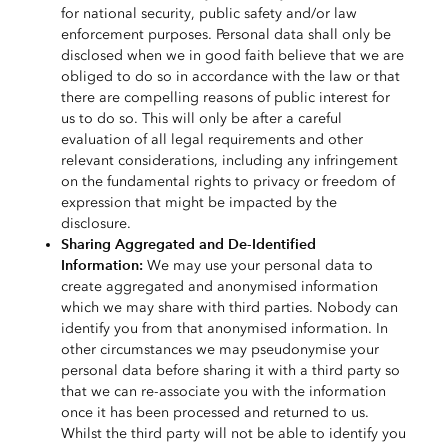
for national security, public safety and/or law
enforcement purposes. Personal data shall only be
disclosed when we in good faith believe that we are
obliged to do so in accordance with the law or that
there are compelling reasons of public interest for
us to do so. This will only be after a careful
evaluation of all legal requirements and other
relevant considerations, including any infringement
on the fundamental rights to privacy or freedom of
expression that might be impacted by the
disclosure.
Sharing Aggregated and De-Identified
Information:
We may use your personal data to
create aggregated and anonymised information
which we may share with third parties. Nobody can
identify you from that anonymised information. In
other circumstances we may pseudonymise your
personal data before sharing it with a third party so
that we can
re-associate you with the information
once it has been processed and returned to us.
Whilst the third party will not be able to identify you