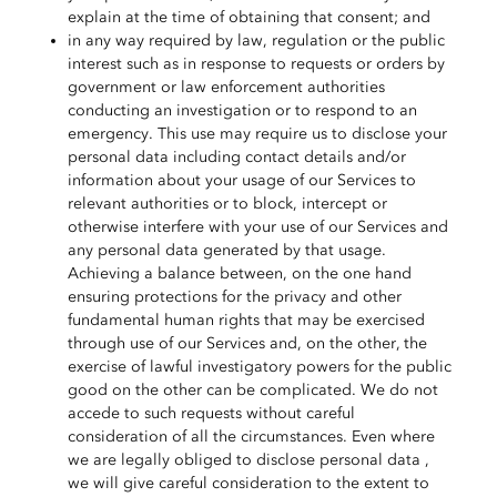
explain at the time of obtaining that consent; and
in any way required by law, regulation or the public
interest such as in response to requests or orders by
government or law enforcement authorities
conducting an investigation or to respond to an
emergency. This use may require us to disclose your
personal data including contact details and/or
information about your usage of our Services to
relevant authorities or to block, intercept or
otherwise interfere with your use of our Services and
any personal data generated by that usage.
Achieving a balance between, on the one hand
ensuring protections for the privacy and other
fundamental human rights that may be exercised
through use of our Services and, on the other, the
exercise of lawful investigatory powers for the public
good on the other can be complicated.
We do not
accede to such requests without careful
consideration of all the circumstances. Even where
we are legally obliged to disclose personal data ,
we will give careful consideration to the extent to