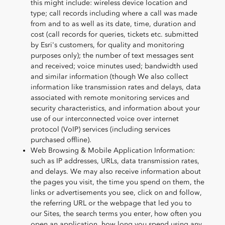
this might include: wireless device location and
type; call records including where a call was made
from and to as well as its date, time, duration and
cost (call records for queries, tickets etc. submitted
by Esri's customers, for quality and monitoring
purposes only); the number of text messages sent
and received; voice minutes used; bandwidth used
and similar information (though We also collect
information like transmission rates and delays, data
associated with remote monitoring services and
security characteristics, and information about your
use of our interconnected voice over internet
protocol (VoIP) services (including services
purchased offline).
Web Browsing & Mobile Application Information:
such as IP addresses, URLs, data transmission rates,
and delays. We may also receive information about
the pages you visit, the time you spend on them, the
links or advertisements you see, click on and follow,
the referring URL or the webpage that led you to
our Sites, the search terms you enter, how often you
open an application, how long you spend using any