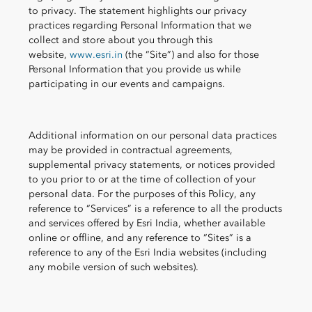
to privacy. The statement highlights our privacy
practices regarding Personal Information that we
collect and store about you through this
website,
www.esri.in
(the “Site”) and also for those
Personal Information that you provide us while
participating in our events and campaigns.
Additional information on our personal data practices
may be provided in contractual agreements,
supplemental privacy statements, or notices provided
to you prior to or at the time of collection of your
personal data. For the purposes of this Policy, any
reference to “Services” is a reference to all the products
and services offered by Esri India, whether available
online or offline, and any reference to “Sites” is a
reference to any of the Esri India websites (including
any mobile version of such websites).