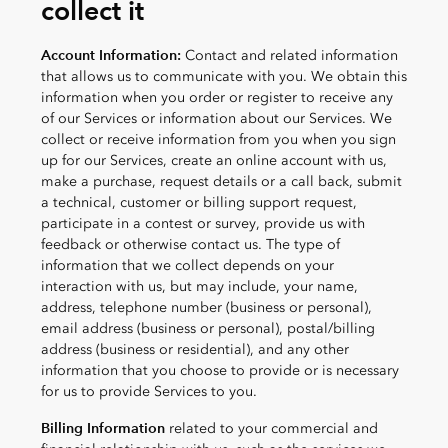
collect it
Account Information:
Contact and related information
that allows us to communicate with you. We obtain this
information when you order or register to receive any
of our Services or information about our Services. We
collect or receive information from you when you sign
up for our Services, create an online account with us,
make a purchase, request details or a call back, submit
a technical, customer or billing support request,
participate in a contest or survey, provide us with
feedback or otherwise contact us. The type of
information that we collect depends on your
interaction with us, but may include, your name,
address, telephone number (business or personal),
email address (business or personal), postal/billing
address (business or residential), and any other
information that you choose to provide or is necessary
for us to provide Services to you.
Billing Information
related to your commercial and