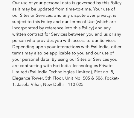
Our use of your personal data is governed by this Policy
as it may be updated from time-to-time. Your use of
our Sites or Services, and any dispute over privacy, is
subject to this Policy and our Terms of Use (which are
incorporated by reference into this Policy) and any
written contract
for Services between you and us or any
person who provides you with access to our Services.
Depending upon your interactions with Esri India, other
terms may also be applicable to you and our use of
your personal data. By using our Sites or Services you
are contracting with Esri India Technologies Private
Limited (Esri India Technologies Limited), Plot no. 8,
Elegance Tower, 5th Floor, Unit No. 505 & 506, Pocket-
1, Jasola Vihar, New Delhi – 110 025.