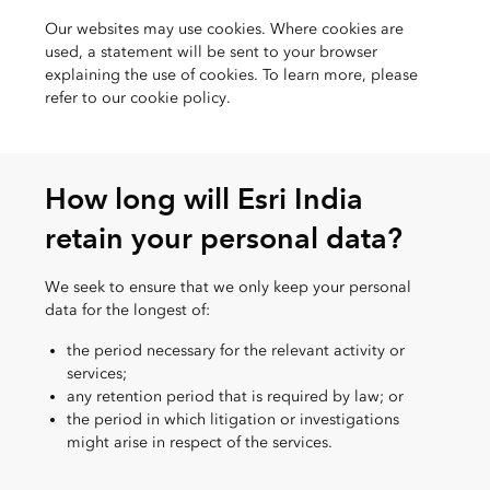
Our websites may use cookies. Where cookies are
used, a statement will be sent to your browser
explaining the use of cookies. To learn more, please
refer to our cookie policy.
How long will Esri India
retain your personal data?
We seek to ensure that we only keep your personal
data for the longest of:
the period necessary for the relevant activity or
services;
any retention period that is required by law; or
the period in which litigation or investigations
might arise in respect of the services.