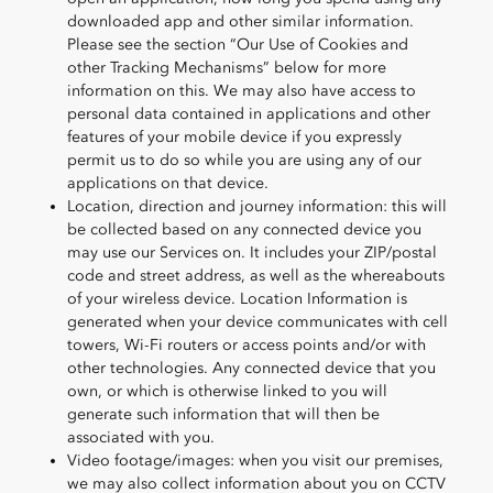
downloaded app and other similar information.
Please see the section “Our Use of Cookies and
other Tracking Mechanisms” below for more
information on this. We may also have access to
personal data contained in applications and other
features of your mobile device if you expressly
permit us to do so while you are using any of our
applications on that device.
Location, direction and journey information: this will
be collected based on any connected device you
may use our Services on. It includes your ZIP/postal
code and street address, as well as the whereabouts
of your wireless device. Location Information is
generated when your device communicates with cell
towers, Wi-Fi routers or access points and/or with
other technologies. Any connected device that you
own, or which is otherwise linked to you will
generate such information that will then be
associated with you.
Video footage/images: when you visit our premises,
we may also collect information about you on CCTV