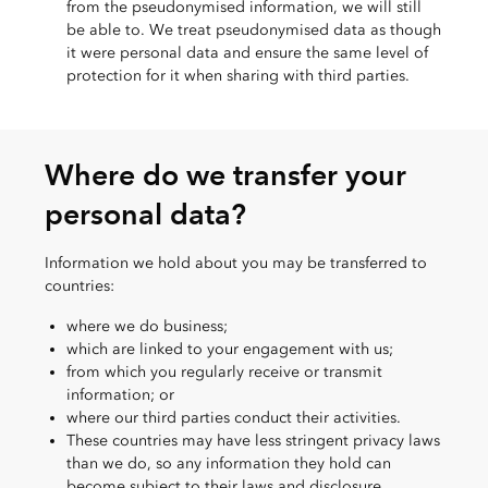
from the pseudonymised information, we will still
be able to. We treat pseudonymised data as though
it were personal data and ensure the same level of
protection for it when sharing with third parties.
Where do we transfer your
personal data?
Information we hold about you may be transferred to
countries:
where we do business;
which are linked to your engagement with us;
from which you regularly receive or transmit
information; or
where our third parties conduct their activities.
These countries may have less stringent privacy laws
than we do, so any information they hold can
become subject to their laws and disclosure