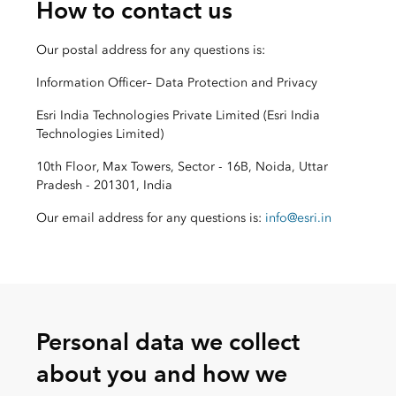
How to contact us
Our postal address for any questions is:
Information Officer– Data Protection and Privacy
Esri India Technologies Private Limited (Esri India
Technologies Limited)
10th Floor, Max Towers, Sector - 16B, Noida, Uttar
Pradesh - 201301, India
Our email address for any questions is:
info@esri.in
Personal data we collect
about you and how we