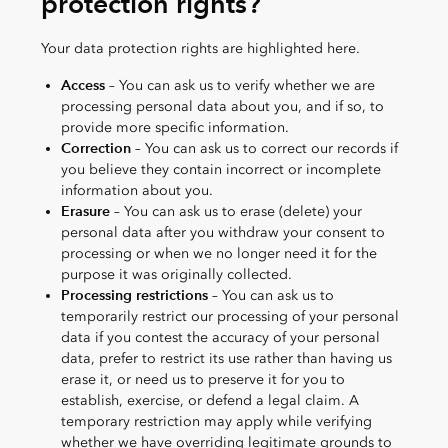
protection rights?
Your data protection rights are highlighted here.
Access
– You can ask us to verify whether we are
processing personal data about you, and if so, to
provide more specific information.
Correction
– You can ask us to correct our records if
you believe they contain incorrect or incomplete
information about you.
Erasure
– You can ask us to erase (delete) your
personal data after you withdraw your consent to
processing or when we no longer need it for the
purpose it was originally collected.
Processing restrictions
– You can ask us to
temporarily restrict our processing of your personal
data if you contest the accuracy of your personal
data, prefer to restrict its use rather than having us
erase it, or need us to preserve it for you to
establish, exercise, or defend a legal claim. A
temporary restriction may apply while verifying
whether we have overriding legitimate grounds to