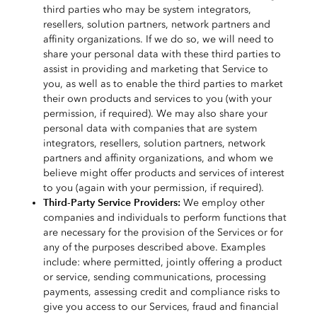
third parties who may be system integrators,
resellers, solution partners, network partners and
affinity organizations. If we do so, we will need to
share your personal data with these third parties to
assist in providing and marketing that Service to
you, as well as to enable the third parties to market
their own products and services to you (with your
permission, if required). We may also share your
personal data with companies that are system
integrators, resellers, solution partners, network
partners and affinity organizations, and whom we
believe might offer products and services of interest
to you (again with your permission, if required).
Third-Party Service Providers:
We employ other
companies and individuals to perform functions that
are necessary for the provision of the Services or for
any of the purposes described above. Examples
include: where permitted, jointly offering a product
or service, sending communications, processing
payments, assessing credit and compliance risks to
give you access to our Services, fraud and financial