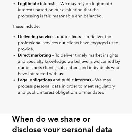
Legitimate interests
– We may rely on legitimate
interests based on our evaluation that the
processing is fair, reasonable and balanced.
These include:
Delivering services to our clients
– To deliver the
professional services our clients have engaged us to
provide.
Direct marketing
– To deliver timely market insights
and specialty knowledge we believe is welcomed by
our business clients, subscribers and individuals who
have interacted with us.
Legal obligations and public interests
– We may
process personal data in order to meet regulatory
and public interest obligations or mandates.
When do we share or
disclose your personal data