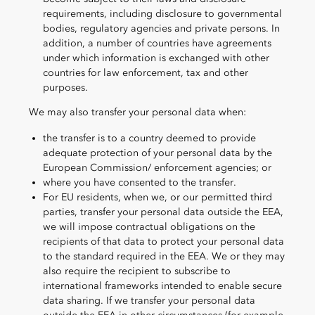
requirements, including disclosure to governmental
bodies, regulatory agencies and private persons. In
addition, a number of countries have agreements
under which information is exchanged with other
countries for law enforcement, tax and other
purposes.
We may also transfer your personal data when:
the transfer is to a country deemed to provide
adequate protection of your personal data by the
European Commission/ enforcement agencies; or
where you have consented to the transfer.
For EU residents, when we, or our permitted third
parties, transfer your personal data outside the EEA,
we will impose contractual obligations on the
recipients of that data to protect your personal data
to the standard required in the EEA. We or they may
also require the recipient to subscribe to
international frameworks intended to enable secure
data sharing. If we transfer your personal data