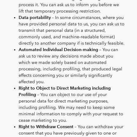
process it. You can ask us to inform you before we
lift that temporary processing restriction.
Data portability
– In some circumstances, where you
have provided personal data to us, you can ask us to
transmit that personal data (in a structured,
commonly used, and machine-readable format)
directly to another company if is technically feasible.
Automated Individual Decision-making
– You can
ask us to review any decisions made about you
which we made solely based on automated
processing, including profiling, that produced legal
effects concerning you or similarly significantly
affected you.
Right to Object to Direct Marketing including
Profiling
– You can object to our use of your
personal data for direct marketing purposes,
including profiling. We may need to keep some
minimal information to comply with your request to
cease marketing to you.
Right to Withdraw Consent
– You can withdraw your
consent that you have previously given to one or