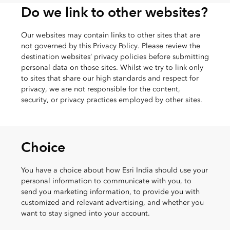
Do we link to other websites?
Our websites may contain links to other sites that are
not governed by this Privacy Policy. Please review the
destination websites’ privacy policies before submitting
personal data on those sites. Whilst we try to link only
to sites that share our high standards and respect for
privacy, we are not responsible for the content,
security, or privacy practices employed by other sites.
Choice
You have a choice about how Esri India should use your
personal information to communicate with you, to
send you marketing information, to provide you with
customized and relevant advertising, and whether you
want to stay signed into your account.