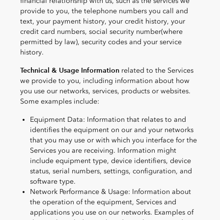
financial relationship with us, such as the services we
provide to you, the telephone numbers you call and
text, your payment history, your credit history, your
credit card numbers, social security number(where
permitted by law), security codes and your service
history.
Technical & Usage Information
related to the Services
we provide to you, including information about how
you use our networks, services, products or websites.
Some examples include:
Equipment Data: Information that relates to and
identifies the equipment on our and your networks
that you may use or with which you interface for the
Services you are receiving. Information might
include equipment type, device identifiers, device
status, serial numbers, settings, configuration, and
software type.
Network Performance & Usage: Information about
the operation of the equipment, Services and
applications you use on our networks. Examples of