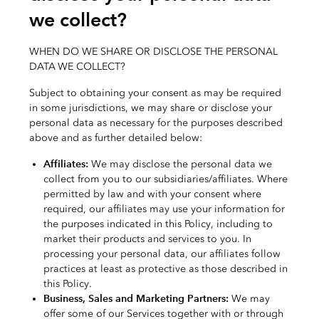
we collect?
WHEN DO WE SHARE OR DISCLOSE THE PERSONAL
DATA WE COLLECT?
Subject to obtaining your consent as may be required
in some jurisdictions, we may share or disclose your
personal data as necessary for the purposes described
above and as further detailed below:
Affiliates:
We may disclose the personal data we
collect from you to our subsidiaries/affiliates. Where
permitted by law and with your consent where
required, our affiliates may use your information for
the purposes indicated in this Policy, including to
market their products and services to you. In
processing your personal data, our affiliates follow
practices at least as protective as those described in
this Policy.
Business, Sales and Marketing Partners:
We may
offer some of our Services together with or through