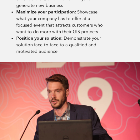
generate new business
Maximize your participation:
Showcase
what your company has to offer at a
focused event that attracts customers who
want to do more with their GIS projects
Position your solution:
Demonstrate your
solution face-to-face to a qualified and
motivated audience