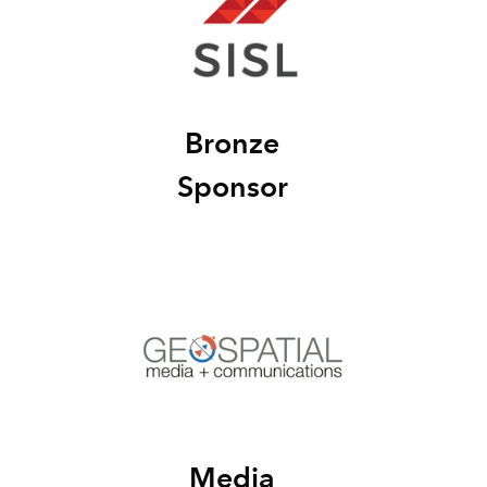
Bronze
Sponsor
Media