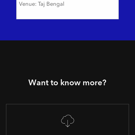
Venue: Taj Bengal
Want to know more?