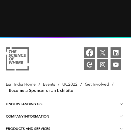
Esri India Home
/
Events
/
UC2022
/
Get Involved
/
Become a Sponsor or an Exhibitor
UNDERSTANDING GIS
COMPANY INFORMATION
What is GIS ?
PRODUCTS AND SERVICES
About Esri India