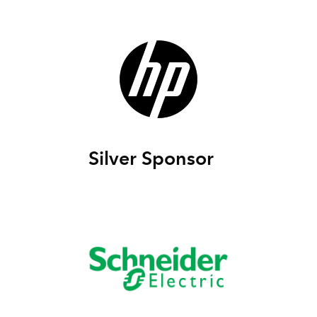
Silver Sponsor