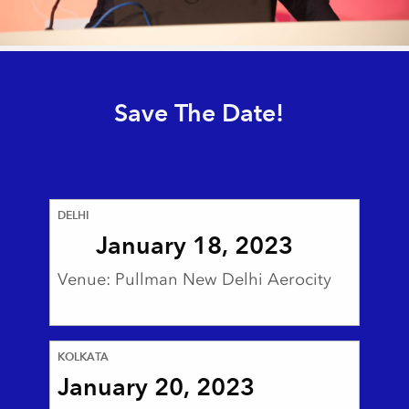
Save The Date!
DELHI
January 18, 2023
Venue: Pullman New Delhi Aerocity
KOLKATA
January 20, 2023