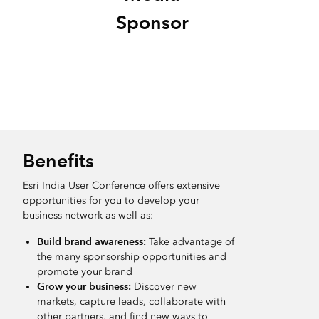
Sponsor
Benefits
Esri India User Conference offers extensive
opportunities for you to develop your
business network as well as:
Build brand awareness:
Take advantage of
the many sponsorship opportunities and
promote your brand
Grow your business:
Discover new
markets, capture leads, collaborate with
other partners, and find new ways to