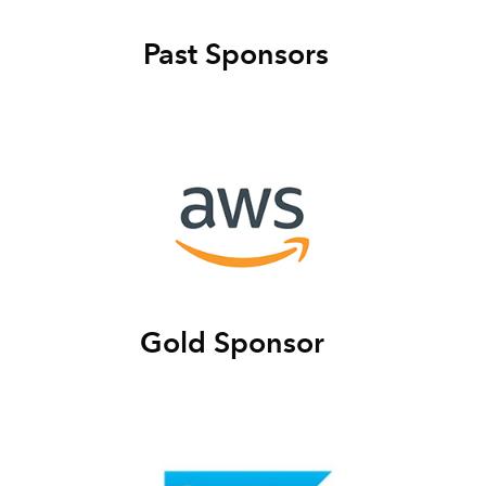
Past Sponsors
Gold Sponsor