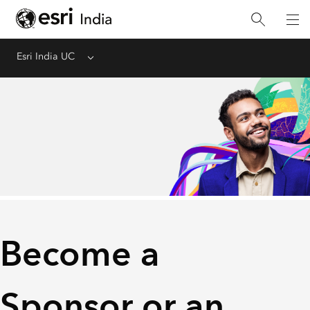
Esri India UC
Menu
Become a
Sponsor or an