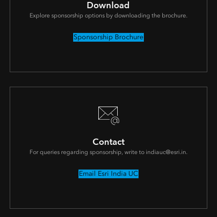
Download
Explore sponsorship options by downloading the brochure.
Sponsorship Brochure
Contact
For queries regarding sponsorship, write to indiauc@esri.in.
Email Esri India UC