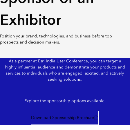
Exhibitor
Position your brand, technologies, and business before top
prospects and decision makers.
As a partner at Esri India User Conference, you can target a
highly influential audience and demonstrate your products and
services to individuals who are engaged, excited, and actively
seeking solutions.
Explore the sponsorship options available.
Download Sponsorship Brochure