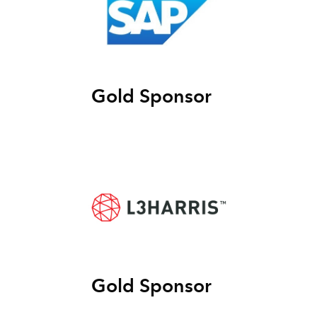
Gold Sponsor
Gold Sponsor