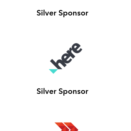
Silver Sponsor
Silver Sponsor