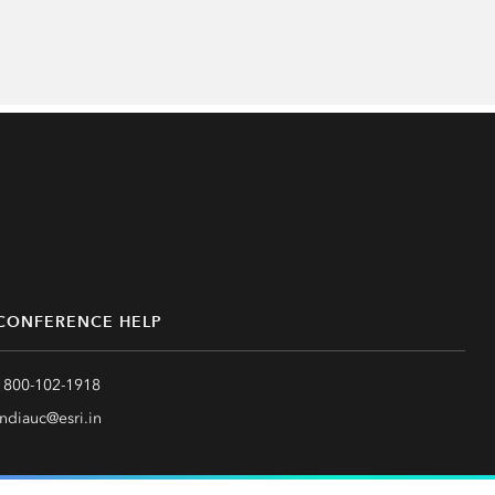
CONFERENCE HELP
1800-102-1918
indiauc@esri.in