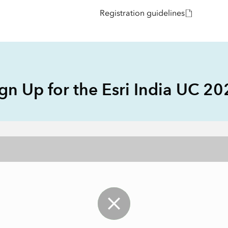
Explore Architectur
Registration guidelines
Construction
All Products
gn Up for the Esri India UC 2