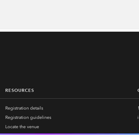
RESOURCES
Registration details
Registration guidelines
Locate the venue