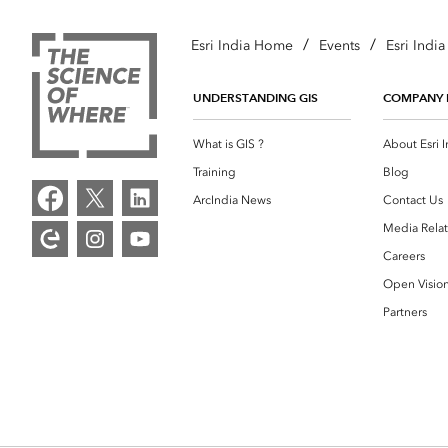
/
/
Esri India Home
Events
Esri Indi
UNDERSTANDING GIS
COMPANY 
What is GIS ?
About Esri I
Training
Blog
ArcIndia News
Contact Us
Media Relat
Careers
Open Visio
Partners