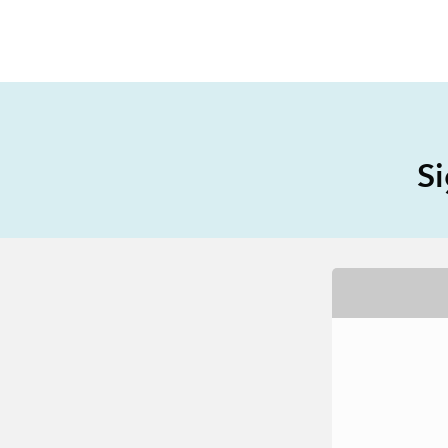
All Industries
All Capabilities
Si