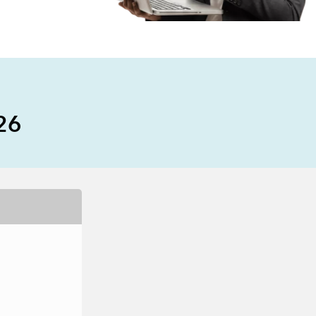
e, Engineering, and
risks.
Explore GeoAI
026