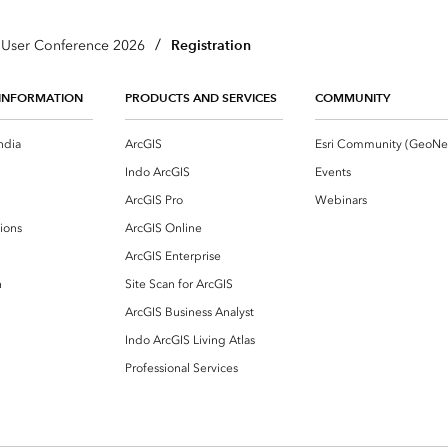
/
Registration
a User Conference 2026
INFORMATION
PRODUCTS AND SERVICES
COMMUNITY
ndia
ArcGIS
Indo ArcGIS
Events
ArcGIS Pro
Webinars
ions
ArcGIS Online
ArcGIS Enterprise
n
Site Scan for ArcGIS
ArcGIS Business Analyst
Indo ArcGIS Living Atlas
Professional Services