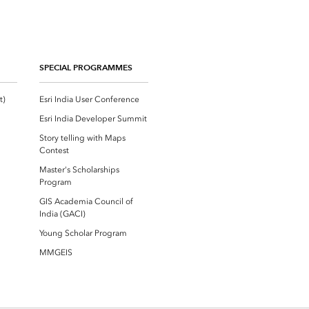
SPECIAL PROGRAMMES
Esri Community ‏‏(GeoNet‏‏)
Esri India User Conference
Esri India Developer Summit
Story telling with Maps
Contest
Master's Scholarships
Program
GIS Academia Council of
India (GACI)
Young Scholar Program
MMGEIS