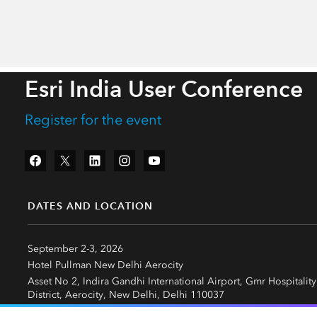
Esri India User Conference
Register for the event
Facebook
Twitter
LinkedIn
Instagram
YouTube
DATES AND LOCATION
September 2-3, 2026
Hotel Pullman New Delhi Aerocity
Asset No 2, Indira Gandhi International Airport, Gmr Hospitality
District, Aerocity, New Delhi, Delhi 110037