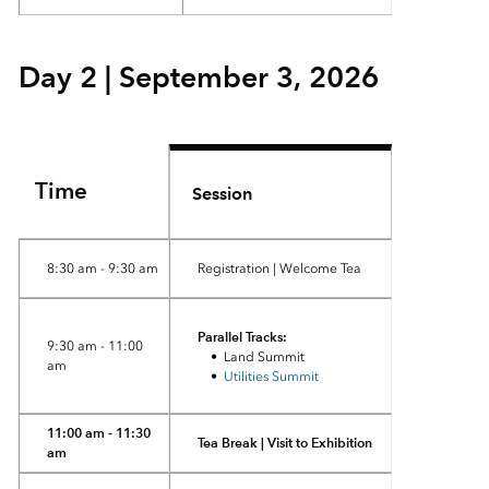
Day 2 | September 3, 2026
Time
Session
8:30 am - 9:30 am
Registration | Welcome Tea
Parallel Tracks:
9:30 am - 11:00
• Land Summit
am
•
Utilities Summit
11:00 am - 11:30
Tea Break | Visit to Exhibition
am