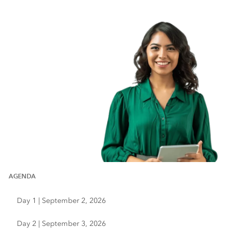
AGENDA
Day 1 | September 2, 2026
Day 2 | September 3, 2026