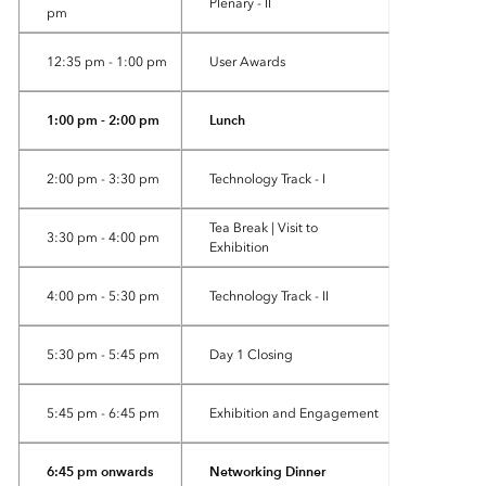
Plenary - II
pm
12:35 pm - 1:00 pm
User Awards
1:00 pm - 2:00 pm
Lunch
2:00 pm - 3:30 pm
Technology Track - I
Tea Break | Visit to
3:30 pm - 4:00 pm
Exhibition
4:00 pm - 5:30 pm
Technology Track - II
5:30 pm - 5:45 pm
Day 1 Closing
5:45 pm - 6:45 pm
Exhibition and Engagement
6:45 pm onwards
Networking Dinner