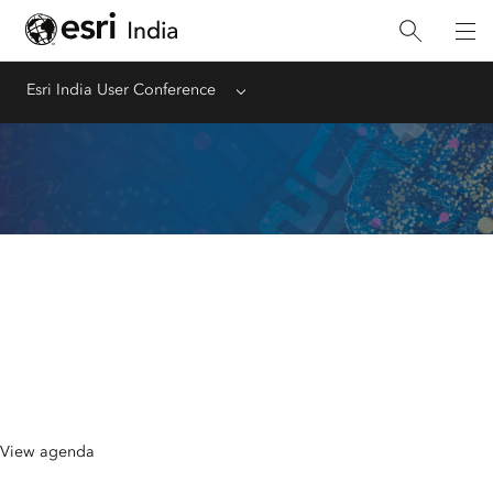
Esri India User Conference
Menu
Agenda at a Glance
September 2-3, 2026 | Hotel Pullman New
Delhi Aerocity
View agenda