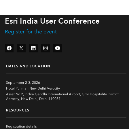
Esri India User Conference
Register for the event
Facebook
Twitter
LinkedIn
Instagram
YouTube
DATES AND LOCATION
September 2-3, 2026
Hotel Pullman New Delhi Aerocity
Asset No 2, Indira Gandhi International Airport, Gmr Hospitality District,
Aerocity, New Delhi, Delhi 110037
RESOURCES
Registration details