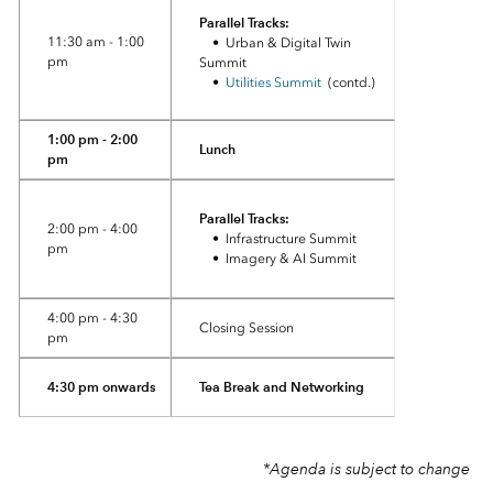
Parallel Tracks:
11:30 am - 1:00
• Urban & Digital Twin
pm
Summit
•
Utilities Summit
(contd.)
1:00 pm - 2:00
Lunch
pm
Parallel Tracks:
2:00 pm - 4:00
• Infrastructure Summit
pm
• Imagery & AI Summit
4:00 pm - 4:30
Closing Session
pm
4:30 pm onwards
Tea Break and Networking
*Agenda is subject to change