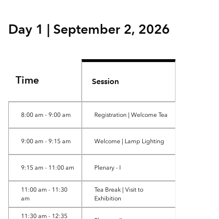
Day 1 | September 2, 2026
Time
Session
8:00 am - 9:00 am
Registration | Welcome Tea
9:00 am - 9:15 am
Welcome | Lamp Lighting
9:15 am - 11:00 am
Plenary - I
11:00 am - 11:30
Tea Break | Visit to
am
Exhibition
11:30 am - 12:35