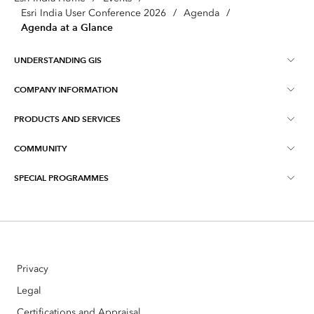
Esri India User Conference 2026
/
Agenda
/
Agenda at a Glance
UNDERSTANDING GIS
COMPANY INFORMATION
What is GIS ?
PRODUCTS AND SERVICES
About Esri India
Training
COMMUNITY
ArcGIS
Blog
ArcIndia News
SPECIAL PROGRAMMES
Esri Community ‏‏(GeoNet‏‏)
Indo ArcGIS
Contact Us
Esri India User Conference
Events
ArcGIS Pro
Media Relations
Esri India Developer Summit
Webinars
ArcGIS Online
Careers
Privacy
Story telling with Maps Contest
ArcGIS Enterprise
Open Vision
Legal
Master's Scholarships Program
Certifications and Appraisal