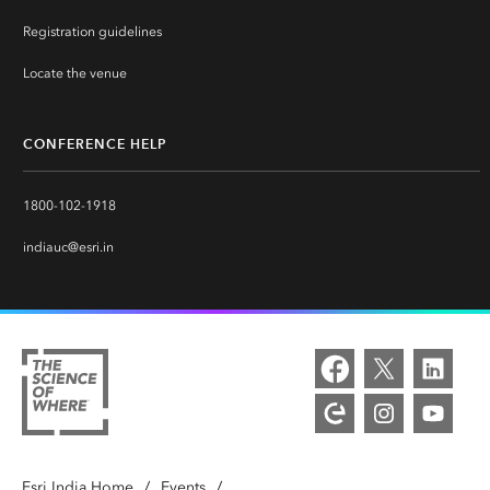
Registration guidelines
Locate the venue
CONFERENCE HELP
1800-102-1918
indiauc@esri.in
Esri India Home
/
Events
/