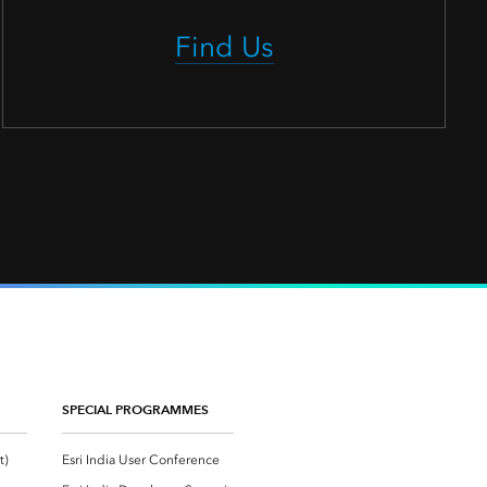
Find Us
SPECIAL PROGRAMMES
Esri Community ‏‏(GeoNet‏‏)
Esri India User Conference