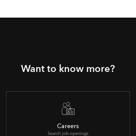
Want to know more?
Careers
Search job openings