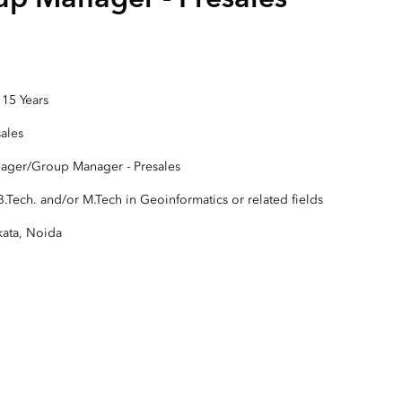
Explore Architectur
Construction
All Products
 15 Years
sales
ager/Group Manager - Presales
.Tech. and/or M.Tech in Geoinformatics or related fields
kata, Noida