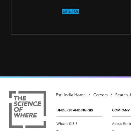
Email Us
/
/
Esri India Home
Careers
Search 
UNDERSTANDING GIS
COMPANY 
What is GIS ?
About Esri I