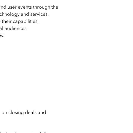
 and user events through the
chnology and services.
heir capabilities.
nal audiences
s.
s on closing deals and