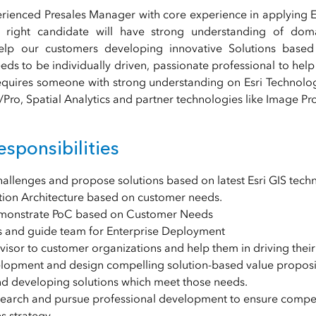
rienced Presales Manager with core experience in applying E
 right candidate will have strong understanding of doma
lp our customers developing innovative Solutions based 
ds to be individually driven, passionate professional to help
equires someone with strong understanding on Esri Technolo
Pro, Spatial Analytics and partner technologies like Image Pr
sponsibilities
llenges and propose solutions based on latest Esri GIS techn
tion Architecture based on customer needs.
emonstrate PoC based on Customer Needs
 and guide team for Enterprise Deployment
isor to customer organizations and help them in driving their 
lopment and design compelling solution-based value propositio
d developing solutions which meet those needs.
search and pursue professional development to ensure compe
es strategy.