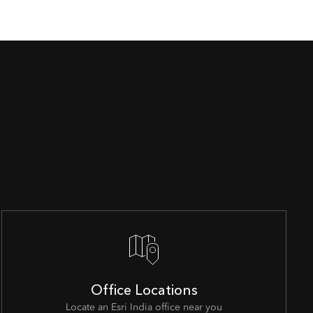
Office Locations
Locate an Esri India office near you