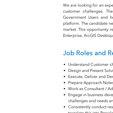
We are looking for an expe
customer challenges. The
Government Users and he
platform. The candidate nee
market. This opportunity r
Enterprise, ArcGIS Desktop/
Job Roles and Re
Understand Customer cha
Design and Present Solu
Execute, Deliver and D
Prepare Approach Notes
Work as Consultant / Adv
Engage in business deve
challenges and needs an
Consistently conduct re
translate this into Presal