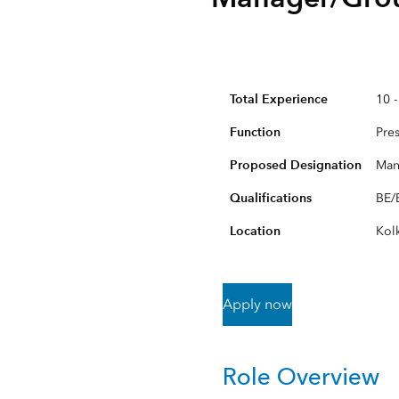
All Industries
All Capabilities
Total Experience
10 -
Function
Pre
Proposed Designation
Man
Qualifications
BE/B
Location
Kol
Apply now
Role Overview