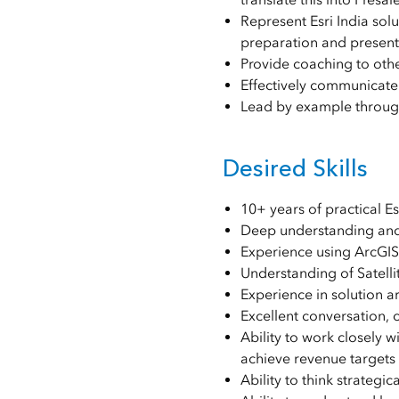
Represent Esri India sol
preparation and present
Provide coaching to oth
Effectively communicate 
Lead by example through 
Desired Skills
10+ years of practical E
Deep understanding and
Experience using ArcGIS 
Understanding of Satell
Experience in solution a
Excellent conversation, 
Ability to work closely 
achieve revenue targets 
Ability to think strategic