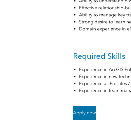
Ability to understand bu
Effective relationship-b
Ability to manage key t
Strong desire to learn n
Domain experience in eG
Required Skills
Experience in ArcGIS En
Experience in new techn
Experience as Presales /
Experience in team man
Apply now