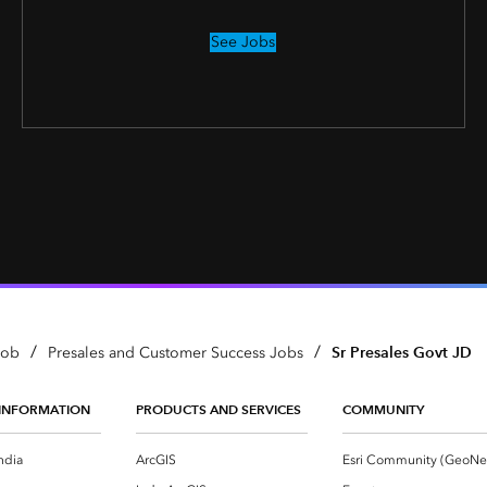
See Jobs
/
/
Sr Presales Govt JD
Job
Presales and Customer Success Jobs
INFORMATION
PRODUCTS AND SERVICES
COMMUNITY
ndia
ArcGIS