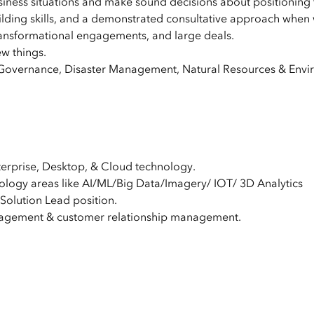
siness situations and make sound decisions about positioning
uilding skills, and a demonstrated consultative approach when 
ransformational engagements, and large deals.
ew things.
overnance, Disaster Management, Natural Resources & Enviro
terprise, Desktop, & Cloud technology.
ology areas like AI/ML/Big Data/Imagery/ IOT/ 3D Analytics
 Solution Lead position.
agement & customer relationship management.