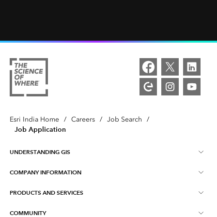
Esri India Home
/
Careers
/
Job Search
/
Job Application
UNDERSTANDING GIS
COMPANY INFORMATION
What is GIS ?
PRODUCTS AND SERVICES
About Esri India
Training
COMMUNITY
ArcGIS