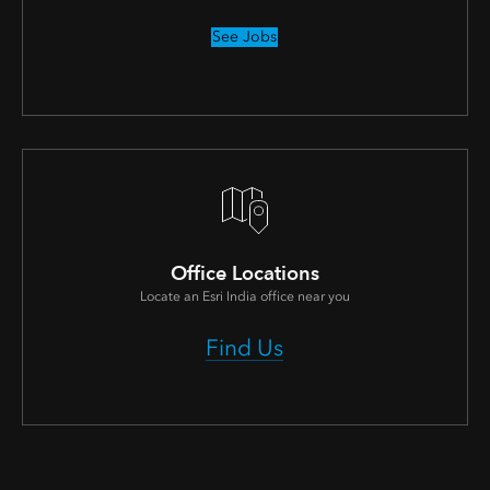
See Jobs
Office Locations
Locate an Esri India office near you
Find Us