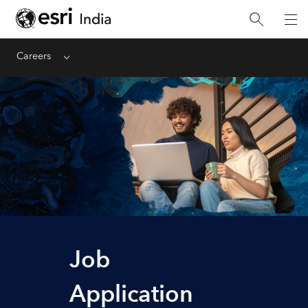
Careers
Menu
Job
Application