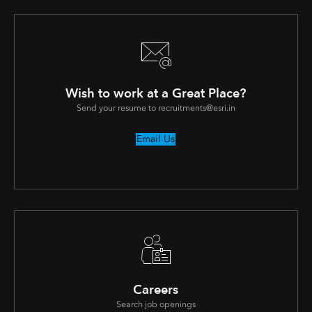
Wish to work at a Great Place?
Send your resume to recruitments@esri.in
Email Us
Careers
Search job openings