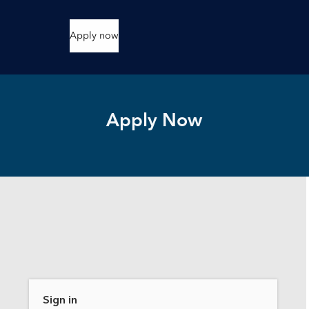
Apply now
Apply Now