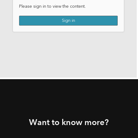
Want to know more?