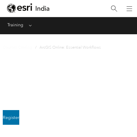
Training
Menu
Courses Catalog
/ ArcGIS Online: Essential Workflows
Instructor-Led
ArcGIS Online: Essential
Workflows
Register
Next class starts August 3