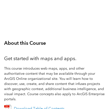
1 Day (8 Hours)
About this Course
Get started with maps and apps.
This course introduces web maps, apps, and other
authoritative content that may be available through your
ArcGIS Online organizational site. You will learn how to
discover, use, create, and share content that infuses projects
with geographic context, additional business intelligence, and
visual impact. Course concepts also apply to ArcGIS Enterprise
portals.
Download Table of Contents