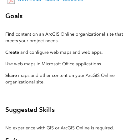
Goals
Find
content on an ArcGIS Online organizational site that
meets your project needs.
Create
and configure web maps and web apps.
Use
web maps in Microsoft Office applications.
Share
maps and other content on your ArcGIS Online
organizational site.
Suggested Skills
No experience with GIS or ArcGIS Online is required.