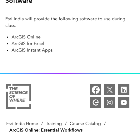
Software
Esri India will provide the following software to use during
class:
ArcGIS Online
ArcGIS for Excel
ArcGIS Instant Apps
Esri India Home
/
Training
/
Course Catalog
/
ArcGIS Online: Essential Workflows