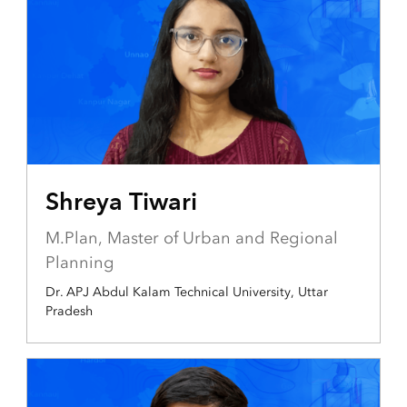
Shreya Tiwari
M.Plan, Master of Urban and Regional
Planning
Dr. APJ Abdul Kalam Technical University, Uttar
Pradesh