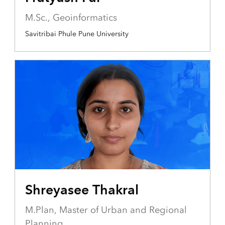
M.Sc., Geoinformatics
Savitribai Phule Pune University
Shreyasee Thakral
M.Plan, Master of Urban and Regional
Planning