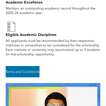
Academic Excellence
Maintain an outstanding academic record throughout the
2025–26 academic year.
Eligible Academic Disciplines
All applicants must be recommended by their respective
institutes or universities to be considered for the scholarship.
Each institute or university may recommend up to 3 students
for the scholarship opportunity.
Terms and Conditions