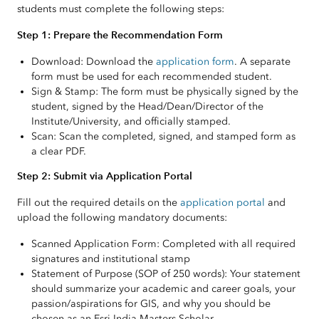
students must complete the following steps:
Step 1: Prepare the Recommendation Form
Download: Download the
application form
. A separate
form must be used for each recommended student.
Sign & Stamp: The form must be physically signed by the
student, signed by the Head/Dean/Director of the
Institute/University, and officially stamped.
Scan: Scan the completed, signed, and stamped form as
a clear PDF.
Step 2: Submit via Application Portal
Fill out the required details on the
application portal
and
upload the following mandatory documents:
Scanned Application Form: Completed with all required
signatures and institutional stamp
Statement of Purpose (SOP of 250 words): Your statement
should summarize your academic and career goals, your
passion/aspirations for GIS, and why you should be
chosen as an Esri India Masters Scholar.