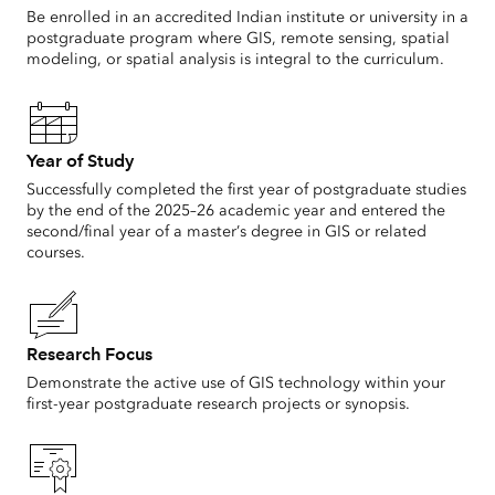
Be enrolled in an accredited Indian institute or university in a
postgraduate program where GIS, remote sensing, spatial
modeling, or spatial analysis is integral to the curriculum.
Year of Study
Successfully completed the first year of postgraduate studies
by the end of the 2025–26 academic year and entered the
second/final year of a master’s degree in GIS or related
courses.
Research Focus
Demonstrate the active use of GIS technology within your
first-year postgraduate research projects or synopsis.