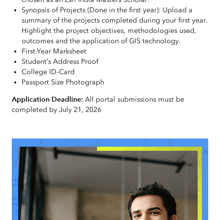
Synopsis of Projects (Done in the first year): Upload a
summary of the projects completed during your first year.
Highlight the project objectives, methodologies used,
outcomes and the application of GIS technology.
First-Year Marksheet
Student’s Address Proof
College ID-Card
Passport Size Photograph
Application Deadline:
All portal submissions must be
completed by July 21, 2026