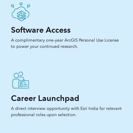
Software Access
A complimentary one-year ArcGIS Personal Use License
to power your continued research.
Career Launchpad
A direct interview opportunity with Esri India for relevant
professional roles upon selection.