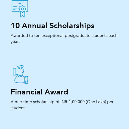
10 Annual Scholarships
Awarded to ten exceptional postgraduate students each
year.
Financial Award
A one-time scholarship of INR 1,00,000 (One Lakh) per
student.