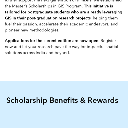
further support the next generation of thinkers, we established
This initiative is
the Master’s Scholarships in GIS Program.
tailored for postgraduate students who are already leveraging
GIS in their post-graduation research projects
, helping them
fuel their passion, accelerate their academic endeavors, and
pioneer new methodologies.
Applications for the current edition are now open
. Register
now and let your research pave the way for impactful spatial
solutions across India and beyond.
Scholarship Benefits & Rewards