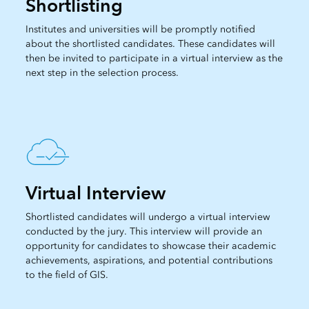
Shortlisting
Institutes and universities will be promptly notified
about the shortlisted candidates. These candidates will
then be invited to participate in a virtual interview as the
next step in the selection process.
Virtual Interview
Shortlisted candidates will undergo a virtual interview
conducted by the jury. This interview will provide an
opportunity for candidates to showcase their academic
achievements, aspirations, and potential contributions
to the field of GIS.