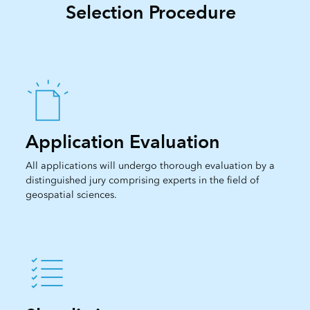
Selection Procedure
Application Evaluation
All applications will undergo thorough evaluation by a
distinguished jury comprising experts in the field of
geospatial sciences.