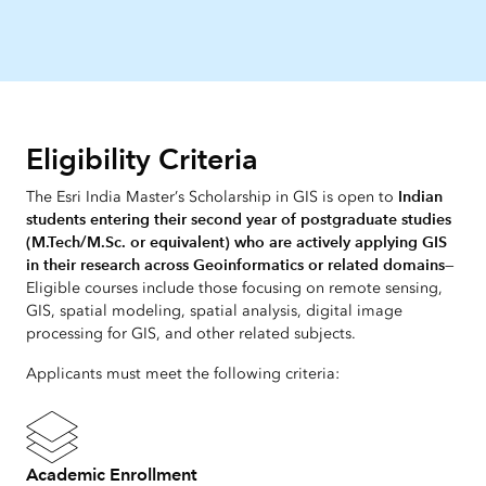
Eligibility Criteria
Indian
The Esri India Master’s Scholarship in GIS is open to
students entering their second year of postgraduate studies
(M.Tech/M.Sc. or equivalent) who are actively applying GIS
in their research across Geoinformatics or related domains
—
Eligible courses include those focusing on remote sensing,
GIS, spatial modeling, spatial analysis, digital image
processing for GIS, and other related subjects.
Applicants must meet the following criteria:
Academic Enrollment