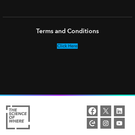
Terms and Conditions
Click Here