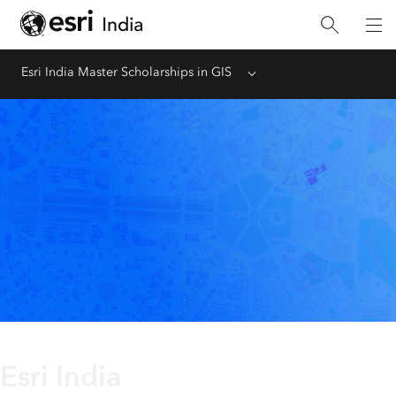
Esri India Master Scholarships in GIS
Menu
Esri India