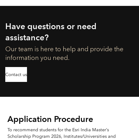
Have questions or need
assistance?
Our team is here to help and provide the
information you need.
Contact us
Application Procedure
To recommend students for the Esri India Master’s
Scholarship Program 2026, Institutes/Universities and