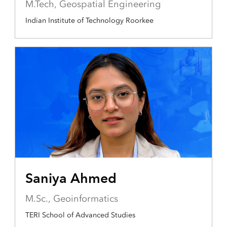
M.Tech, Geospatial Engineering
Indian Institute of Technology Roorkee
Saniya Ahmed
M.Sc., Geoinformatics
TERI School of Advanced Studies