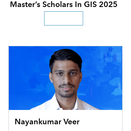
Master’s Scholars In GIS 2025
Scholar testimonials
Nayankumar Veer