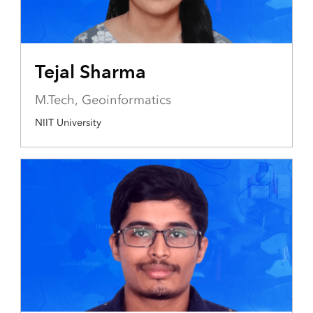
Tejal Sharma
M.Tech, Geoinformatics
NIIT University