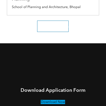
School of Planning and Architecture, Bhopal
Scholar testimonials
Download Application Form
Download Now