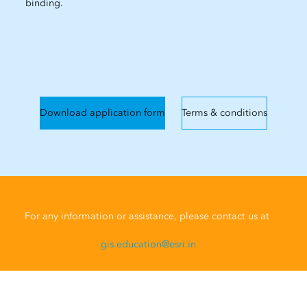
binding.
Download application form
Terms & conditions
For any information or assistance, please contact us at
gis.education@esri.in