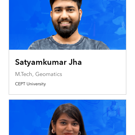
Satyamkumar Jha
M.Tech, Geomatics
CEPT University