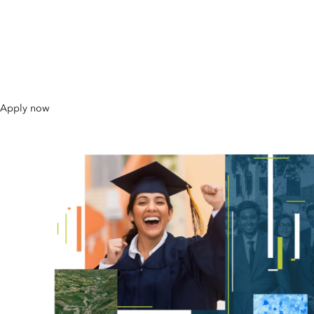
Master's Scholarships in
GIS 2026
Apply now