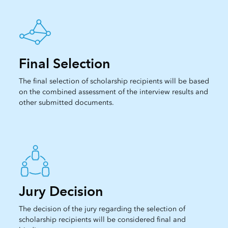
Final Selection
The final selection of scholarship recipients will be based
on the combined assessment of the interview results and
other submitted documents.
Jury Decision
The decision of the jury regarding the selection of
scholarship recipients will be considered final and