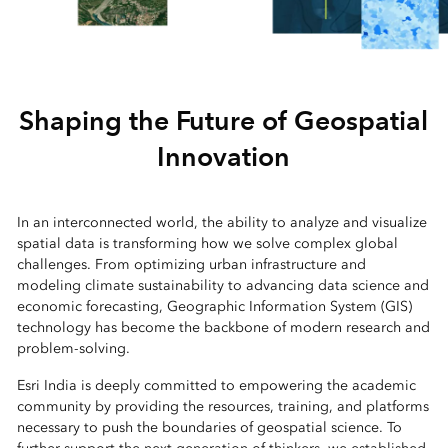
Shaping the Future of Geospatial
Innovation
In an interconnected world, the ability to analyze and visualize
spatial data is transforming how we solve complex global
challenges. From optimizing urban infrastructure and
modeling climate sustainability to advancing data science and
economic forecasting, Geographic Information System (GIS)
technology has become the backbone of modern research and
problem-solving.
Esri India is deeply committed to empowering the academic
community by providing the resources, training, and platforms
necessary to push the boundaries of geospatial science. To