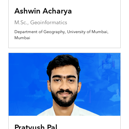
Ashwin Acharya
M.Sc., Geoinformatics
Department of Geography, University of Mumbai,
Mumbai
Pratyush Pal