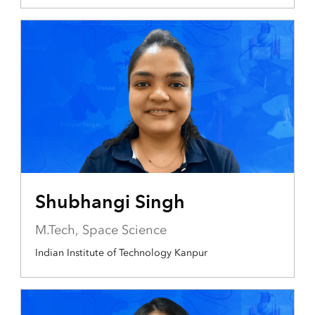
Shubhangi Singh
M.Tech, Space Science
Indian Institute of Technology Kanpur