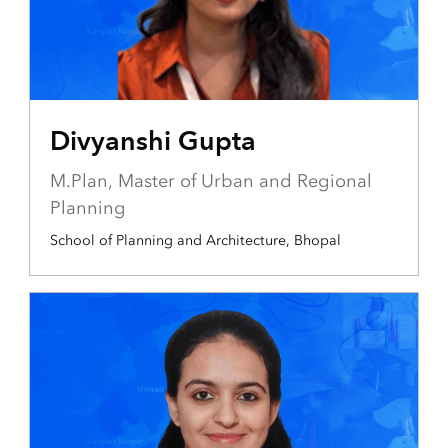
Divyanshi Gupta
M.Plan, Master of Urban and Regional
Planning
School of Planning and Architecture, Bhopal