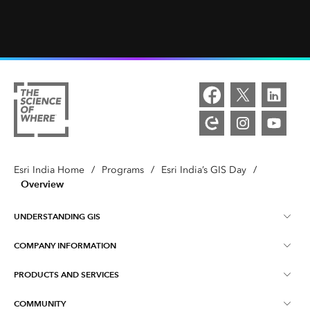
Esri India Home
/
Programs
/
Esri India’s GIS Day
/
Overview
UNDERSTANDING GIS
COMPANY INFORMATION
What is GIS ?
PRODUCTS AND SERVICES
About Esri India
Training
COMMUNITY
ArcGIS
Blog