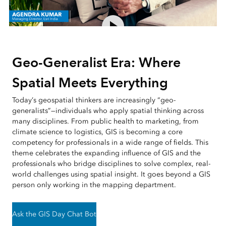
Geo-Generalist Era: Where
Spatial Meets Everything
Today’s geospatial thinkers are increasingly “geo-
generalists”—individuals who apply spatial thinking across
many disciplines. From public health to marketing, from
climate science to logistics, GIS is becoming a core
competency for professionals in a wide range of fields. This
theme celebrates the expanding influence of GIS and the
professionals who bridge disciplines to solve complex, real-
world challenges using spatial insight. It goes beyond a GIS
person only working in the mapping department.
Ask the GIS Day Chat Bot