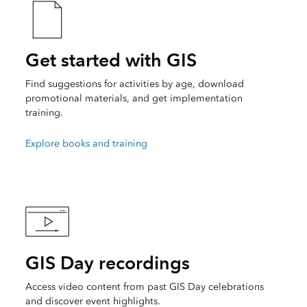
Get started with GIS
Find suggestions for activities by age, download
promotional materials, and get implementation
training.
Explore books and training
GIS Day recordings
Access video content from past GIS Day celebrations
and discover event highlights.