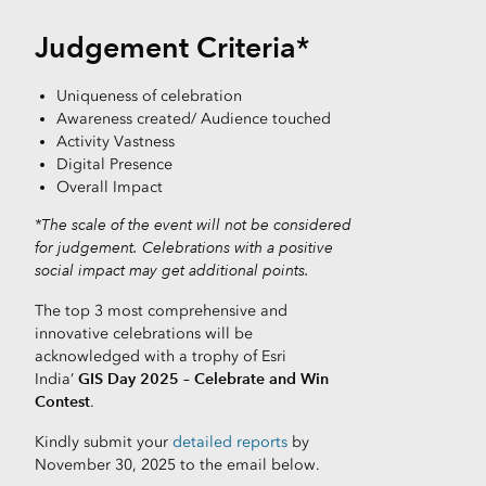
Judgement Criteria*
Uniqueness of celebration
Awareness created/ Audience touched
Activity Vastness
Digital Presence
Overall Impact
*The scale of the event will not be considered
for judgement. Celebrations with a positive
social impact may get additional points.
The top 3 most comprehensive and
innovative celebrations will be
acknowledged with a trophy of Esri
GIS Day 2025 – Celebrate and Win
India’
Contest
.
Kindly submit your
detailed reports
by
November 30, 2025 to the email below.