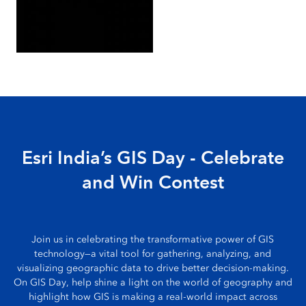
Esri India’s GIS Day - Celebrate
and Win Contest
Join us in celebrating the transformative power of GIS
technology—a vital tool for gathering, analyzing, and
visualizing geographic data to drive better decision-making.
On GIS Day, help shine a light on the world of geography and
highlight how GIS is making a real-world impact across