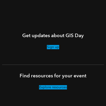
Get updates about GIS Day
Sign up
Find resources for your event
Explore resources