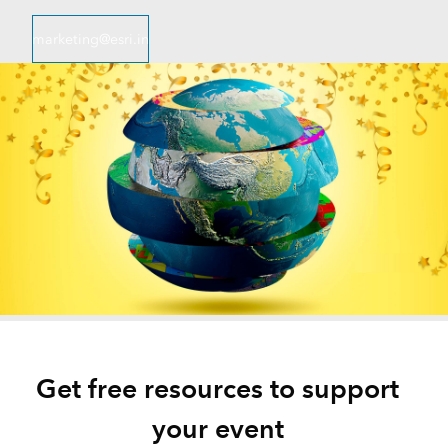
marketing@esri.in
Get free resources to support
your event