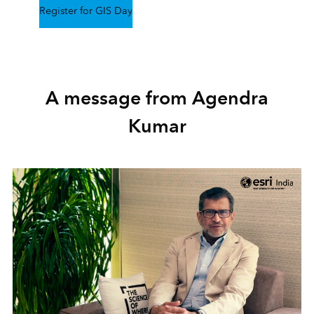
Register for GIS Day
A message from Agendra
Kumar