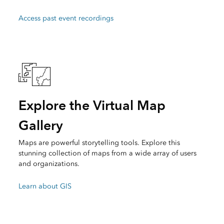
Access past event recordings
Explore the Virtual Map
Gallery
Maps are powerful storytelling tools. Explore this
stunning collection of maps from a wide array of users
and organizations.
Learn about GIS