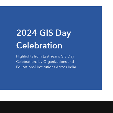
2024 GIS Day
Celebration
Highlights from Last Year’s GIS Day
Celebrations by Organizations and
Educational Institutions Across India