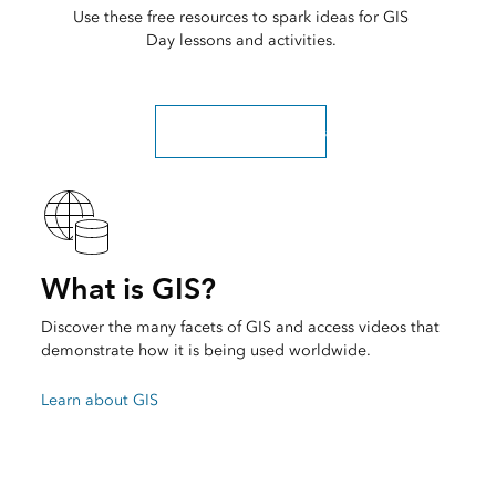
Use these free resources to spark ideas for GIS
Day lessons and activities.
Explore more resources
What is GIS?
Discover the many facets of GIS and access videos that
demonstrate how it is being used worldwide.
Learn about GIS