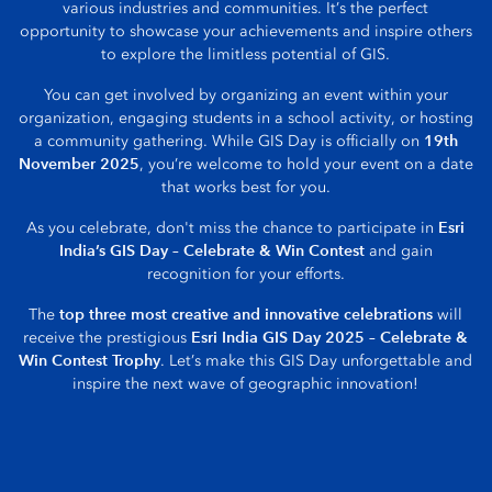
various industries and communities. It’s the perfect
opportunity to showcase your achievements and inspire others
to explore the limitless potential of GIS.
You can get involved by organizing an event within your
organization, engaging students in a school activity, or hosting
19th
a community gathering. While GIS Day is officially on
November 2025
, you’re welcome to hold your event on a date
that works best for you.
Esri
As you celebrate, don't miss the chance to participate in
India’s GIS Day – Celebrate & Win Contest
and gain
recognition for your efforts.
top three most creative and innovative celebrations
The
will
Esri India GIS Day 2025 – Celebrate &
receive the prestigious
Win Contest Trophy
. Let’s make this GIS Day unforgettable and
inspire the next wave of geographic innovation!