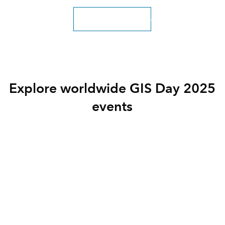
Explore more resources
Explore worldwide GIS Day 2025
events