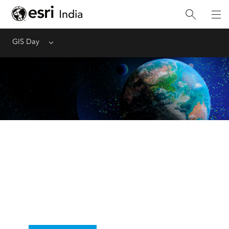
GIS Day
Menu
GIS Day
November 19, 2025
Start planning for your event and explore
resources