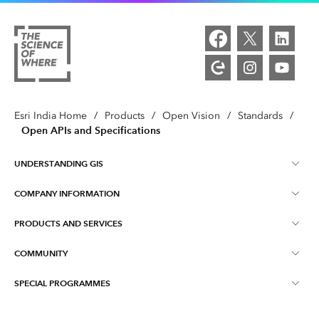
Esri India Home
/
Products
/
Open Vision
/
Standards
/
Open APIs and Specifications
UNDERSTANDING GIS
COMPANY INFORMATION
What is GIS ?
PRODUCTS AND SERVICES
About Esri India
Training
COMMUNITY
ArcGIS
Blog
ArcIndia News
SPECIAL PROGRAMMES
Esri Community ‏‏(GeoNet‏‏)
Indo ArcGIS
Contact Us
Esri India User Conference