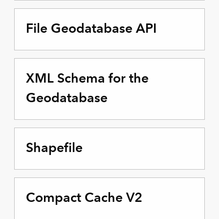
File Geodatabase API
XML Schema for the
Geodatabase
Shapefile
Compact Cache V2