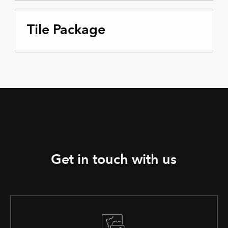
Tile Package
Get in touch with us