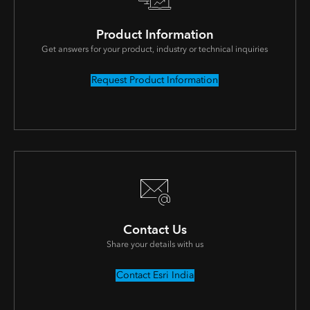
Product Information
Get answers for your product, industry or technical inquiries
Request Product Information
Contact Us
Share your details with us
Contact Esri India