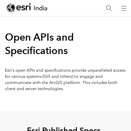
Open APIs and
Specifications
Esri’s open APIs and specifications provide unparalleled access
for various systems (GIS and others) to engage and
communicate with the ArcGIS platform. This includes both
client and server technologies.
Esri Published Specs