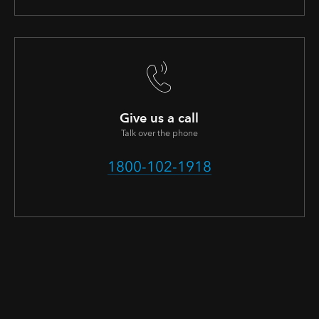
Give us a call
Talk over the phone
1800-102-1918