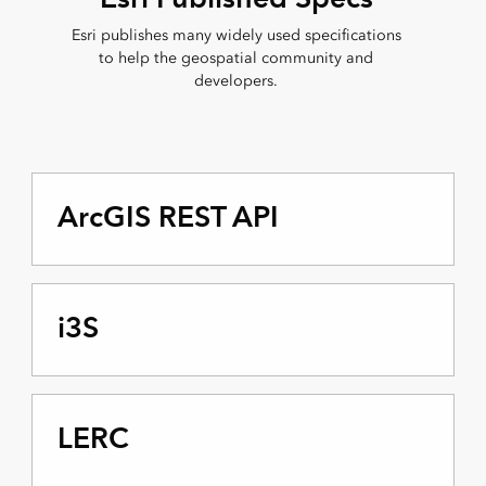
Esri publishes many widely used specifications
to help the geospatial community and
developers.
ArcGIS REST API
i3S
LERC