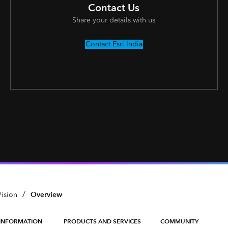
Contact Us
Share your details with us
Contact Esri India
/
Overview
ision
INFORMATION
PRODUCTS AND SERVICES
COMMUNITY