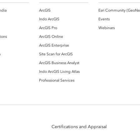
ndia
ArcGIS
Indo ArcGIS
Events
ArcGIS Pro
Webinars
ions
ArcGIS Online
ArcGIS Enterprise
n
Site Scan for ArcGIS
ArcGIS Business Analyst
Indo ArcGIS Living Atlas
Professional Services
Certifications and Appraisal