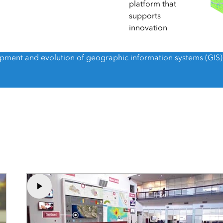
Explore Architectur
platform that
Construction
supports
innovation
All Products
lopment and evolution of geographic information systems (GIS