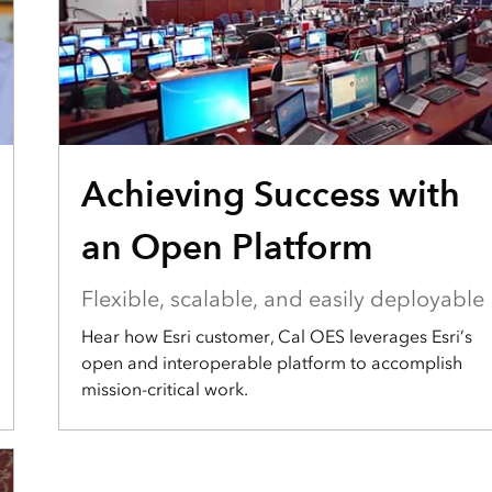
Achieving Success with
an Open Platform
Flexible, scalable, and easily deployable
Hear how Esri customer, Cal OES leverages Esri’s
open and interoperable platform to accomplish
mission-critical work.