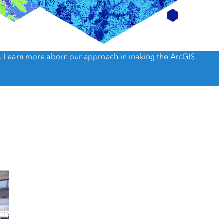
e, Engineering, and
risks.
Explore GeoAI
). Learn more about our approach in making the ArcGIS