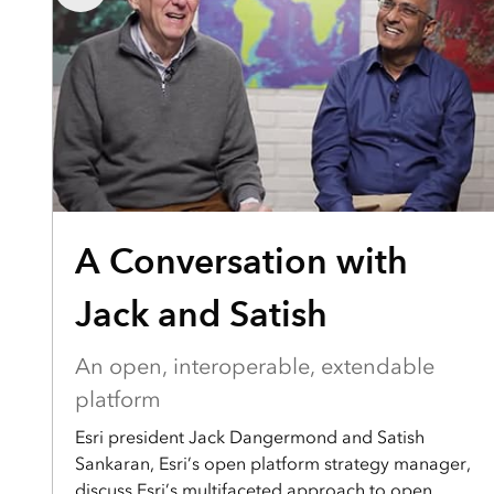
A Conversation with
Jack and Satish
An open, interoperable, extendable
platform
Esri president Jack Dangermond and Satish
Sankaran, Esri’s open platform strategy manager,
discuss Esri’s multifaceted approach to open.