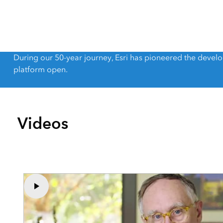
All Industries
All Capabilities
During our 50-year journey, Esri has pioneered the deve
platform open.
Videos