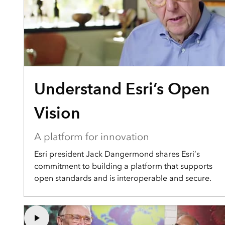
Understand Esri’s Open
Vision
A platform for innovation
Esri president Jack Dangermond shares Esri’s
commitment to building a platform that supports
open standards and is interoperable and secure.