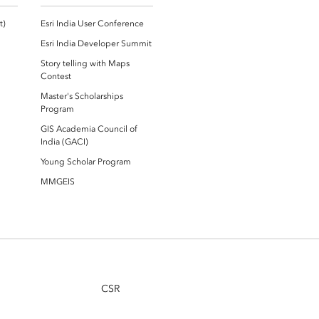
Esri Community ‏‏(GeoNet‏‏)
Esri India User Conference
Esri India Developer Summit
Story telling with Maps
Contest
Master's Scholarships
Program
GIS Academia Council of
India (GACI)
Young Scholar Program
MMGEIS
CSR