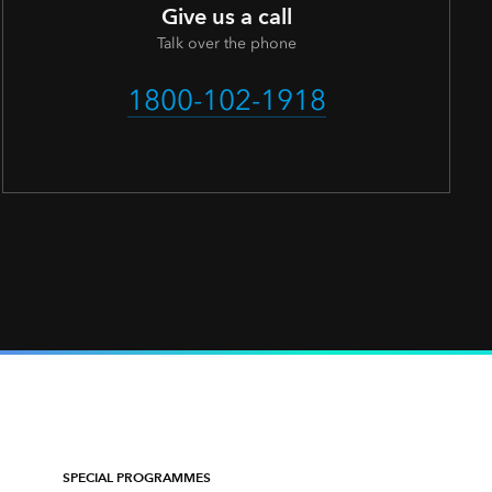
Give us a call
Talk over the phone
1800-102-1918
SPECIAL PROGRAMMES