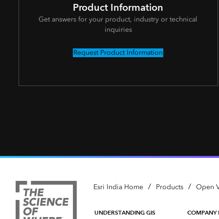
Product Information
Get answers for your product, industry or technical
inquiries
Request Product Information
/
/
Esri India Home
Products
Open V
UNDERSTANDING GIS
COMPANY 