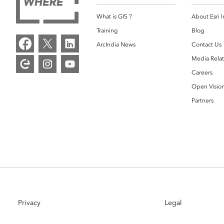
What is GIS ?
About Esri I
Training
Blog
ArcIndia News
Contact Us
Media Relat
Careers
Open Visio
Partners
Privacy
Legal