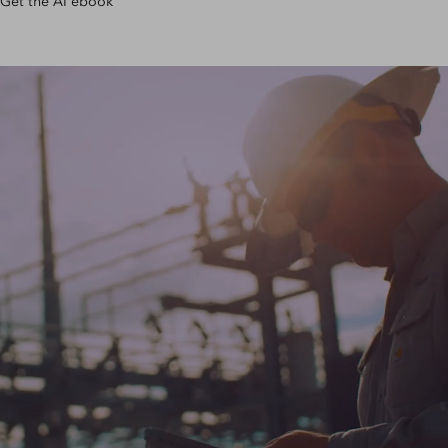
Get the AI ebook