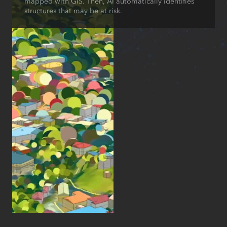
mapped with GIS. Then, AI automatically identifies
structures that may be at risk.