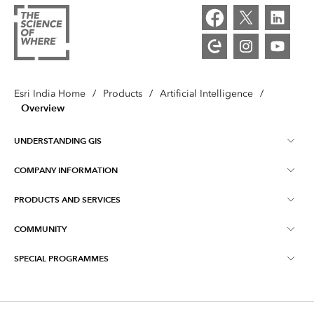
Esri India Home
/
Products
/
Artificial Intelligence
/
Overview
UNDERSTANDING GIS
COMPANY INFORMATION
What is GIS ?
PRODUCTS AND SERVICES
About Esri India
Training
COMMUNITY
ArcGIS
Blog
ArcIndia News
SPECIAL PROGRAMMES
Esri Community ‏‏(GeoNet‏‏)
Indo ArcGIS
Contact Us
Esri India User Conference
Events
ArcGIS Pro
Media Relations