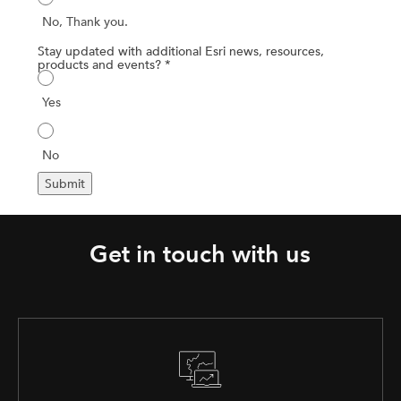
Get in touch with us