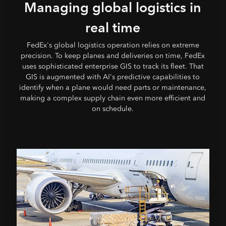
Managing global logistics in
real time
FedEx's global logistics operation relies on extreme
precision. To keep planes and deliveries on time, FedEx
uses sophisticated enterprise GIS to track its fleet. That
GIS is augmented with AI's predictive capabilities to
identify when a plane would need parts or maintenance,
making a complex supply chain even more efficient and
on schedule.