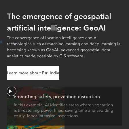
The emergence of geospatial
artificial intelligence: GeoAI
The convergence of location intelligence and AI
technologies such as machine learning and deep learning is
becoming known as GeoAI—advanced geospatial data
analytics made possible by GIS software.
Learn more about Esri India
Promoting safety, preventing disruption
In this example, AI identifies areas where vegetation
is threatening power lines, saving time and avoiding
costly, labor-intensive inspections.