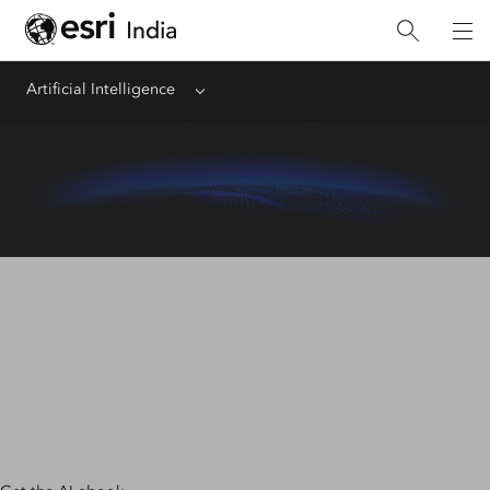
Artificial Intelligence
Menu
AI + Location Intelligence
Organizations are pairing location intelligence with AI to
automate tasks, make accurate business predictions, and
gain insights from large amounts of data.