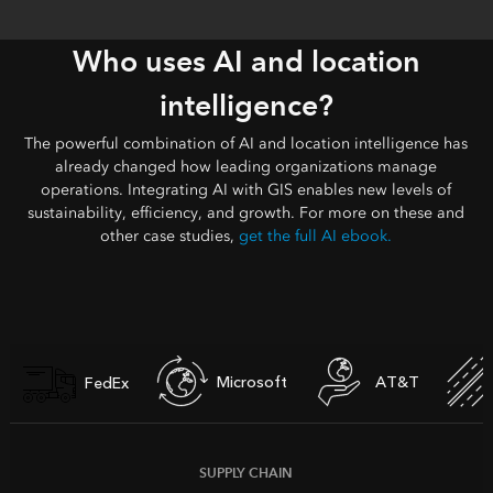
Who uses AI and location
intelligence?
The powerful combination of AI and location intelligence has
already changed how leading organizations manage
operations. Integrating AI with GIS enables new levels of
sustainability, efficiency, and growth. For more on these and
other case studies,
get the full AI ebook.
Microsoft
AT&T
FedEx
SUPPLY CHAIN