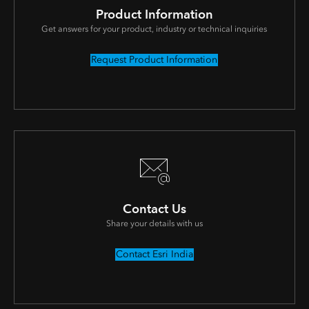
Product Information
Get answers for your product, industry or technical inquiries
Request Product Information
Contact Us
Share your details with us
Contact Esri India