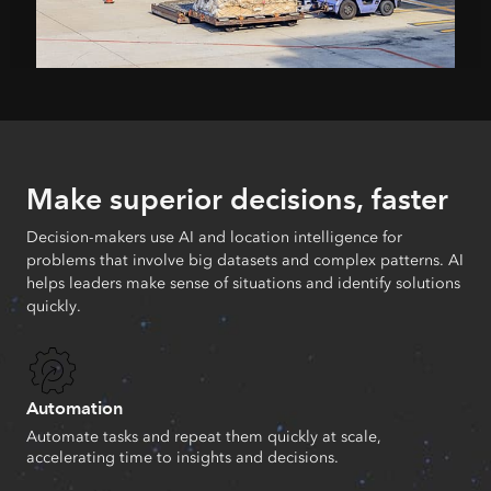
Make superior decisions, faster
Decision-makers use AI and location intelligence for
problems that involve big datasets and complex patterns. AI
helps leaders make sense of situations and identify solutions
quickly.
Automation
Automate tasks and repeat them quickly at scale,
accelerating time to insights and decisions.