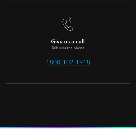
Give us a call
Talk over the phone
1800-102-1918