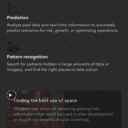
Prediction
Analyze past data and real-time information to accurately
predict scenarios for risk, growth, or optimizing operations.
Pattern recognition
Search for patterns hidden in large amounts of data or
imagery, and find the right places to take action.
Finding the best use of space
This example shows AI detecting parking lots,
information that could be used to plan development
or model the benefits of solar coverings.