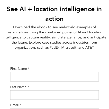
See AI + location intelligence in
action
Download the ebook to see real-world examples of
organizations using the combined power of AI and location
intelligence to capture reality, simulate scenarios, and anticipate
the future. Explore case studies across industries from
organizations such as FedEx, Microsoft, and AT&T.