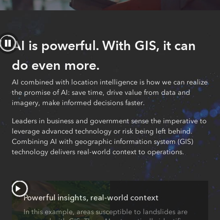
AI is powerful. With GIS, it can
do even more.
AI combined with location intelligence is how we can realize
the promise of AI: save time, drive value from data and
imagery, make informed decisions faster.
Leaders in business and government sense the imperative to
leverage advanced technology or risk being left behind.
Combining AI with geographic information system (GIS)
technology delivers real-world context to operations.
Powerful insights, real-world context
In this example, areas susceptible to landslides are