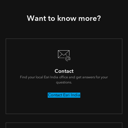
Want to know more?
Contact
Find your local Esri India office and get answers for your
questions.
Contact Esri India