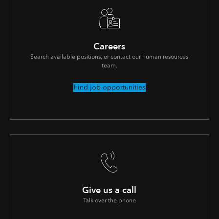
Careers
Search available positions, or contact our human resources
team.
Find job opportunities
Give us a call
Talk over the phone