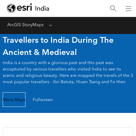
ArcGIS StoryMaps
Menu
Travellers to India During The
Ancient & Medieval
India is a country with a glorious past and this past was
encaptured by various travellers who visited India to see its
scenic and religious beauty. Here are mapped the travels of the 3
most popular travellers - Ibn Batuta, Hiuen Tsang and Fa Hien
More Maps
Fullscreen