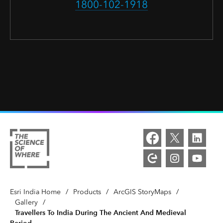
1800-102-1918
Esri India Home
/
Products
/
ArcGIS StoryMaps
/
Gallery
/
Travellers To India During The Ancient And Medieval