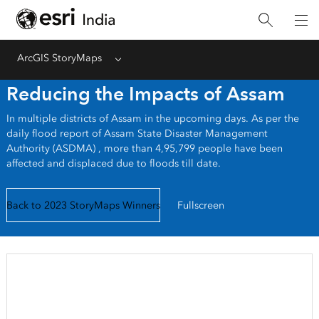
ArcGIS StoryMaps
Menu
Reducing the Impacts of Assam
In multiple districts of Assam in the upcoming days. As per the
daily flood report of Assam State Disaster Management
Authority (ASDMA) , more than 4,95,799 people have been
affected and displaced due to floods till date.
Back to 2023 StoryMaps Winners
Fullscreen