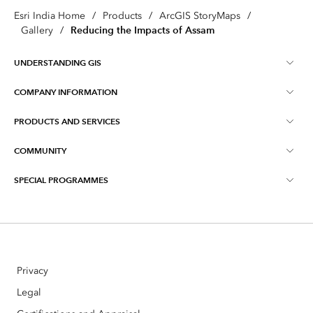
Esri India Home
/
Products
/
ArcGIS StoryMaps
/
Reducing the Impacts of Assam
Gallery
/
UNDERSTANDING GIS
COMPANY INFORMATION
What is GIS ?
PRODUCTS AND SERVICES
About Esri India
Training
COMMUNITY
ArcGIS
Blog
ArcIndia News
SPECIAL PROGRAMMES
Esri Community ‏‏(GeoNet‏‏)
Indo ArcGIS
Contact Us
Esri India User Conference
Events
ArcGIS Pro
Media Relations
Esri India Developer Summit
Webinars
ArcGIS Online
Careers
Privacy
Story telling with Maps Contest
ArcGIS Enterprise
Open Vision
Legal
Master's Scholarships Program