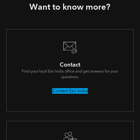
Want to know more?
Contact
Find your local Esri India office and get answers for your
questions.
Contact Esri India