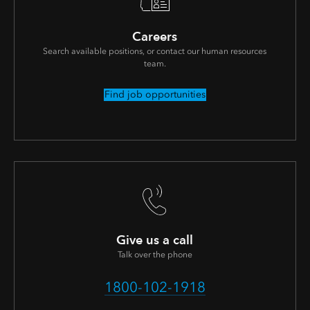
Careers
Search available positions, or contact our human resources
team.
Find job opportunities
Give us a call
Talk over the phone
1800-102-1918