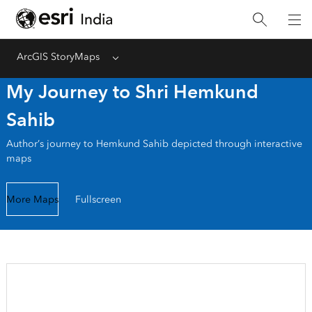
ArcGIS StoryMaps
Menu
My Journey to Shri Hemkund
Sahib
Author’s journey to Hemkund Sahib depicted through interactive
maps
More Maps
Fullscreen