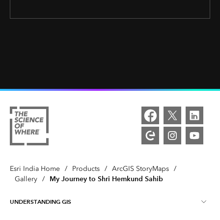
Esri India Home
/
Products
/
ArcGIS StoryMaps
/
My Journey to Shri Hemkund Sahib
Gallery
/
UNDERSTANDING GIS