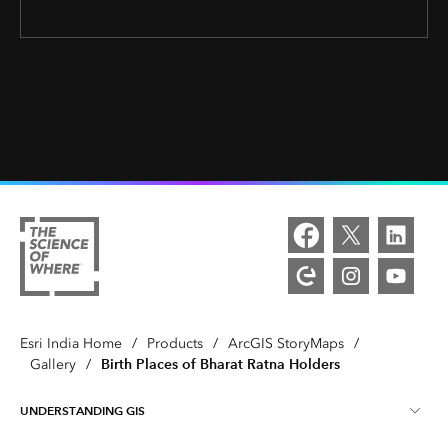
Esri India Home
/
Products
/
ArcGIS StoryMaps
/
Birth Places of Bharat Ratna Holders
Gallery
/
UNDERSTANDING GIS