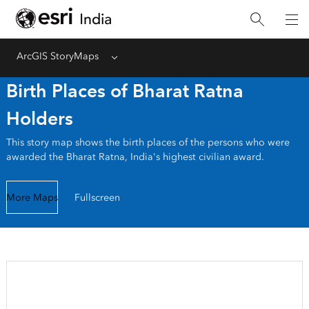
ArcGIS StoryMaps
Menu
Birth Places of Bharat Ratna
Holders
This story map shows the birth places of the persons who were
awarded the Bharat Ratna, India's highest civilian award.
More Maps
Fullscreen