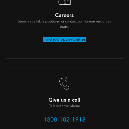
Careers
Search available positions, or contact our human resources
team.
Find job opportunities
Give us a call
Talk over the phone
1800-102-1918