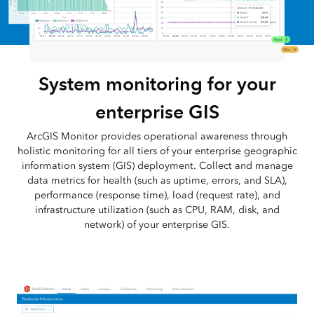
System monitoring for your
enterprise GIS
ArcGIS Monitor provides operational awareness through
holistic monitoring for all tiers of your enterprise geographic
information system (GIS) deployment. Collect and manage
data metrics for health (such as uptime, errors, and SLA),
performance (response time), load (request rate), and
infrastructure utilization (such as CPU, RAM, disk, and
network) of your enterprise GIS.