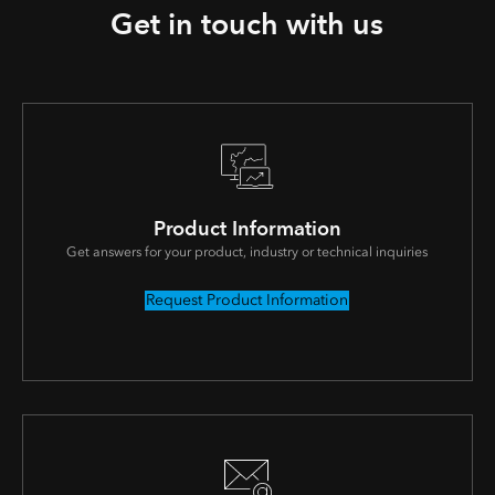
Get in touch with us
Product Information
Get answers for your product, industry or technical inquiries
Request Product Information