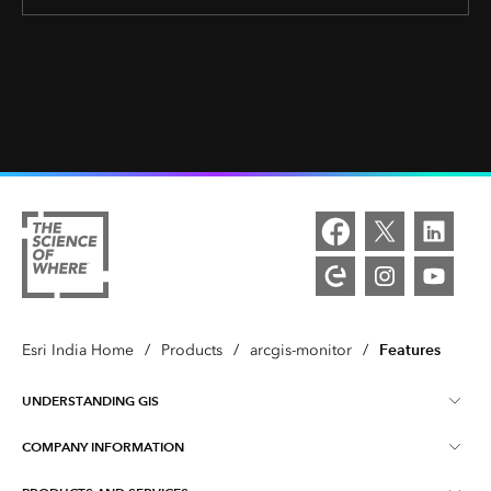
Features
Esri India Home
/
Products
/
arcgis-monitor
/
UNDERSTANDING GIS
COMPANY INFORMATION
What is GIS ?