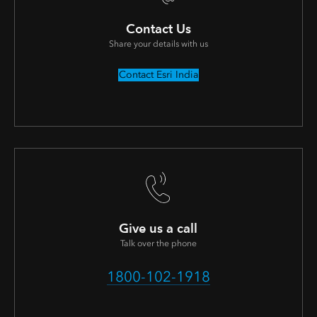
Contact Us
Share your details with us
Contact Esri India
Give us a call
Talk over the phone
1800-102-1918