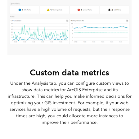
Custom data metrics
Under the Analysis tab, you can configure custom views to
show data metrics for ArcGIS Enterprise and its
infrastructure. This can help you make informed decisions for
optimizing your GIS investment. For example, if your web
services have a high volume of requests, but their response
times are high, you could allocate more instances to
improve their performance.