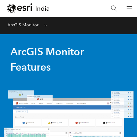
ArcGIS Monitor
Menu
ArcGIS Monitor
Features