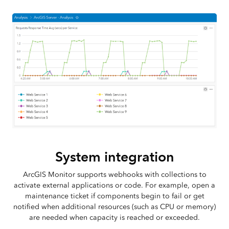
System integration
ArcGIS Monitor supports webhooks with collections to
activate external applications or code. For example, open a
maintenance ticket if components begin to fail or get
notified when additional resources (such as CPU or memory)
are needed when capacity is reached or exceeded.