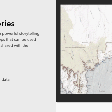
Explore Architectur
Construction
All Products
ries
 powerful storytelling
ps that can be used
 shared with the
 data