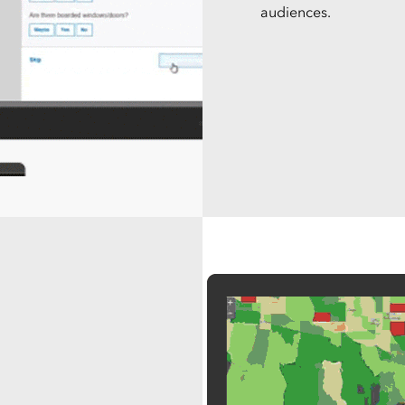
audiences.