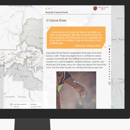
e, Engineering, and
risks.
Explore GeoAI