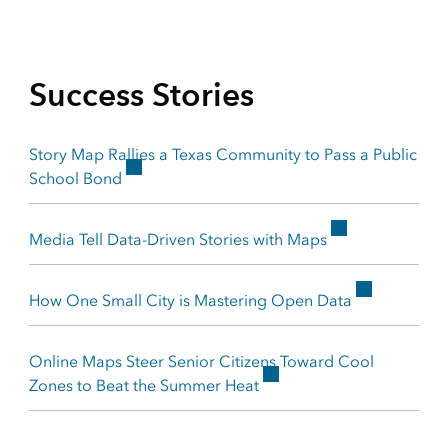
Success Stories
Story Map Rallies a Texas Community to Pass a Public
School Bond
Media Tell Data-Driven Stories with Maps
How One Small City is Mastering Open Data
Online Maps Steer Senior Citizens Toward Cool
Zones to Beat the Summer Heat