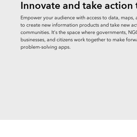
Innovate and take action
Empower your audience with access to data, maps, 
to create new information products and take new acti
communities. It’s the space where governments, NGO
businesses, and citizens work together to make forw
problem-solving apps.