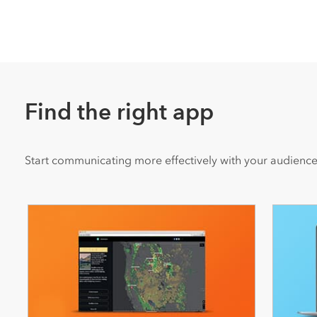
Find the right app
Start communicating more effectively with your audience