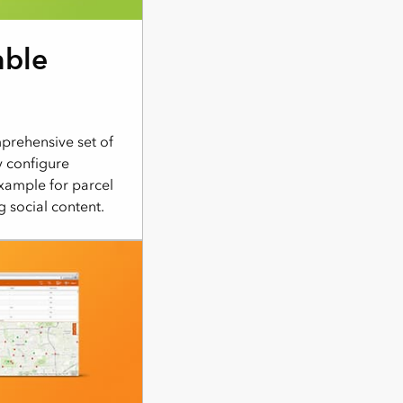
able
rehensive set of
y configure
xample for parcel
g social content.