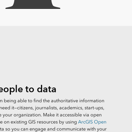
ople to data
 being able to find the authoritative information
eed it—citizens, journalists, academics, start-ups,
e your organization. Make it accessible via open
ze on existing GIS resources by using
ArcGIS Open
ata so you can engage and communicate with your