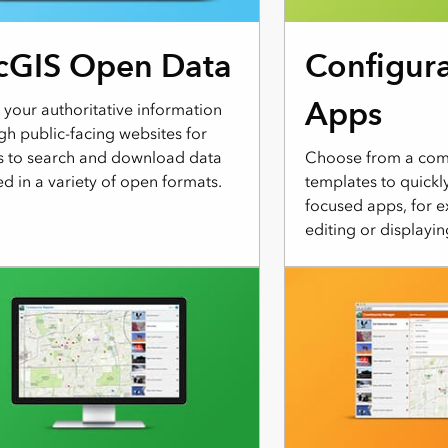
cGIS Open Data
Configur
Apps
 your authoritative information
gh public-facing websites for
s to search and download data
Choose from a comp
d in a variety of open formats.
templates to quickl
focused apps, for e
editing or displayin