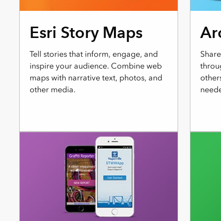
Esri Story Maps
Ar
Tell stories that inform, engage, and
Share
inspire your audience. Combine web
throu
maps with narrative text, photos, and
other
other media.
neede