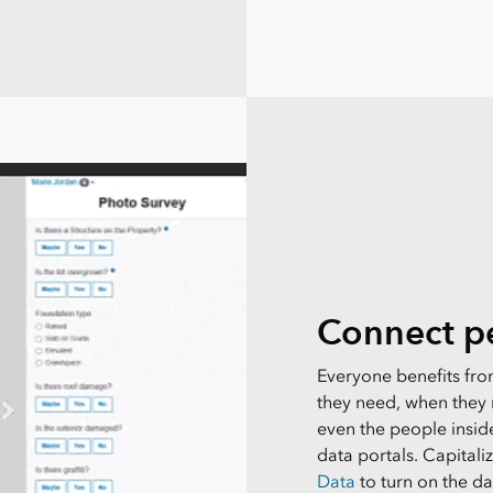
Connect pe
Everyone benefits from
they need, when they n
even the people insid
data portals. Capitali
Data
to turn on the d