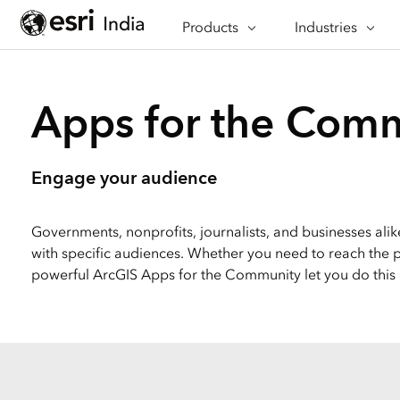
Products
CAPABILITIES
Industries
INDUSTRIES
Mapping
Architecture, Eng
See & understand data
Construction
Apps for the Com
spatially
Banking
GeoAI
Defence
AI-driven geospatial
Engage your audience
workflows
Education
Spatial Analysis & Data Science
Emergency Mana
Governments, nonprofits, journalists, and businesses al
Bring location to analytics
with specific audiences. Whether you need to reach the pu
Energy & Utilities
Imagery & Remote Sensing
powerful ArcGIS Apps for the Community let you do this
Integrate imagery into
Government
geospatial workflows
Health
Data Management
Insurance
Manage, enhance & share
your GIS data