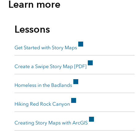
Learn more
Lessons
Get Started with Story Maps
Create a Swipe Story Map [PDF]
Homeless in the Badlands
Hiking Red Rock Canyon
Creating Story Maps with ArcGIS