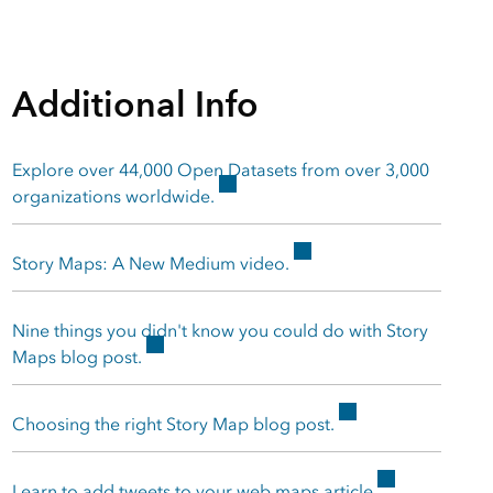
Additional Info
Explore over 44,000 Open Datasets from over 3,000
organizations worldwide.
Story Maps: A New Medium video.
Nine things you didn't know you could do with Story
Maps blog post.
Choosing the right Story Map blog post.
Learn to add tweets to your web maps article