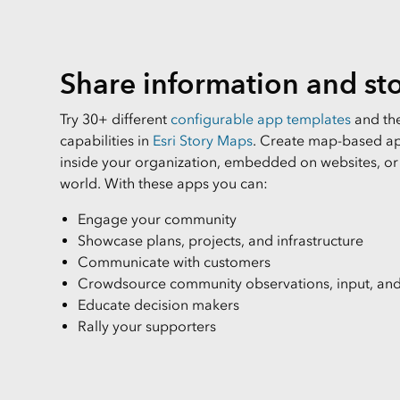
All Industries
All Capabilities
Share information and sto
Try 30+ different
configurable app templates
and the
capabilities in
Esri Story Maps
. Create map-based ap
inside your organization, embedded on websites, or
world. With these apps you can:
Engage your community
Showcase plans, projects, and infrastructure
Communicate with customers
Crowdsource community observations, input, and
Educate decision makers
Rally your supporters