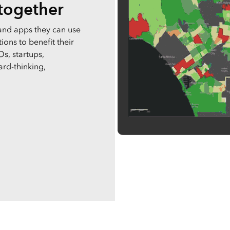
 together
and apps they can use
ons to benefit their
s, startups,
ard-thinking,