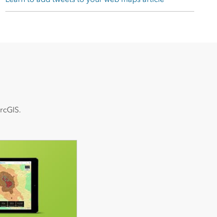
rcGIS.