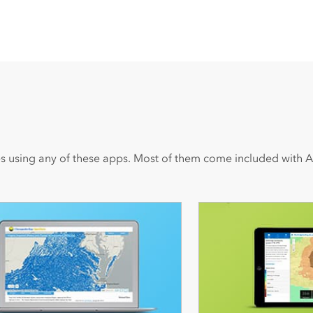
s using any of these apps. Most of them come included with A