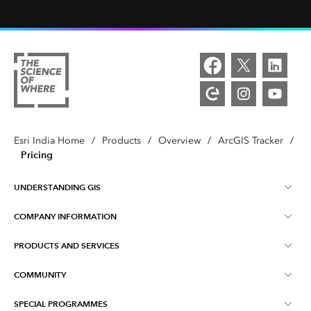
Esri India Home
/
Products
/
Overview
/
ArcGIS Tracker
/
Pricing
UNDERSTANDING GIS
COMPANY INFORMATION
What is GIS ?
PRODUCTS AND SERVICES
About Esri India
Training
COMMUNITY
ArcGIS
Blog
ArcIndia News
SPECIAL PROGRAMMES
Esri Community ‏‏(GeoNet‏‏)
Indo ArcGIS