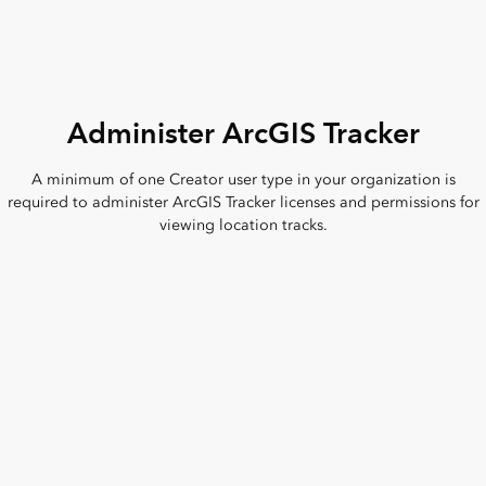
Administer ArcGIS Tracker
A minimum of one Creator user type in your organization is
required to administer ArcGIS Tracker licenses and permissions for
viewing location tracks.