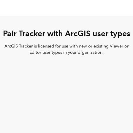
Pair Tracker with ArcGIS user types
ArcGIS Tracker is licensed for use with new or existing Viewer or
Editor user types in your organization.