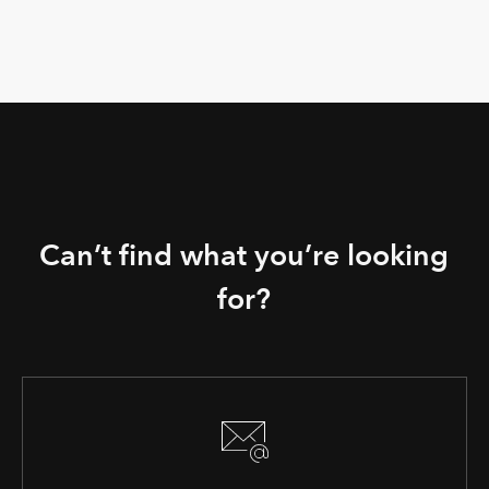
Can’t find what you’re looking
for?