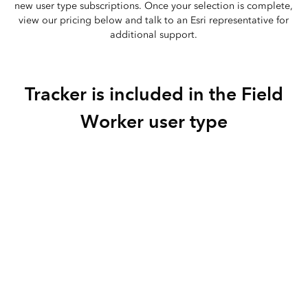
new user type subscriptions. Once your selection is complete,
view our pricing below and talk to an Esri representative for
additional support.
‎Tracker is included in the Field
Worker user type