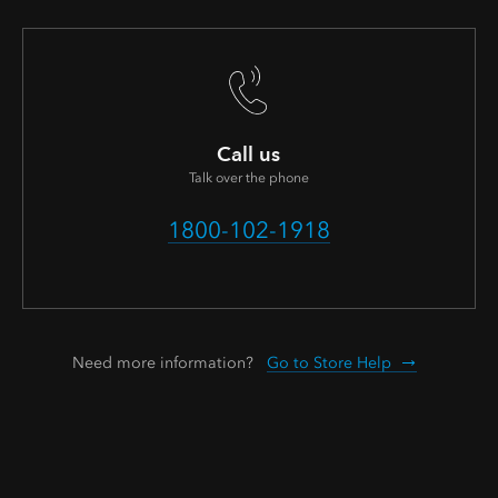
Call us
Talk over the phone
1800-102-1918
Need more information?
Go to Store Help