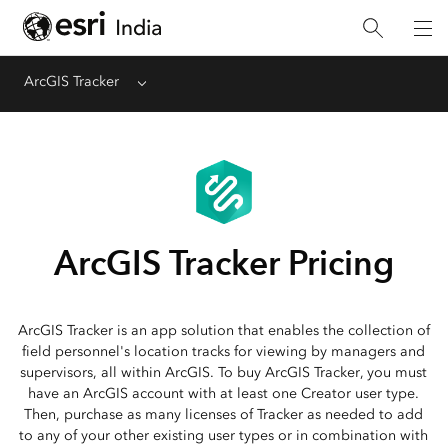
ArcGIS Tracker
Menu
ArcGIS Tracker Pricing
ArcGIS Tracker is an app solution that enables the collection of
field personnel's location tracks for viewing by managers and
supervisors, all within ArcGIS. To buy ArcGIS Tracker, you must
have an ArcGIS account with at least one Creator user type.
Then, purchase as many licenses of Tracker as needed to add
to any of your other existing user types or in combination with