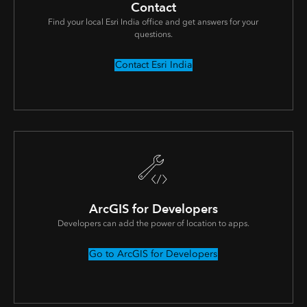
Contact
Find your local Esri India office and get answers for your
questions.
Contact Esri India
ArcGIS for Developers
Developers can add the power of location to apps.
Go to ArcGIS for Developers