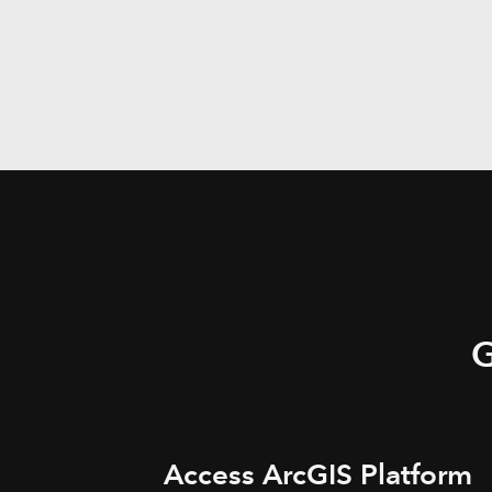
G
Access ArcGIS Platform