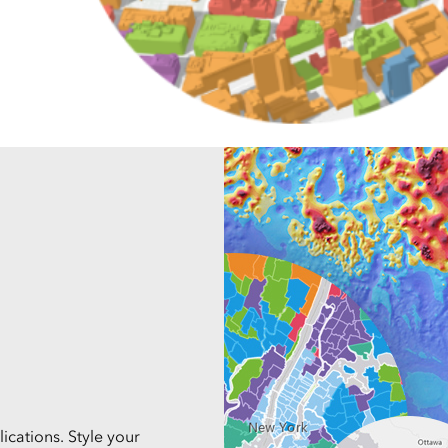
Explore Architectur
Construction
All Products
ications. Style your