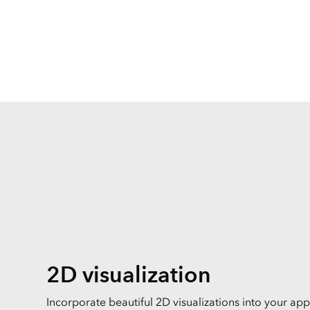
All Industries
All Capabilities
2D visualization
Incorporate beautiful 2D visualizations into your appl