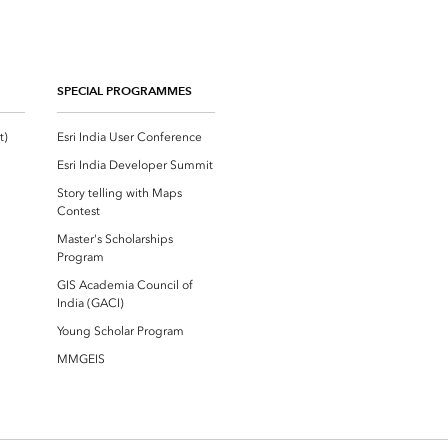
SPECIAL PROGRAMMES
Esri Community ‏‏(GeoNet‏‏)
Esri India User Conference
Esri India Developer Summit
Story telling with Maps
Contest
Master's Scholarships
Program
GIS Academia Council of
India (GACI)
Young Scholar Program
MMGEIS