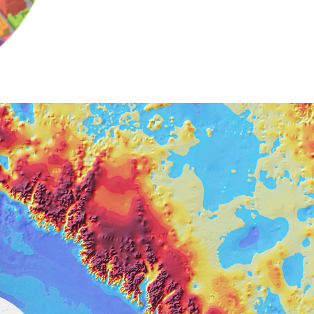
e, Engineering, and
risks.
Explore GeoAI