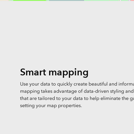
Smart mapping
Use your data to quickly create beautiful and infor
mapping takes advantage of data-driven styling and i
that are tailored to your data to help eliminate the
setting your map properties.