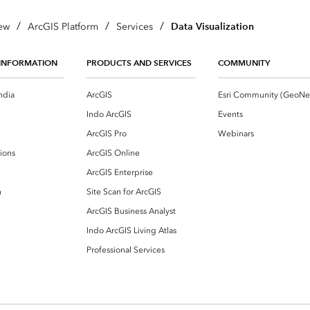
/
/
/
Data Visualization
ew
ArcGIS Platform
Services
INFORMATION
PRODUCTS AND SERVICES
COMMUNITY
ndia
ArcGIS
Indo ArcGIS
Events
ArcGIS Pro
Webinars
ions
ArcGIS Online
ArcGIS Enterprise
n
Site Scan for ArcGIS
ArcGIS Business Analyst
Indo ArcGIS Living Atlas
Professional Services