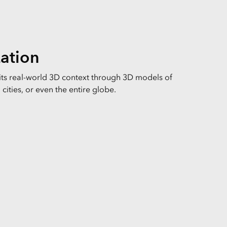
zation
 its real-world 3D context through 3D models of
cities, or even the entire globe.