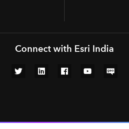
Connect with Esri India