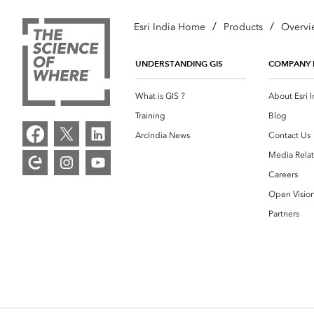
/
/
Esri India Home
Products
Overvi
UNDERSTANDING GIS
COMPANY 
What is GIS ?
About Esri I
Training
Blog
ArcIndia News
Contact Us
Media Relat
Careers
Open Visio
Partners