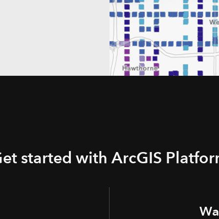
et started with ArcGIS Platfo
Wan