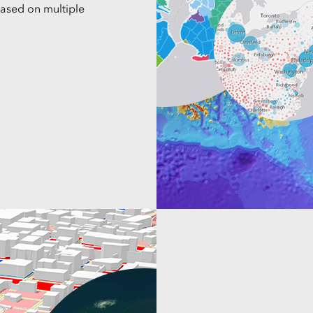
based on multiple