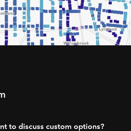
rm
t to discuss custom options?