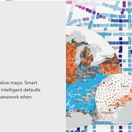
mative maps. Smart
ntelligent defaults
 guesswork when