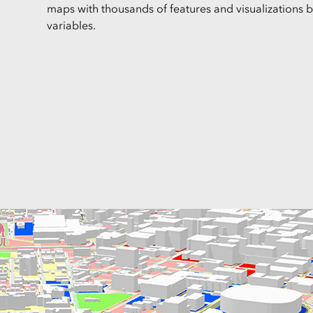
maps with thousands of features and visualizations 
variables.