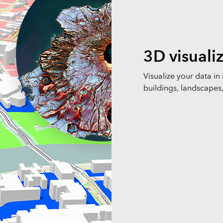
3D visuali
Visualize your data in
buildings, landscapes, 