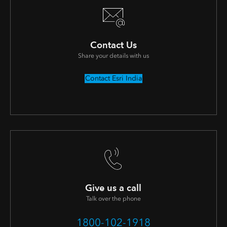
Contact Us
Share your details with us
Contact Esri India
Give us a call
Talk over the phone
1800-102-1918