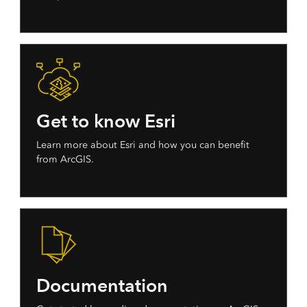
Get to know Esri
Learn more about Esri and how you can benefit
from ArcGIS.
Documentation