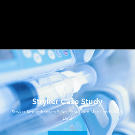
Share your .pbix file or URL link.
CASE STUDY
Stryker Case Study
Stryker Strengthens its Sales Force with Maps and Visual
Data