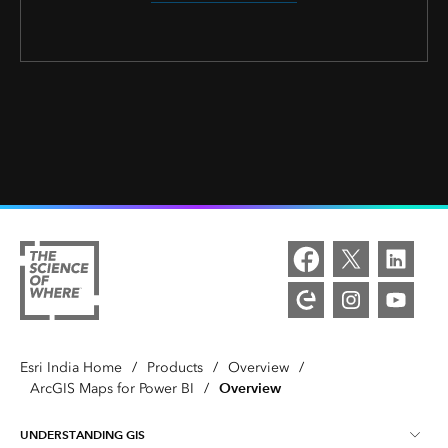
Esri India Home
/
Products
/
Overview
/
Overview
ArcGIS Maps for Power BI
/
UNDERSTANDING GIS