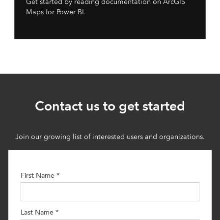
Get started by reading documentation on ArcGIS
Maps for Power BI.
Contact us to get started
Join our growing list of interested users and organizations.