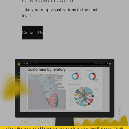
for Microsoft Power BI
Take your map visualizations to the next
level
Contact Us