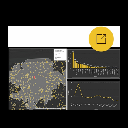
edit mode.
5. Use your report