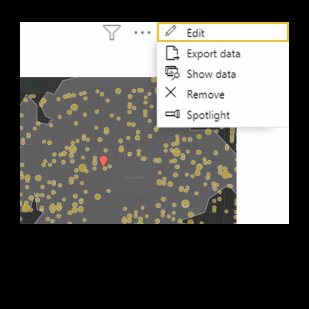
4. Do more
Take your map to the next level with custom styling,
analysis, and added reference layers using the in-focus