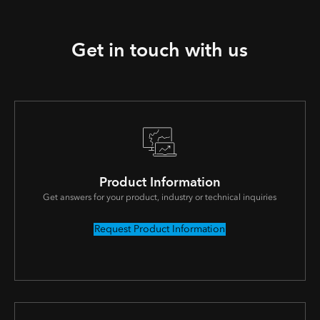
Get in touch with us
Product Information
Get answers for your product, industry or technical inquiries
Request Product Information