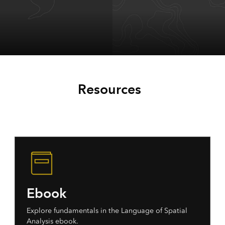
ArcGIS Maps for
ArcGIS Maps for
Microsoft Office
Microsoft
Resources
SharePoint
Ebook
Explore fundamentals in the Language of Spatial
Analysis ebook.