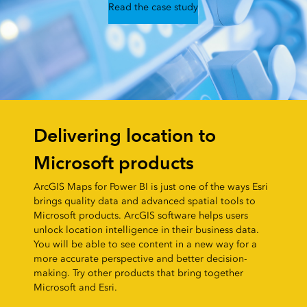
Read the case study
Delivering location to
Microsoft products
ArcGIS Maps for Power BI is just one of the ways Esri
brings quality data and advanced spatial tools to
Microsoft products. ArcGIS software helps users
unlock location intelligence in their business data.
You will be able to see content in a new way for a
more accurate perspective and better decision-
making. Try other products that bring together
Microsoft and Esri.