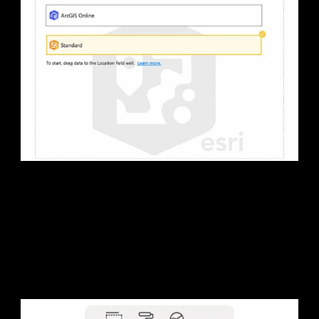
2. Get started
Get started with the included version. Or sign in to your
ArcGIS account for added benefits and features.