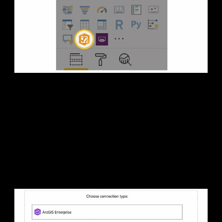
1. Open ArcGIS Maps for
Power BI
Sign in to Microsoft Power BI and open the ArcGIS Maps
for Power BI visual.