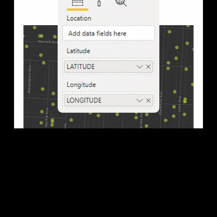
3. Map your data
Move location data, such as address, ZIP code, or state
name, into the location field well by performing a drag-
and-drop operation to start your map.