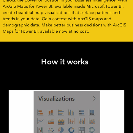
Unlock the power of location in your business intelligence. With
ArcGIS Maps for Power BI, available inside Microsoft Power BI,
create beautiful map visualizations that surface patterns and
trends in your data. Gain context with ArcGIS maps and
demographic data. Make better business decisions with ArcGIS
Maps for Power BI, available now at no cost.
How it works