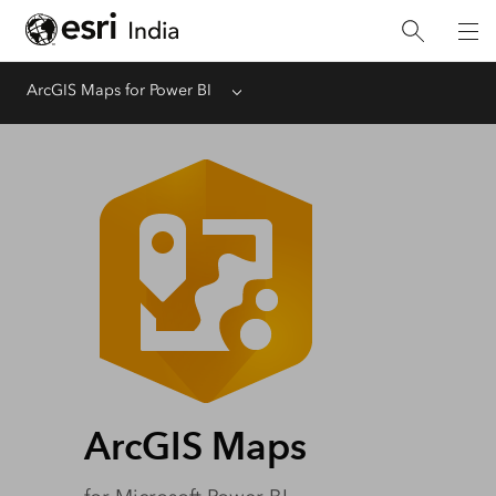
ArcGIS Maps for Power BI
Menu
ArcGIS Maps