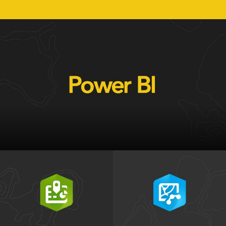
Get Microsoft Power BI