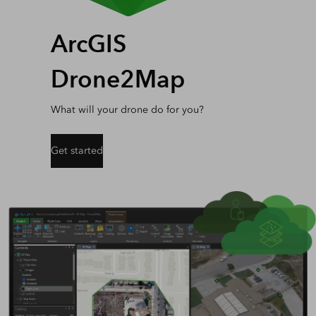
ArcGIS
Drone2Map
What will your drone do for you?
Get started