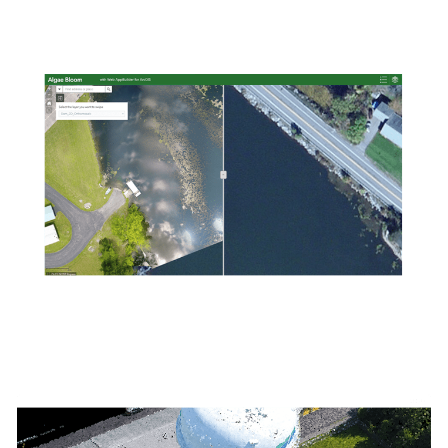
detailed digital surface models. Model the natural landscape
of your project area with digital terrain models and contours.