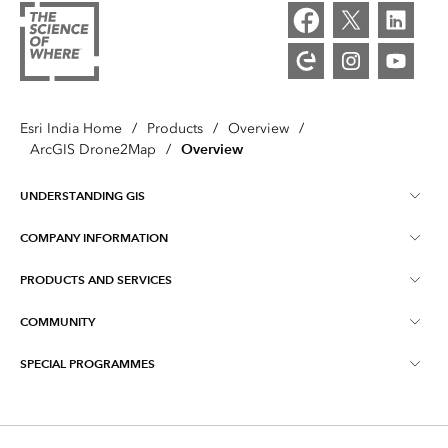
Esri India Home
/
Products
/
Overview
/
Overview
ArcGIS Drone2Map
/
UNDERSTANDING GIS
COMPANY INFORMATION
What is GIS ?
PRODUCTS AND SERVICES
About Esri India
Training
COMMUNITY
ArcGIS
Blog
ArcIndia News
SPECIAL PROGRAMMES
Esri Community ‏‏(GeoNet‏‏)
Indo ArcGIS
Contact Us
Esri India User Conference
Events
ArcGIS Pro
Media Relations