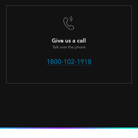
Give us a call
Talk over the phone
1800-102-1918