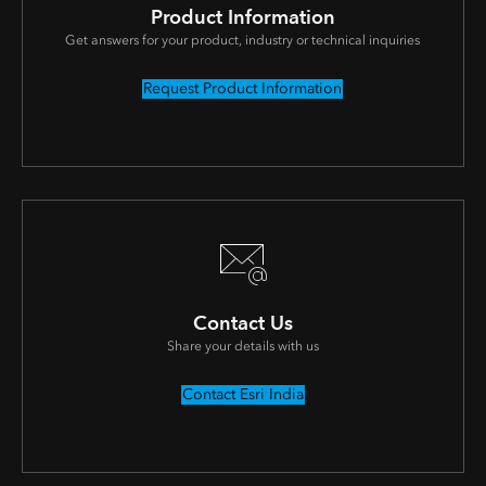
Product Information
Get answers for your product, industry or technical inquiries
Request Product Information
Contact Us
Share your details with us
Contact Esri India