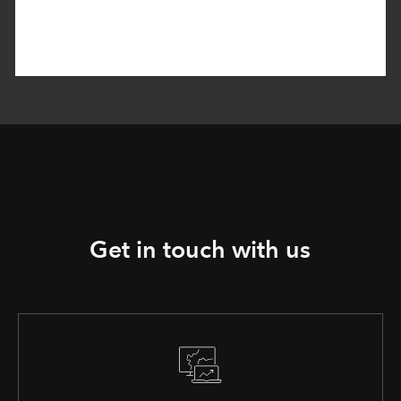
Get in touch with us