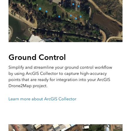
Ground Control
Simplify and streamline your ground control workflow
by using ArcGIS Collector to capture high-accuracy
points that are ready for integration into your ArcGIS
Drone2Map project.
Learn more about ArcGIS Collector