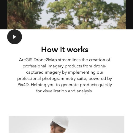
How it works
ArcGIS Drone2Map streamlines the creation of
professional imagery products from drone-
captured imagery by implementing our
professional photogrammetry suite, powered by
Pix4D. Helping you to generate products quickly
for visualization and analysis.