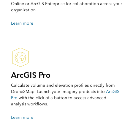
Online or ArcGIS Enterprise for collaboration across your
organization.
Learn more
ArcGIS Pro
Calculate volume and elevation profiles directly from
Drone2Map. Launch your imagery products into
ArcGIS
Pro
with the click of a button to access advanced
analysis workflows.
Learn more