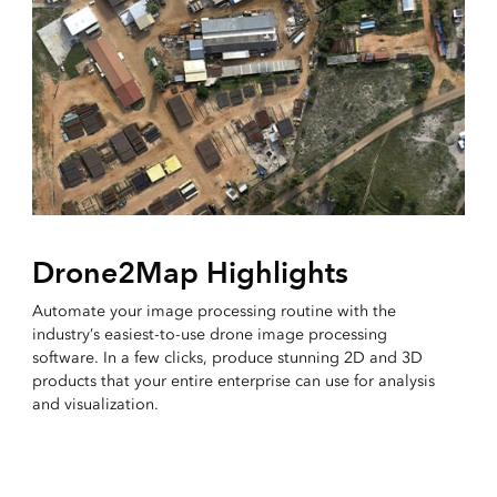
Drone2Map Highlights
Automate your image processing routine with the
industry’s easiest-to-use drone image processing
software. In a few clicks, produce stunning 2D and 3D
products that your entire enterprise can use for analysis
and visualization.