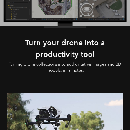
Turn your drone into a
productivity tool
Turning drone collections into authoritative images and 3D
models, in minutes.