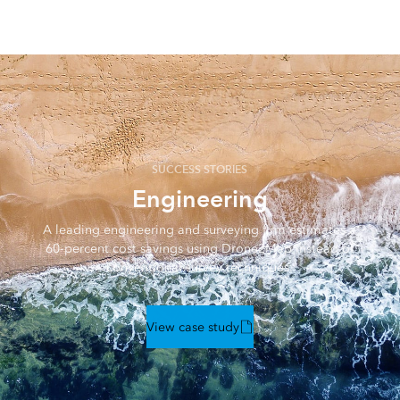
features including volumetric measurements, change
detection, lines of sight, and obstructions.
SUCCESS STORIES
Engineering
A leading engineering and surveying firm estimates a
60-percent cost savings using Drone2Map instead of
conventional survey techniques.
View case study