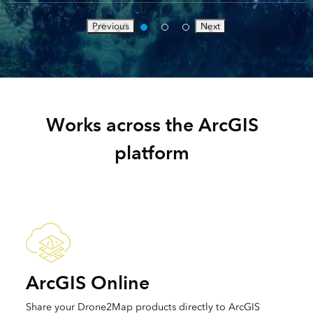
Previous
Next
Works across the ArcGIS
platform
ArcGIS Online
Share your Drone2Map products directly to ArcGIS