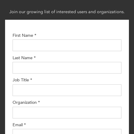
Join our growing list of interested users and organizations.