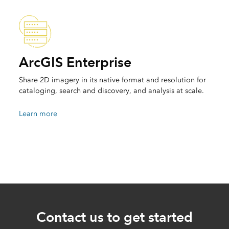
ArcGIS Enterprise
Share 2D imagery in its native format and resolution for
cataloging, search and discovery, and analysis at scale.
Learn more
Contact us to get started