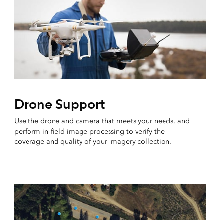
Drone Support
Use the drone and camera that meets your needs, and
perform in-field image processing to verify the
coverage and quality of your imagery collection.