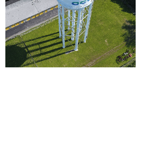
3D imagery products
VISUALIZATION
3D textured meshes support modeling, planning, and
collaboration on any scale.
ANALYSIS
3D point clouds enable analysis of natural and built-up