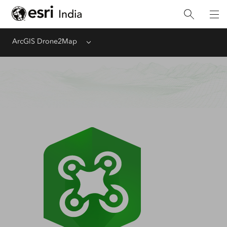
ArcGIS Drone2Map
Menu