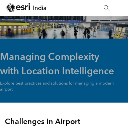
Managing Complexity
with Location Intelligence
Explore best practices and solutions for managing a modern
airport
Challenges in Airport