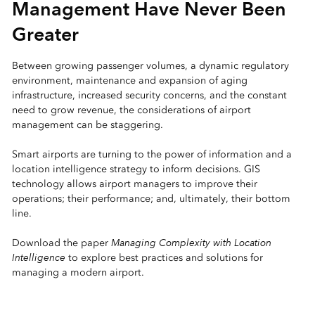
Management Have Never Been
Greater
Between growing passenger volumes, a dynamic regulatory
environment, maintenance and expansion of aging
infrastructure, increased security concerns, and the constant
need to grow revenue, the considerations of airport
management can be staggering.
Smart airports are turning to the power of information and a
location intelligence strategy to inform decisions. GIS
technology allows airport managers to improve their
operations; their performance; and, ultimately, their bottom
line.
Managing Complexity with Location
Download the paper
Intelligence
to explore best practices and solutions for
managing a modern airport.