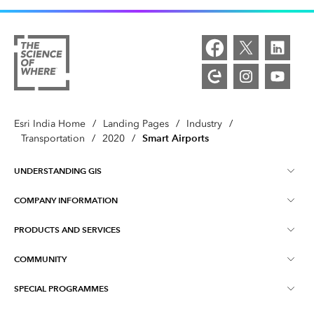
Esri India Home
/
Landing Pages
/
Industry
/
Smart Airports
Transportation
/
2020
/
UNDERSTANDING GIS
COMPANY INFORMATION
What is GIS ?
PRODUCTS AND SERVICES
About Esri India
Training
COMMUNITY
ArcGIS
Blog
ArcIndia News
SPECIAL PROGRAMMES
Esri Community ‏‏(GeoNet‏‏)
Indo ArcGIS
Contact Us