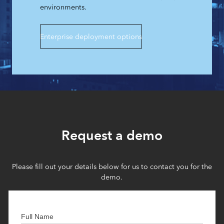
environments.
Enterprise deployment options
Request a demo
Please fill out your details below for us to contact you for the
demo.