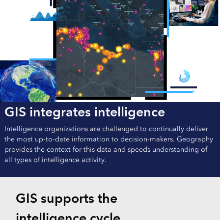
GIS integrates intelligence
Intelligence organizations are challenged to continually deliver
the most up-to-date information to decision-makers. Geography
provides the context for this data and speeds understanding of
all types of intelligence activity.
GIS supports the
intelligence cycle