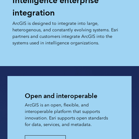
Intelligence enterprise
integration
ArcGIS is designed to integrate into large,
heterogenous, and constantly evolving systems. Esri
partners and customers integrate ArcGIS into the
systems used in intelligence organizations.
Open and interoperable
ArcGIS is an open, flexible, and
interoperable platform that supports
innovation. Esri supports open standards
for data, services, and metadata.