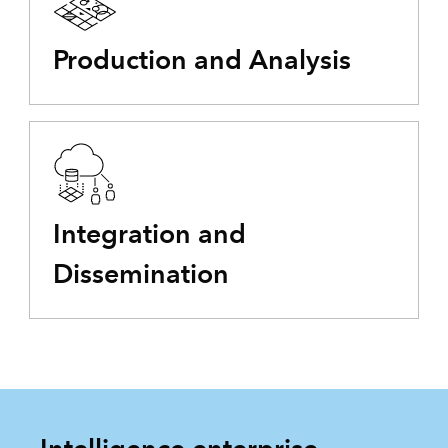
Production and Analysis
Integration and
Dissemination