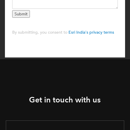
Get in touch with us