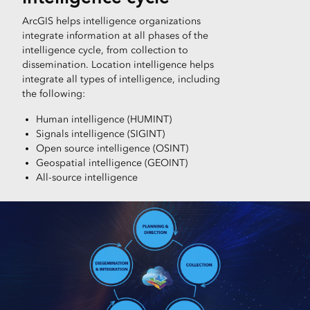
ArcGIS helps intelligence organizations
integrate information at all phases of the
intelligence cycle, from collection to
dissemination. Location intelligence helps
integrate all types of intelligence, including
the following:
Human intelligence (HUMINT)
Signals intelligence (SIGINT)
Open source intelligence (OSINT)
Geospatial intelligence (GEOINT)
All-source intelligence