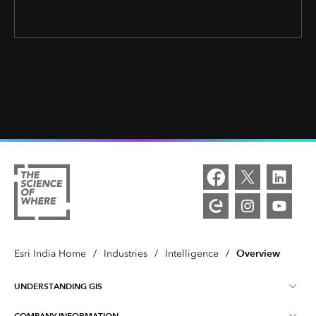
Overview
Esri India Home
/
Industries
/
Intelligence
/
UNDERSTANDING GIS
COMPANY INFORMATION