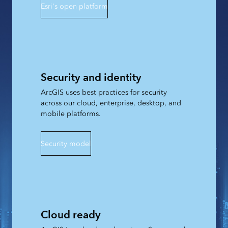
Esri's open platform
Security and identity
ArcGIS uses best practices for security
across our cloud, enterprise, desktop, and
mobile platforms.
Security model
Cloud ready