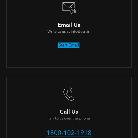
Email Us
Write to us at info@esri.in
Start Email
Call Us
Talk to us over the phone
1800-102-1918