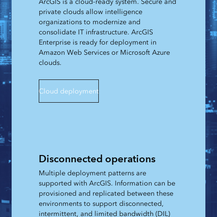
ArcGIS is a cloud-ready system. Secure and
private clouds allow intelligence
organizations to modernize and
consolidate IT infrastructure. ArcGIS
Enterprise is ready for deployment in
Amazon Web Services or Microsoft Azure
clouds.
Cloud deployment
Disconnected operations
Multiple deployment patterns are
supported with ArcGIS. Information can be
provisioned and replicated between these
environments to support disconnected,
intermittent, and limited bandwidth (DIL)