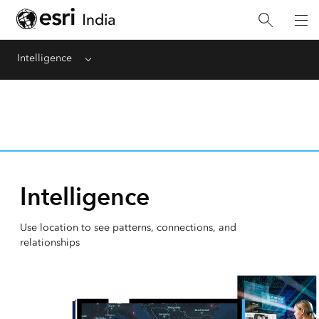
Intelligence
Menu
Intelligence
Use location to see patterns, connections, and
relationships