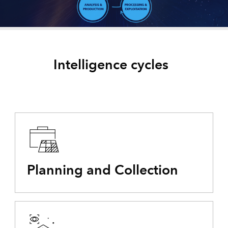
Intelligence cycles
Planning and Collection