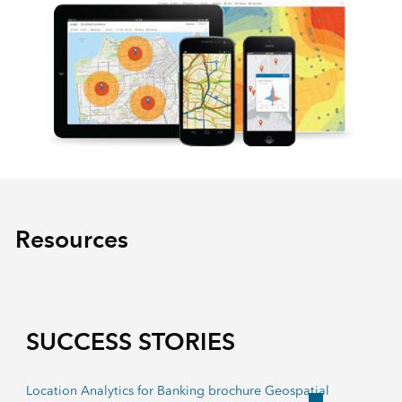
Resources
SUCCESS STORIES
Location Analytics for Banking brochure Geospatial