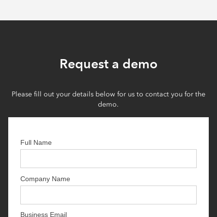
Request a demo
Please fill out your details below for us to contact you for the
demo.