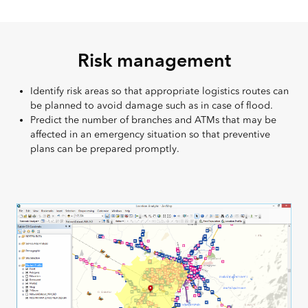
Risk management
Identify risk areas so that appropriate logistics routes can
be planned to avoid damage such as in case of flood.
Predict the number of branches and ATMs that may be
affected in an emergency situation so that preventive
plans can be prepared promptly.