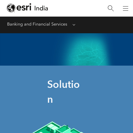
Banking and Financial Services
Menu
Solutio
n