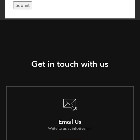
Get in touch with us
Email Us
Write to us at info@esri.in