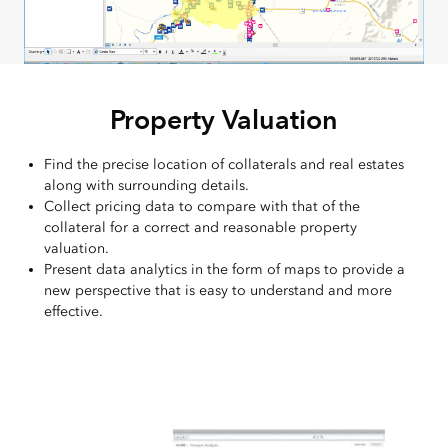
Property Valuation
Find the precise location of collaterals and real estates
along with surrounding details.
Collect pricing data to compare with that of the
collateral for a correct and reasonable property
valuation.
Present data analytics in the form of maps to provide a
new perspective that is easy to understand and more
effective.