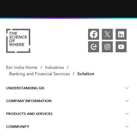
Esri India Home
/
Industries
/
Solution
Banking and Financial Services
/
UNDERSTANDING GIS
COMPANY INFORMATION
What is GIS ?
PRODUCTS AND SERVICES
About Esri India
Training
COMMUNITY
ArcGIS
Blog
ArcIndia News