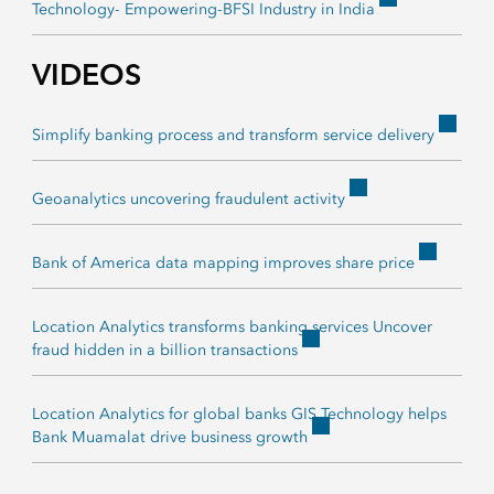
Technology- Empowering-BFSI Industry in India
VIDEOS
Simplify banking process and transform service delivery
Geoanalytics uncovering fraudulent activity
Bank of America data mapping improves share price
Location Analytics transforms banking services Uncover
fraud hidden in a billion transactions
Location Analytics for global banks GIS Technology helps
Bank Muamalat drive business growth