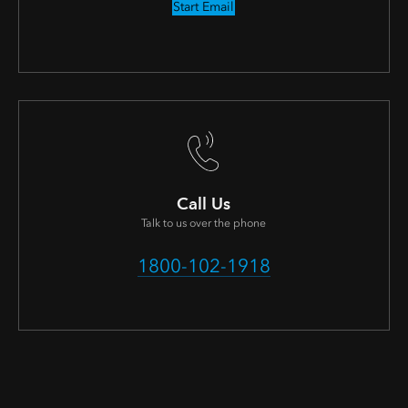
Start Email
Call Us
Talk to us over the phone
1800-102-1918