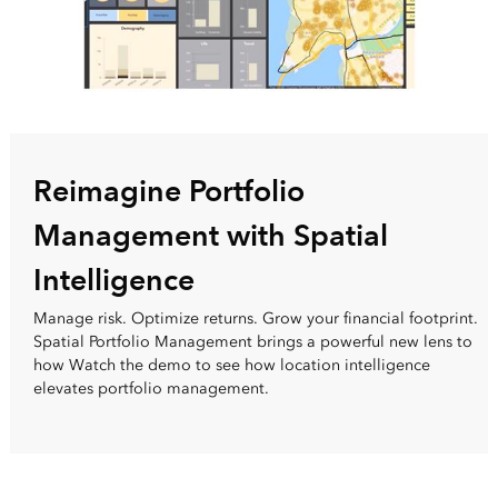
Reimagine Portfolio
Management with Spatial
Intelligence
Manage risk. Optimize returns. Grow your financial footprint.
Spatial Portfolio Management brings a powerful new lens to
how Watch the demo to see how location intelligence
elevates portfolio management.