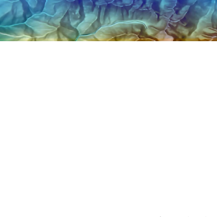
Explore Architectur
Construction
All Products