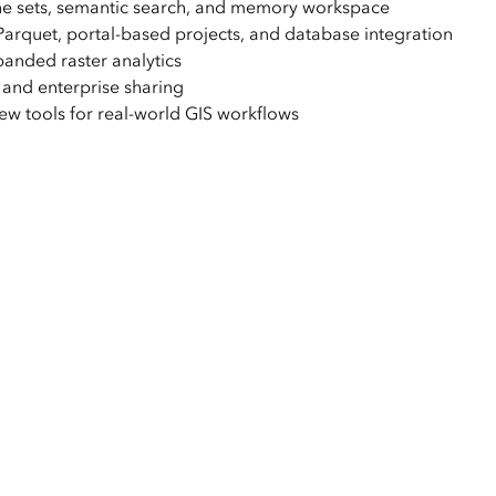
ne sets, semantic search, and memory workspace
quet, portal-based projects, and database integration
anded raster analytics
nd enterprise sharing
ew tools for real-world GIS workflows