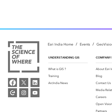
/
/
Esri India Home
Events
GeoVisio
UNDERSTANDING GIS
COMPANY 
What is GIS ?
About Esri I
Training
Blog
ArcIndia News
Contact Us
Media Relat
Careers
Open Visio
Partners