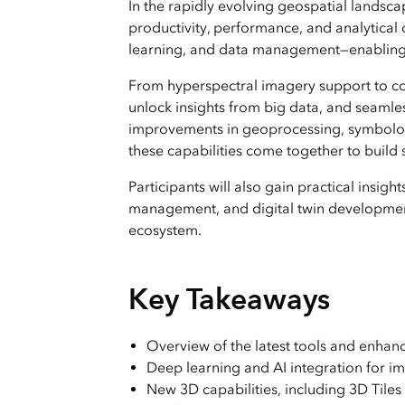
In the rapidly evolving geospatial landsc
productivity, performance, and analytical 
learning, and data management—enabling us
From hyperspectral imagery support to col
unlock insights from big data, and seamles
improvements in geoprocessing, symbology
these capabilities come together to build 
Participants will also gain practical insig
management, and digital twin development
ecosystem.
Key Takeaways
Overview of the latest tools and enhan
Deep learning and AI integration for im
New 3D capabilities, including 3D Tiles