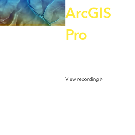
e, Engineering, and
risks.
ArcGIS
Explore GeoAI
Pro
December 4, 2025 | 11 am
IST onwards
View recording