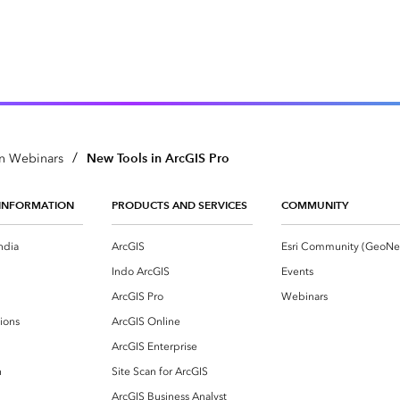
/
New Tools in ArcGIS Pro
n Webinars
INFORMATION
PRODUCTS AND SERVICES
COMMUNITY
ndia
ArcGIS
Indo ArcGIS
Events
ArcGIS Pro
Webinars
ions
ArcGIS Online
ArcGIS Enterprise
n
Site Scan for ArcGIS
ArcGIS Business Analyst