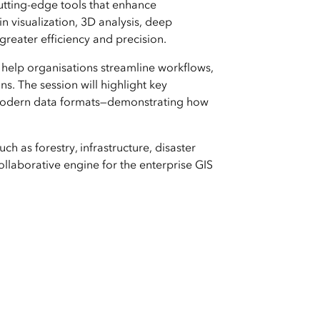
utting-edge tools that enhance
n visualization, 3D analysis, deep
reater efficiency and precision.
 help organisations streamline workflows,
s. The session will highlight key
r modern data formats—demonstrating how
ch as forestry, infrastructure, disaster
laborative engine for the enterprise GIS