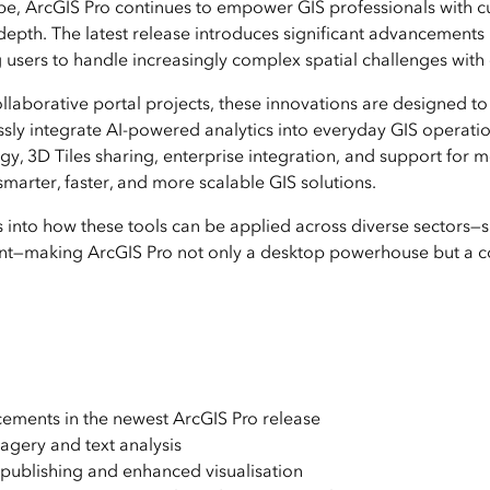
ape, ArcGIS Pro continues to empower GIS professionals with c
depth. The latest release introduces significant advancements i
ers to handle increasingly complex spatial challenges with g
laborative portal projects, these innovations are designed to
sly integrate AI-powered analytics into everyday GIS operation
, 3D Tiles sharing, enterprise integration, and support fo
smarter, faster, and more scalable GIS solutions.
hts into how these tools can be applied across diverse sectors—su
—making ArcGIS Pro not only a desktop powerhouse but a col
cements in the newest ArcGIS Pro release
agery and text analysis
 publishing and enhanced visualisation