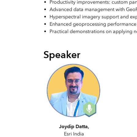
Productivity improvements: custom pa
Advanced data management with GeoPar
Hyperspectral imagery support and exp
Enhanced geoprocessing performance a
Practical demonstrations on applying n
Speaker
Joydip Datta,
Esri India