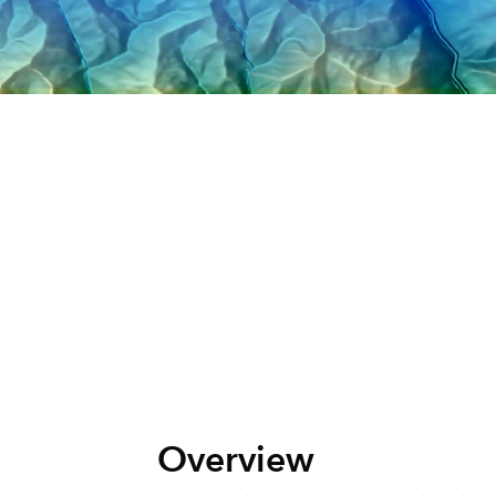
All Industries
All Capabilities
Overview