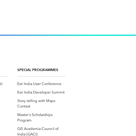
SPECIAL PROGRAMMES
Esri Community ‏‏(GeoNet‏‏)
Esri India User Conference
Esri India Developer Summit
Story telling with Maps
Contest
Master's Scholarships
Program
GIS Academia Council of
India (GACI)