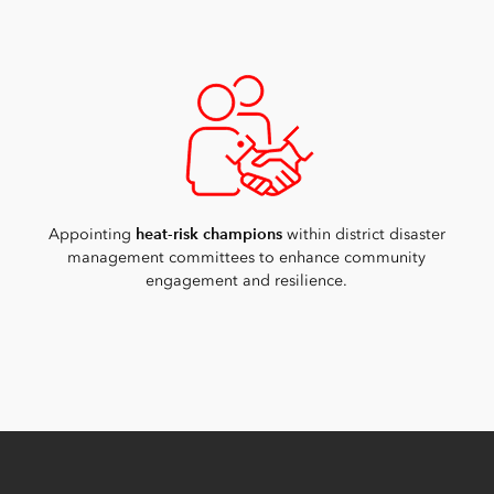
heat-risk champions
Appointing
within district disaster
management committees to enhance community
engagement and resilience.