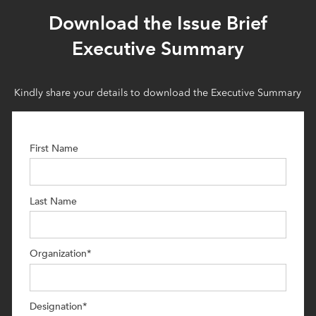
Download the Issue Brief
Executive Summary
Kindly share your details to download the Executive Summary