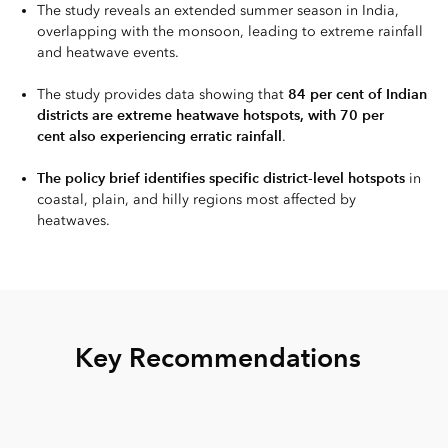
The study reveals an extended summer season in India,
overlapping with the monsoon, leading to extreme rainfall
and heatwave events.
84 per cent of Indian
The study provides data showing that
districts are extreme heatwave hotspots, with 70 per
cent also experiencing erratic rainfall
.
The policy brief identifies specific district-level hotspots
in
coastal, plain, and hilly regions most affected by
heatwaves.
Key Recommendations