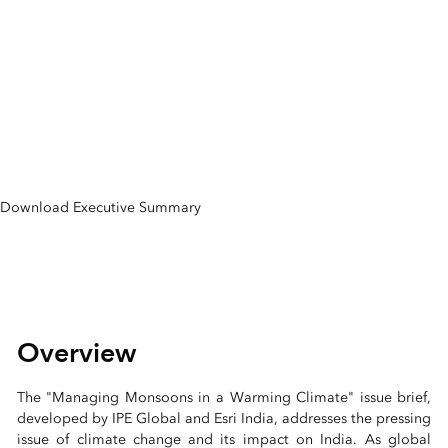
Monsoons in a
Warming Climate
Issue Brief
Download Executive Summary
Overview
The "Managing Monsoons in a Warming Climate" issue brief,
developed by IPE Global and Esri India, addresses the pressing
issue of climate change and its impact on India. As global