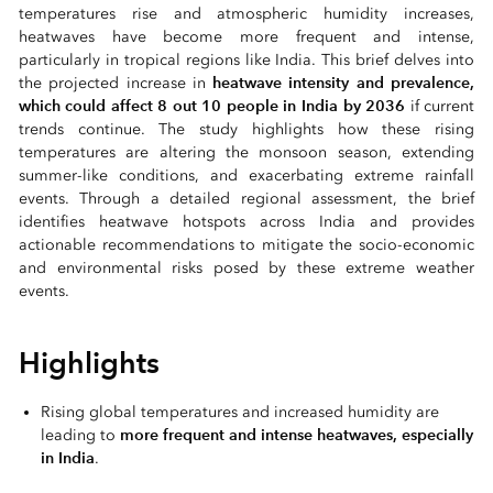
temperatures rise and atmospheric humidity increases,
heatwaves have become more frequent and intense,
particularly in tropical regions like India. This brief delves into
heatwave intensity and prevalence,
the projected increase in
which could affect 8 out 10 people in India by 2036
if current
trends continue. The study highlights how these rising
temperatures are altering the monsoon season, extending
summer-like conditions, and exacerbating extreme rainfall
events. Through a detailed regional assessment, the brief
identifies heatwave hotspots across India and provides
actionable recommendations to mitigate the socio-economic
and environmental risks posed by these extreme weather
events.
Highlights
Rising global temperatures and increased humidity are
more frequent and intense heatwaves, especially
leading to
in India
.