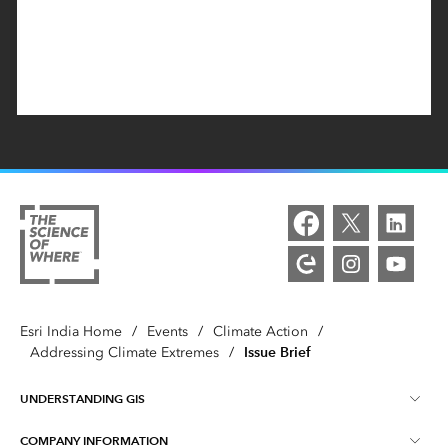
Esri India Home
/
Events
/
Climate Action
/
Issue Brief
Addressing Climate Extremes
/
UNDERSTANDING GIS
COMPANY INFORMATION
What is GIS ?