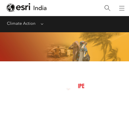
Climate Action
Menu
Managing