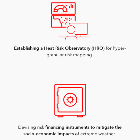
Establishing a Heat Risk Observatory (HRO)
for hyper-
granular risk mapping.
financing instruments to mitigate the
Devising risk
socio-economic impacts
of extreme weather.