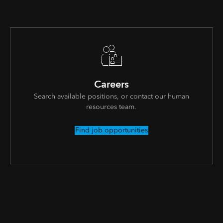
Careers
Search available positions, or contact our human
resources team.
Find job opportunities