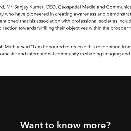
Explore Architectur
rd, Mr. Sanjay Kumar, CEO, Geospatial Media and Communicati
Construction
ntry who have pioneered in creating awareness and demonstrat
All Products
o mentioned that his association with professional societies inc
irection towards fulfilling their objectives within the broad
jesh Mathur said “I am honoured to receive this recognition 
 domestic and international community in shaping Imaging and
Want to know more?