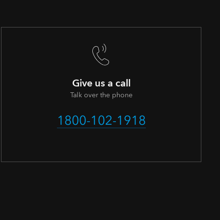
Give us a call
Talk over the phone
1800-102-1918