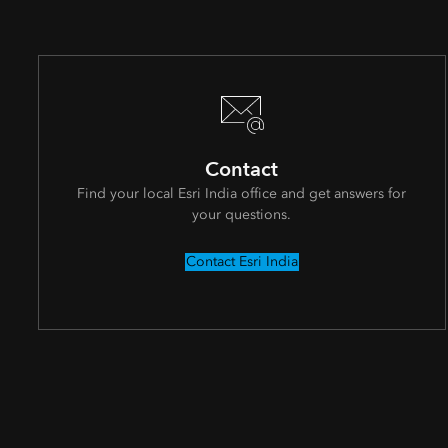
Contact
Find your local Esri India office and get answers for
your questions.
Contact Esri India