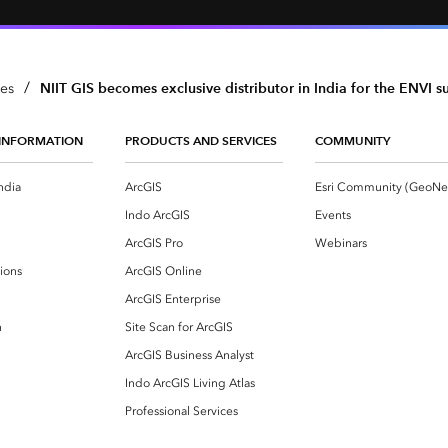
/
NIIT GIS becomes exclusive distributor in India for the ENVI s
ses
INFORMATION
PRODUCTS AND SERVICES
COMMUNITY
ndia
ArcGIS
Indo ArcGIS
Events
ArcGIS Pro
Webinars
ions
ArcGIS Online
ArcGIS Enterprise
n
Site Scan for ArcGIS
ArcGIS Business Analyst
Indo ArcGIS Living Atlas
Professional Services