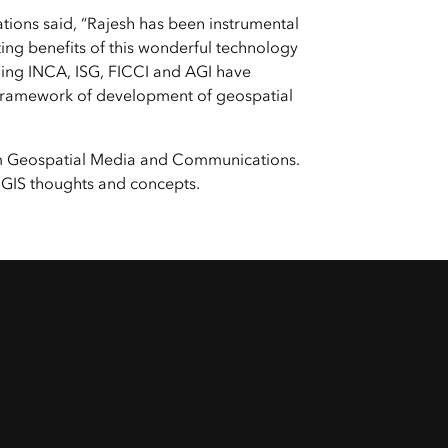
e, Engineering, and
risks.
ons said, “Rajesh has been instrumental
Explore GeoAI
ing benefits of this wonderful technology
luding INCA, ISG, FICCI and AGI have
er framework of development of geospatial
from Geospatial Media and Communications.
 GIS thoughts and concepts.