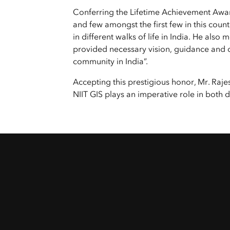
All Industries
Conferring the Lifetime Achievement Awa
All Capabilities
and few amongst the first few in this cou
in different walks of life in India. He als
provided necessary vision, guidance and d
community in India”.
Accepting this prestigious honor, Mr. Ra
NIIT GIS plays an imperative role in both