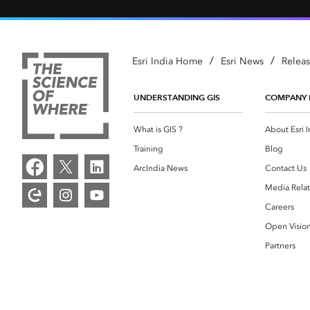
/
/
Esri India Home
Esri News
Relea
UNDERSTANDING GIS
COMPANY 
What is GIS ?
About Esri I
Training
Blog
ArcIndia News
Contact Us
Media Relat
Careers
Open Visio
Partners