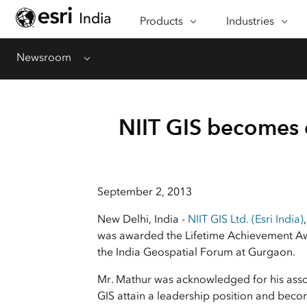
Products
CAPABILITIES
Industries
INDUSTRIES
Mapping
Architecture, Eng
Newsroom
Menu
See & understand data
Construction
spatially
Banking
GeoAI
Defence
NIIT GIS becomes e
AI-driven geospatial
workflows
Education
Spatial Analysis & Data Science
Emergency Mana
Bring location to analytics
September 2, 2013
Energy & Utilities
Imagery & Remote Sensing
New Delhi, India -
NIIT GIS Ltd. (Esri India)
Integrate imagery into
Government
geospatial workflows
was awarded the Lifetime Achievement Aw
Health
the India Geospatial Forum at Gurgaon.
Data Management
Insurance
Manage, enhance & share
Mr. Mathur was acknowledged for his assoc
your GIS data
GIS attain a leadership position and be