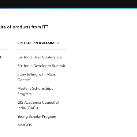
uite of products from ITT
SPECIAL PROGRAMMES
Esri Community ‏‏(GeoNet‏‏)
Esri India User Conference
Esri India Developer Summit
Story telling with Maps
Contest
Master's Scholarships
Program
GIS Academia Council of
India (GACI)
Young Scholar Program
MMGEIS