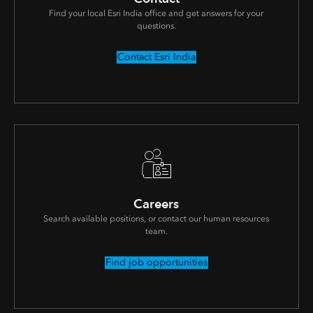
Find your local Esri India office and get answers for your
questions.
Contact Esri India
Careers
Search available positions, or contact our human resources
team.
Find job opportunities