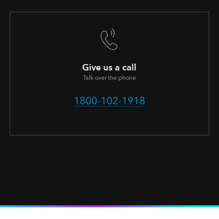
Give us a call
Talk over the phone
1800-102-1918