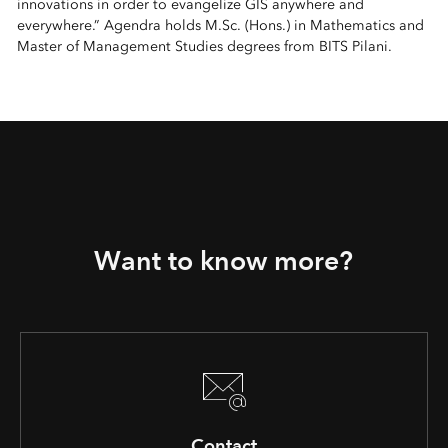
innovations in order to evangelize GIS anywhere and
everywhere.” Agendra holds M.Sc. (Hons.) in Mathematics and
Master of Management Studies degrees from BITS Pilani.
Want to know more?
Contact