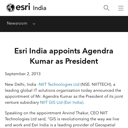
Newsroom
Menu
Esri India appoints Agendra
Kumar as President
September 2, 2013
New Delhi, India -
NIIT Technologies Ltd
(NSE: NIITTECH), a
leading global IT solutions organization today announced the
appointment of Mr. Agendra Kumar as the President of its joint
venture subsidiary
NIIT GIS Ltd (Esri India)
.
Speaking on the appointment Arvind Thakur, CEO NIIT
Technologies Ltd said, “GIS is revolutionizing the way we live
and work and Esri India is a leading provider of Geospatial