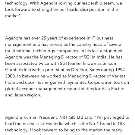
technology. With Agendra joining our leadership team, we
look forward to strengthen our leadership position in the
market”.
Agendra has over 25 years of experience in IT business
management and has served as the country head of several
multinational technology companies. In his last assignment
Agendra was the Managing Director of SGI in India. He has
been associated twice with SGI (earlier known as Silicon
Graphics Inc) with a prior stint as Director, Sales during 1994-
2000. In between he worked as Managing Director of Veritas
India and upon its merger with Symantec Corporation took on
global account management responsibilities for Asia Pacific
and Japan region.
Agendra Kumar, President, NIIT GIS Ltd said, “I’m privileged to
lead the business at Esri India which is the No 1 brand in GIS
technology. I look forward to bring to the market the many