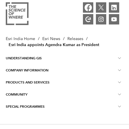
Esri India Home
/
Esri News
/
Releases
/
Esri India appoints Agendra Kumar as President
UNDERSTANDING GIS
COMPANY INFORMATION
What is GIS ?
PRODUCTS AND SERVICES
About Esri India
Training
COMMUNITY
ArcGIS
Blog
ArcIndia News
SPECIAL PROGRAMMES
Esri Community ‏‏(GeoNet‏‏)
Indo ArcGIS
Contact Us
Esri India User Conference
Events
ArcGIS Pro
Media Relations