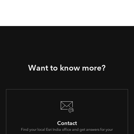
Want to know more?
Contact
Find your local Esri India office and get answers for your