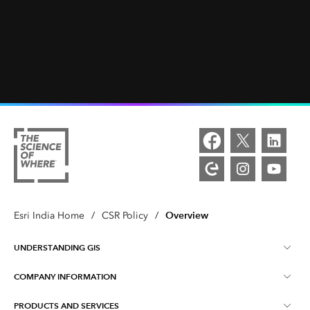
Overview
Esri India Home
/
CSR Policy
/
UNDERSTANDING GIS
COMPANY INFORMATION
What is GIS ?
PRODUCTS AND SERVICES
About Esri India