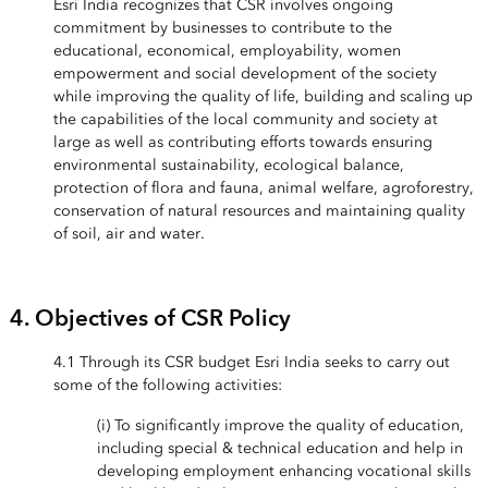
Esri India recognizes that CSR involves ongoing
commitment by businesses to contribute to the
educational, economical, employability, women
empowerment and social development of the society
while improving the quality of life, building and scaling up
the capabilities of the local community and society at
large as well as contributing efforts towards ensuring
environmental sustainability, ecological balance,
protection of flora and fauna, animal welfare, agroforestry,
conservation of natural resources and maintaining quality
of soil, air and water.
4. Objectives of CSR Policy
4.1 Through its CSR budget Esri India seeks to carry out
some of the following activities:
(i) To significantly improve the quality of education,
including special & technical education and help in
developing employment enhancing vocational skills