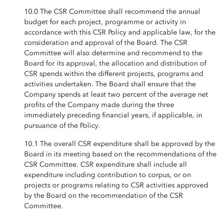
10.0 The CSR Committee shall recommend the annual
budget for each project, programme or activity in
accordance with this CSR Policy and applicable law, for the
consideration and approval of the Board. The CSR
Committee will also determine and recommend to the
Board for its approval, the allocation and distribution of
CSR spends within the different projects, programs and
activities undertaken. The Board shall ensure that the
Company spends at least two percent of the average net
profits of the Company made during the three
immediately preceding financial years, if applicable, in
pursuance of the Policy.
10.1 The overall CSR expenditure shall be approved by the
Board in its meeting based on the recommendations of the
CSR Committee. CSR expenditure shall include all
expenditure including contribution to corpus, or on
projects or programs relating to CSR activities approved
by the Board on the recommendation of the CSR
Committee.