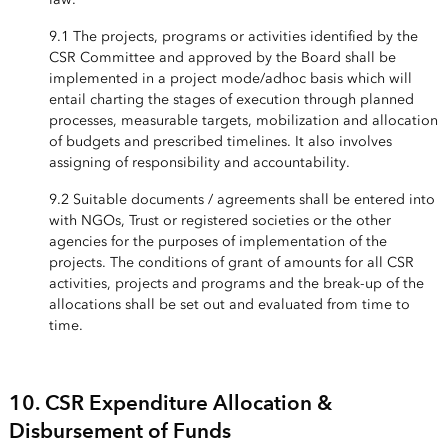
9.1 The projects, programs or activities identified by the
CSR Committee and approved by the Board shall be
implemented in a project mode/adhoc basis which will
entail charting the stages of execution through planned
processes, measurable targets, mobilization and allocation
of budgets and prescribed timelines. It also involves
assigning of responsibility and accountability.
9.2 Suitable documents / agreements shall be entered into
with NGOs, Trust or registered societies or the other
agencies for the purposes of implementation of the
projects. The conditions of grant of amounts for all CSR
activities, projects and programs and the break-up of the
allocations shall be set out and evaluated from time to
time.
10. CSR Expenditure Allocation &
Disbursement of Funds