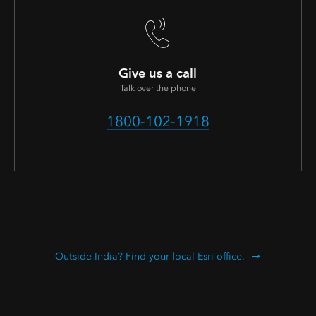
Give us a call
Talk over the phone
1800-102-1918
Outside India? Find your local Esri office.