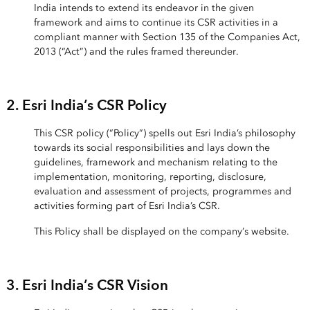
India intends to extend its endeavor in the given
framework and aims to continue its CSR activities in a
compliant manner with Section 135 of the Companies Act,
2013 (“Act”) and the rules framed thereunder.
2. Esri India’s CSR Policy
This CSR policy (“Policy”) spells out Esri India’s philosophy
towards its social responsibilities and lays down the
guidelines, framework and mechanism relating to the
implementation, monitoring, reporting, disclosure,
evaluation and assessment of projects, programmes and
activities forming part of Esri India’s CSR.
This Policy shall be displayed on the company’s website.
3. Esri India’s CSR Vision