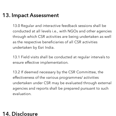
13. Impact Assessment
13.0 Regular and interactive feedback sessions shall be
conducted at all levels i.e., with NGOs and other agencies
through which CSR activities are being undertaken as well
as the respective beneficiaries of all CSR activities
undertaken by Esri India.
13.1 Field visits shall be conducted at regular intervals to
ensure effective implementation.
13.2 If deemed necessary by the CSR Committee, the
effectiveness of the various programmes/ activities
undertaken under CSR may be evaluated through external
agencies and reports shall be prepared pursuant to such
evaluation.
14. Disclosure