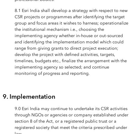
8.1 Esri India shall develop a strategy with respect to new
CSR projects or programmes after identifying the target
group and focus areas it wishes to harness; operationalize
the institutional mechanism i.e., choosing the
implementing agency whether in-house or out-sourced
and identifying the implementation model which could
range from giving grants to direct project execution;
develop the project with defined activities, targets,
timelines, budgets etc., finalize the arrangement with the
implementing agency so selected; and continue
monitoring of progress and reporting.
9. Implementation
9.0 Esri India may continue to undertake its CSR activities
through NGOs or agencies or company established under
section 8 of the Act, or a registered public trust or a
registered society that meet the criteria prescribed under
law.