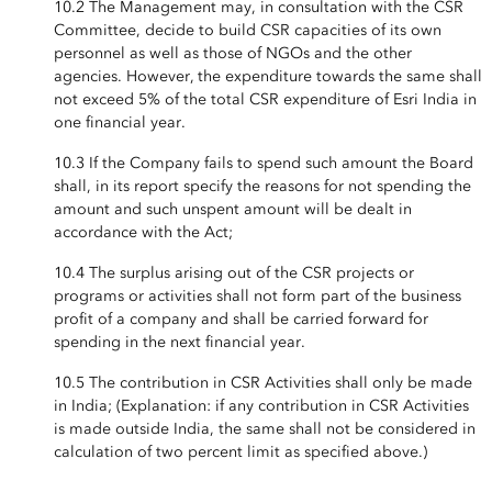
10.2 The Management may, in consultation with the CSR
Committee, decide to build CSR capacities of its own
personnel as well as those of NGOs and the other
agencies. However, the expenditure towards the same shall
not exceed 5% of the total CSR expenditure of Esri India in
one financial year.
10.3 If the Company fails to spend such amount the Board
shall, in its report specify the reasons for not spending the
amount and such unspent amount will be dealt in
accordance with the Act;
10.4 The surplus arising out of the CSR projects or
programs or activities shall not form part of the business
profit of a company and shall be carried forward for
spending in the next financial year.
10.5 The contribution in CSR Activities shall only be made
in India; (Explanation: if any contribution in CSR Activities
is made outside India, the same shall not be considered in
calculation of two percent limit as specified above.)