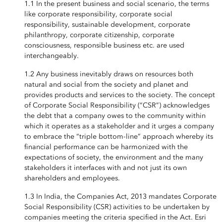
1.1 In the present business and social scenario, the terms
like corporate responsibility, corporate social
responsibility, sustainable development, corporate
philanthropy, corporate citizenship, corporate
consciousness, responsible business etc. are used
interchangeably.
1.2 Any business inevitably draws on resources both
natural and social from the society and planet and
provides products and services to the society. The concept
of Corporate Social Responsibility (“CSR”) acknowledges
the debt that a company owes to the community within
which it operates as a stakeholder and it urges a company
to embrace the “triple bottom-line” approach whereby its
financial performance can be harmonized with the
expectations of society, the environment and the many
stakeholders it interfaces with and not just its own
shareholders and employees.
1.3 In India, the Companies Act, 2013 mandates Corporate
Social Responsibility (CSR) activities to be undertaken by
companies meeting the criteria specified in the Act. Esri