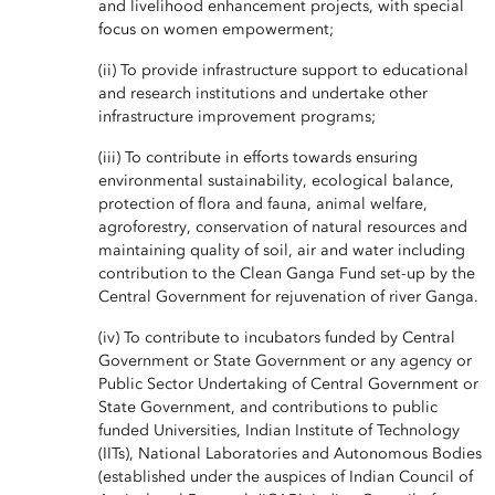
and livelihood enhancement projects, with special
focus on women empowerment;
(ii) To provide infrastructure support to educational
and research institutions and undertake other
infrastructure improvement programs;
(iii) To contribute in efforts towards ensuring
environmental sustainability, ecological balance,
protection of flora and fauna, animal welfare,
agroforestry, conservation of natural resources and
maintaining quality of soil, air and water including
contribution to the Clean Ganga Fund set-up by the
Central Government for rejuvenation of river Ganga.
(iv) To contribute to incubators funded by Central
Government or State Government or any agency or
Public Sector Undertaking of Central Government or
State Government, and contributions to public
funded Universities, Indian Institute of Technology
(IITs), National Laboratories and Autonomous Bodies
(established under the auspices of Indian Council of