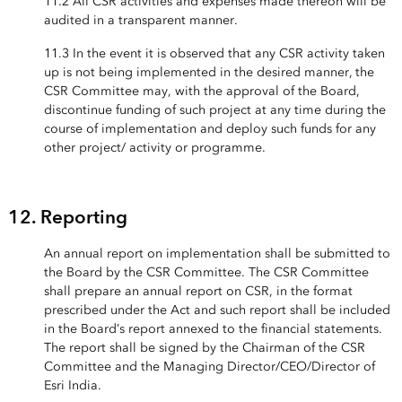
11.2 All CSR activities and expenses made thereon will be
audited in a transparent manner.
11.3 In the event it is observed that any CSR activity taken
up is not being implemented in the desired manner, the
CSR Committee may, with the approval of the Board,
discontinue funding of such project at any time during the
course of implementation and deploy such funds for any
other project/ activity or programme.
12. Reporting
An annual report on implementation shall be submitted to
the Board by the CSR Committee. The CSR Committee
shall prepare an annual report on CSR, in the format
prescribed under the Act and such report shall be included
in the Board’s report annexed to the financial statements.
The report shall be signed by the Chairman of the CSR
Committee and the Managing Director/CEO/Director of
Esri India.