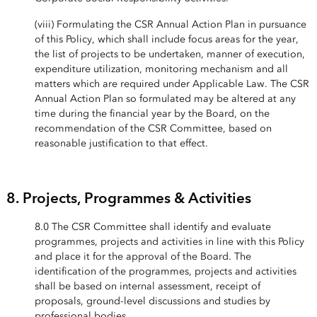
(viii) Formulating the CSR Annual Action Plan in pursuance
of this Policy, which shall include focus areas for the year,
the list of projects to be undertaken, manner of execution,
expenditure utilization, monitoring mechanism and all
matters which are required under Applicable Law. The CSR
Annual Action Plan so formulated may be altered at any
time during the financial year by the Board, on the
recommendation of the CSR Committee, based on
reasonable justification to that effect.
8. Projects, Programmes & Activities
8.0 The CSR Committee shall identify and evaluate
programmes, projects and activities in line with this Policy
and place it for the approval of the Board. The
identification of the programmes, projects and activities
shall be based on internal assessment, receipt of
proposals, ground-level discussions and studies by
professional bodies.