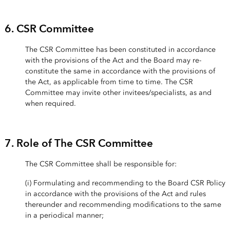
6. CSR Committee
The CSR Committee has been constituted in accordance
with the provisions of the Act and the Board may re-
constitute the same in accordance with the provisions of
the Act, as applicable from time to time. The CSR
Committee may invite other invitees/specialists, as and
when required.
7. Role of The CSR Committee
The CSR Committee shall be responsible for:
(i) Formulating and recommending to the Board CSR Policy
in accordance with the provisions of the Act and rules
thereunder and recommending modifications to the same
in a periodical manner;