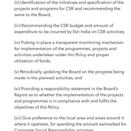
(ii) Identification of the initiatives and specification of the
projects and programs for CSR and recommending the
same to the Board;
(iii) Recommending the CSR budget and amount of
expenditure to be incurred by Esri India on CSR activities;
(iv) Putting in place a transparent monitoring mechanism
for implementation of the programmes, projects and
activities undertaken under this Policy and proper
utilization of funds;
(v) Periodically updating the Board on the progress being
made in the planned activities; and
(vi) Providing a responsibility statement in the Board’s
Report as to whether the implementation of the projects
and programmes is in compliance with and fulfils the
objectives of this Policy.
(vii) Give preference to the local area and areas around it
where it operates, for spending the amount earmarked for
Corporate Social Responsibility activities.