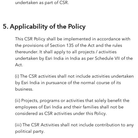
undertaken as part of CSR.
5. Applicability of the Policy
This CSR Policy shall be implemented in accordance with
the provisions of Section 135 of the Act and the rules
thereunder. It shall apply to all projects / activities
undertaken by Esri India in India as per Schedule VII of the
Act.
(i) The CSR activities shall not include activities undertaken
by Esri India in pursuance of the normal course of its
business.
(ii) Projects, programs or activities that solely benefit the
employees of Esri India and their families shall not be
considered as CSR activities under this Policy.
(iii) The CSR Activities shall not include contribution to any
political party.