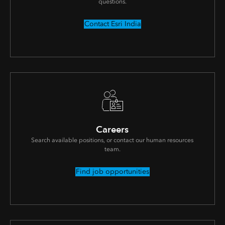
questions.
Contact Esri India
Careers
Search available positions, or contact our human resources
team.
Find job opportunities