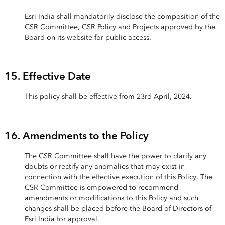
Esri India shall mandatorily disclose the composition of the
CSR Committee, CSR Policy and Projects approved by the
Board on its website for public access.
15. Effective Date
This policy shall be effective from 23rd April, 2024.
16. Amendments to the Policy
The CSR Committee shall have the power to clarify any
doubts or rectify any anomalies that may exist in
connection with the effective execution of this Policy. The
CSR Committee is empowered to recommend
amendments or modifications to this Policy and such
changes shall be placed before the Board of Directors of
Esri India for approval.