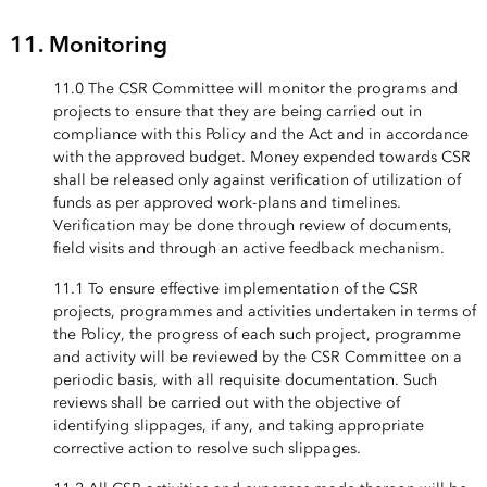
11. Monitoring
11.0 The CSR Committee will monitor the programs and
projects to ensure that they are being carried out in
compliance with this Policy and the Act and in accordance
with the approved budget. Money expended towards CSR
shall be released only against verification of utilization of
funds as per approved work-plans and timelines.
Verification may be done through review of documents,
field visits and through an active feedback mechanism.
11.1 To ensure effective implementation of the CSR
projects, programmes and activities undertaken in terms of
the Policy, the progress of each such project, programme
and activity will be reviewed by the CSR Committee on a
periodic basis, with all requisite documentation. Such
reviews shall be carried out with the objective of
identifying slippages, if any, and taking appropriate
corrective action to resolve such slippages.