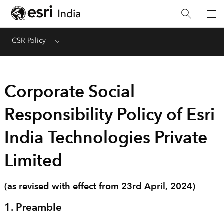
CSR Policy
Menu
Corporate Social
Responsibility Policy of Esri
India Technologies Private
Limited
(as revised with effect from 23rd April, 2024)
1. Preamble