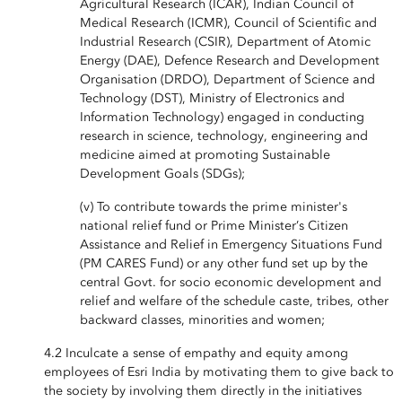
Agricultural Research (ICAR), Indian Council of
Medical Research (ICMR), Council of Scientific and
Industrial Research (CSIR), Department of Atomic
Energy (DAE), Defence Research and Development
Organisation (DRDO), Department of Science and
Technology (DST), Ministry of Electronics and
Information Technology) engaged in conducting
research in science, technology, engineering and
medicine aimed at promoting Sustainable
Development Goals (SDGs);
(v) To contribute towards the prime minister's
national relief fund or Prime Minister’s Citizen
Assistance and Relief in Emergency Situations Fund
(PM CARES Fund) or any other fund set up by the
central Govt. for socio economic development and
relief and welfare of the schedule caste, tribes, other
backward classes, minorities and women;
4.2 Inculcate a sense of empathy and equity among
employees of Esri India by motivating them to give back to
the society by involving them directly in the initiatives