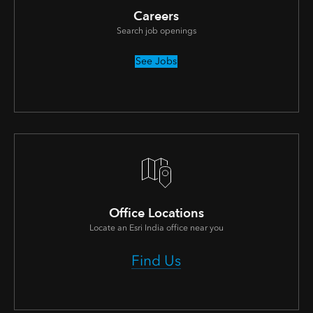
Careers
Search job openings
See Jobs
Office Locations
Locate an Esri India office near you
Find Us