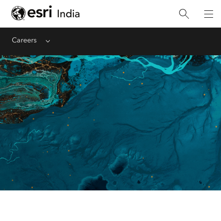
Careers
Menu