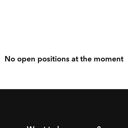
Sales and Business
Development
No open positions at the moment