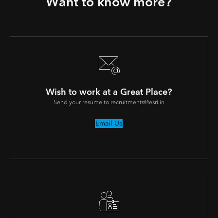
Want to know more?
Wish to work at a Great Place?
Send your resume to recruitments@esri.in
Email Us