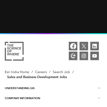
Esri India Home
/
Careers
/
Search Job
/
Sales and Business Development Jobs
UNDERSTANDING GIS
COMPANY INFORMATION
What is GIS ?